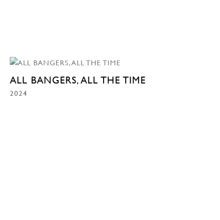
ALL BANGERS, ALL THE TIME
2024