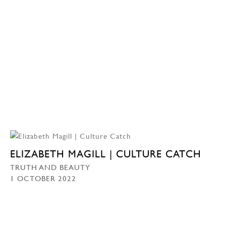
ELIZABETH MAGILL | CULTURE CATCH
TRUTH AND BEAUTY
1 OCTOBER 2022