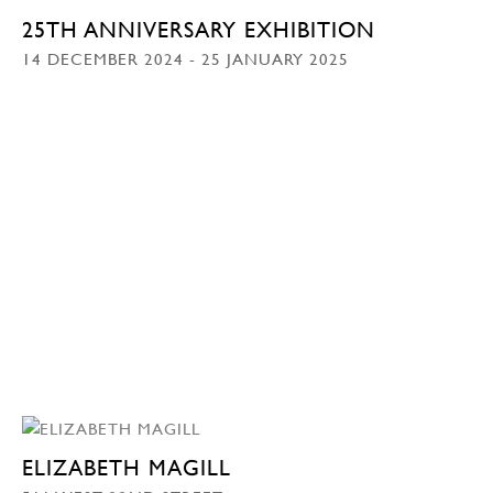
25TH ANNIVERSARY EXHIBITION
14 DECEMBER 2024 - 25 JANUARY 2025
ELIZABETH MAGILL