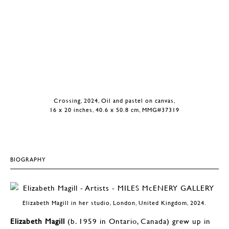
Crossing, 2024, Oil and pastel on canvas,
16 x 20 inches, 40.6 x 50.8 cm, MMG#37319
BIOGRAPHY
Elizabeth Magill in her studio, London, United Kingdom, 2024.
Elizabeth Magill
(b. 1959 in Ontario, Canada) grew up in