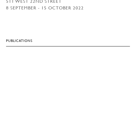
511 WEST 22ND STREET
8 SEPTEMBER - 15 OCTOBER 2022
PUBLICATIONS