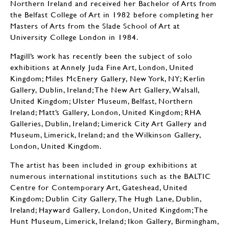
Northern Ireland and received her Bachelor of Arts from
the Belfast College of Art in 1982 before completing her
Masters of Arts from the Slade School of Art at
University College London in 1984.
Magill’s work has recently been the subject of solo
exhibitions at Annely Juda Fine Art, London, United
Kingdom; Miles McEnery Gallery, New York, NY; Kerlin
Gallery, Dublin, Ireland; The New Art Gallery, Walsall,
United Kingdom; Ulster Museum, Belfast, Northern
Ireland; Matt’s Gallery, London, United Kingdom; RHA
Galleries, Dublin, Ireland; Limerick City Art Gallery and
Museum, Limerick, Ireland; and the Wilkinson Gallery,
London, United Kingdom.
The artist has been included in group exhibitions at
numerous international institutions such as the BALTIC
Centre for Contemporary Art, Gateshead, United
Kingdom; Dublin City Gallery, The Hugh Lane, Dublin,
Ireland; Hayward Gallery, London, United Kingdom; The
Hunt Museum, Limerick, Ireland; Ikon Gallery, Birmingham,