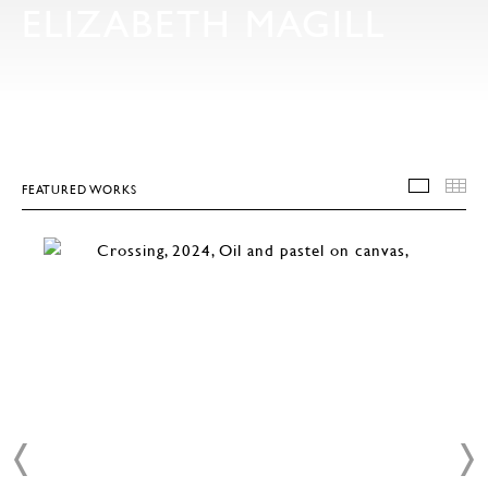
ELIZABETH MAGILL
FEATURED WORKS
FEATU
T