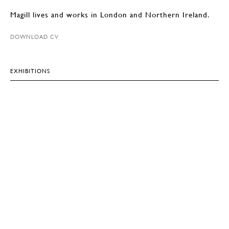
Magill lives and works in London and Northern Ireland.
DOWNLOAD CV
EXHIBITIONS