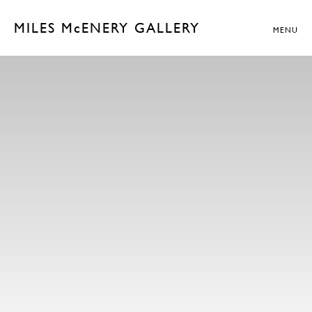
MILES McENERY GALLERY
MENU