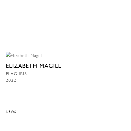
ELIZABETH MAGILL
FLAG IRIS
2022
NEWS