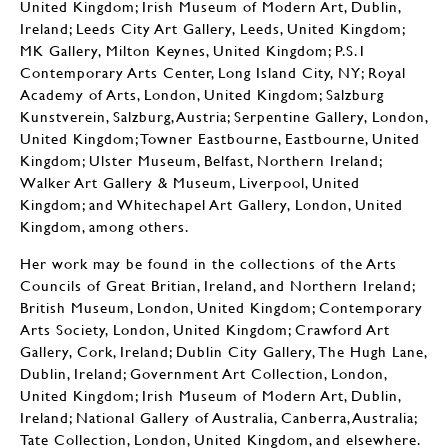
United Kingdom; Irish Museum of Modern Art, Dublin,
Ireland; Leeds City Art Gallery, Leeds, United Kingdom;
MK Gallery, Milton Keynes, United Kingdom; P.S.1
Contemporary Arts Center, Long Island City, NY; Royal
Academy of Arts, London, United Kingdom; Salzburg
Kunstverein, Salzburg, Austria; Serpentine Gallery, London,
United Kingdom; Towner Eastbourne, Eastbourne, United
Kingdom; Ulster Museum, Belfast, Northern Ireland;
Walker Art Gallery & Museum, Liverpool, United
Kingdom; and Whitechapel Art Gallery, London, United
Kingdom, among others.
Her work may be found in the collections of the Arts
Councils of Great Britian, Ireland, and Northern Ireland;
British Museum, London, United Kingdom; Contemporary
Arts Society, London, United Kingdom; Crawford Art
Gallery, Cork, Ireland; Dublin City Gallery, The Hugh Lane,
Dublin, Ireland; Government Art Collection, London,
United Kingdom; Irish Museum of Modern Art, Dublin,
Ireland; National Gallery of Australia, Canberra, Australia;
Tate Collection, London, United Kingdom, and elsewhere.