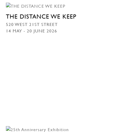
THE DISTANCE WE KEEP
520 WEST 21ST STREET
14 MAY - 20 JUNE 2026