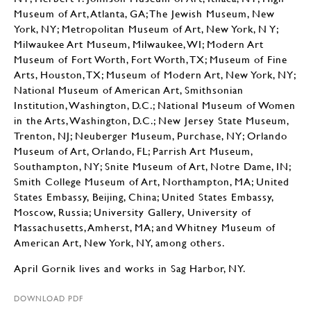
Museum of Art, Atlanta, GA; The Jewish Museum, New
York, NY; Metropolitan Museum of Art, New York, N Y;
Milwaukee Art Museum, Milwaukee, WI; Modern Art
Museum of Fort Worth, Fort Worth, TX; Museum of Fine
Arts, Houston, TX; Museum of Modern Art, New York, NY;
National Museum of American Art, Smithsonian
Institution, Washington, D.C.; National Museum of Women
in the Arts, Washington, D.C.; New Jersey State Museum,
Trenton, NJ; Neuberger Museum, Purchase, NY; Orlando
Museum of Art, Orlando, FL; Parrish Art Museum,
Southampton, NY; Snite Museum of Art, Notre Dame, IN;
Smith College Museum of Art, Northampton, MA; United
States Embassy, Beijing, China; United States Embassy,
Moscow, Russia; University Gallery, University of
Massachusetts, Amherst, MA; and Whitney Museum of
American Art, New York, NY, among others.
April Gornik lives and works in Sag Harbor, NY.
DOWNLOAD PDF