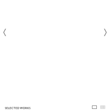
SELECTED WORKS
SELEC
T