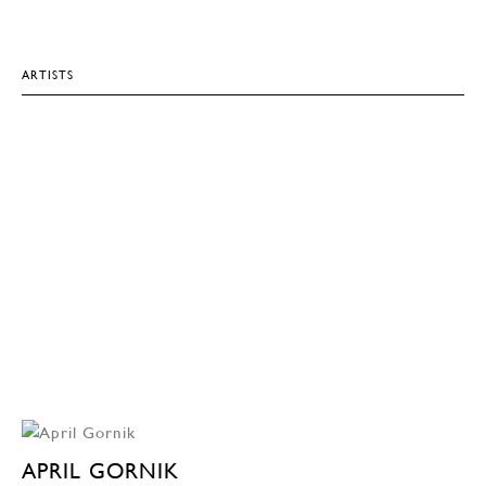
ARTISTS
APRIL GORNIK