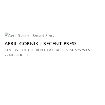
APRIL GORNIK | RECENT PRESS
REVIEWS OF CURRENT EXHIBITION AT 525 WEST
22ND STREET