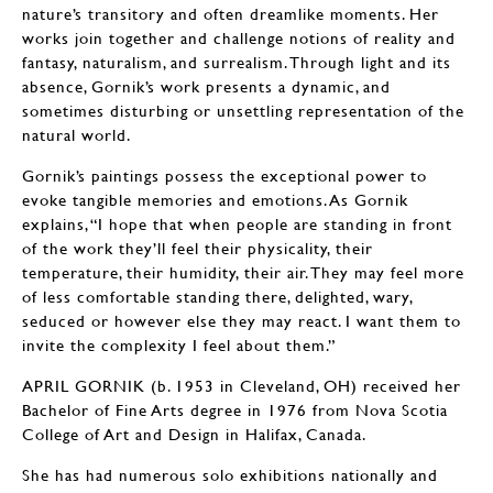
nature’s transitory and often dreamlike moments. Her
works join together and challenge notions of reality and
fantasy, naturalism, and surrealism. Through light and its
absence, Gornik’s work presents a dynamic, and
sometimes disturbing or unsettling representation of the
natural world.
Gornik’s paintings possess the exceptional power to
evoke tangible memories and emotions. As Gornik
explains, “I hope that when people are standing in front
of the work they’ll feel their physicality, their
temperature, their humidity, their air. They may feel more
of less comfortable standing there, delighted, wary,
seduced or however else they may react. I want them to
invite the complexity I feel about them.”
APRIL GORNIK (b. 1953 in Cleveland, OH) received her
Bachelor of Fine Arts degree in 1976 from Nova Scotia
College of Art and Design in Halifax, Canada.
She has had numerous solo exhibitions nationally and