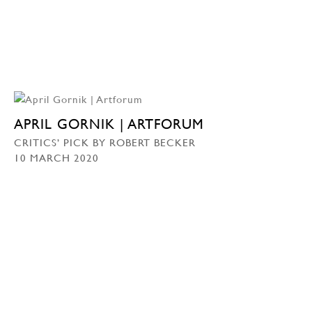
APRIL GORNIK | ARTFORUM
CRITICS’ PICK BY ROBERT BECKER
10 MARCH 2020