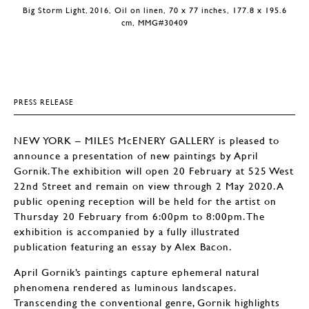
Big Storm Light, 2016, Oil on linen, 70 x 77 inches, 177.8 x 195.6
cm, MMG#30409
PRESS RELEASE
NEW YORK – MILES McENERY GALLERY is pleased to
announce a presentation of new paintings by April
Gornik. The exhibition will open 20 February at 525 West
22nd Street and remain on view through 2 May 2020. A
public opening reception will be held for the artist on
Thursday 20 February from 6:00pm to 8:00pm. The
exhibition is accompanied by a fully illustrated
publication featuring an essay by Alex Bacon.
April Gornik’s paintings capture ephemeral natural
phenomena rendered as luminous landscapes.
Transcending the conventional genre, Gornik highlights