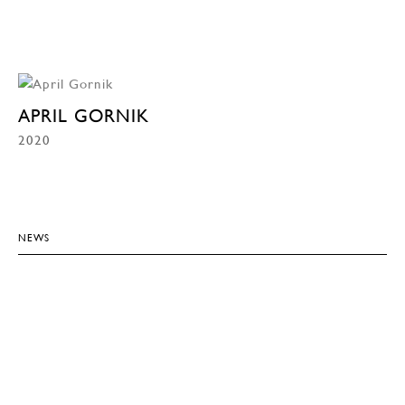
APRIL GORNIK
2020
NEWS