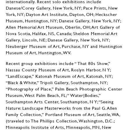
internationally. Recent solo exhibitions include
Danese/Corey Gallery, New York, NY; Pace Prints, New
York, NY; Dayton Art Institute, Dayton, OH; Heckscher
Museum, Huntington, NY; Danese Gallery, New York, NY;
Allen Memorial Art Museum, Oberlin, OH; Art Gallery of
Nova Scotia, Halifax, NS, Canada; Sheldon Memorial Art
Gallery, Lincoln, NE; Danese Gallery, New York, NY;
Neuberger Museum of Art, Purchase, NY and Huntington
Museum of Art, Huntington, WV.
Recent group exhibitions include “ That 80s Show,”
Nassau County Museum of Art, Roslyn Harbor, N Y;
“LandEscape,” Katonah Museum of Art, Katonah, NY;
“Black & White,” Tripoli Gallery, Southampton, NY;
“Photography of Place,” Palm Beach Photographic Center
Museum, West Palm Beach, FL; “ Water|Bodies,”
Southampton Arts Center, Southampton, N Y; “Seeing
Nature: Landscape Masterworks from the Paul G. Allen
Family Collection,” Portland Museum of Art, Seattle, WA,
(traveled to The Phillips Collection, Washington, D.C.;
Minneapolis Institute of Arts, Minneapolis, MN, New