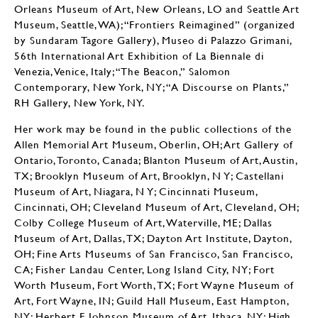
Orleans Museum of Art, New Orleans, LO and Seattle Art
Museum, Seattle, WA); “Frontiers Reimagined” (organized
by Sundaram Tagore Gallery), Museo di Palazzo Grimani,
56th International Art Exhibition of La Biennale di
Venezia, Venice, Italy; “The Beacon,” Salomon
Contemporary, New York, NY; “A Discourse on Plants,”
RH Gallery, New York, NY.
Her work may be found in the public collections of the
Allen Memorial Art Museum, Oberlin, OH; Art Gallery of
Ontario, Toronto, Canada; Blanton Museum of Art, Austin,
TX; Brooklyn Museum of Art, Brooklyn, N Y; Castellani
Museum of Art, Niagara, N Y; Cincinnati Museum,
Cincinnati, OH; Cleveland Museum of Art, Cleveland, OH;
Colby College Museum of Art, Waterville, ME; Dallas
Museum of Art, Dallas, TX; Dayton Art Institute, Dayton,
OH; Fine Arts Museums of San Francisco, San Francisco,
CA; Fisher Landau Center, Long Island City, NY; Fort
Worth Museum, Fort Worth, TX; Fort Wayne Museum of
Art, Fort Wayne, IN; Guild Hall Museum, East Hampton,
NY; Herbert F. Johnson Museum of Art, Ithaca, NY; High