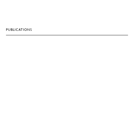
PUBLICATIONS