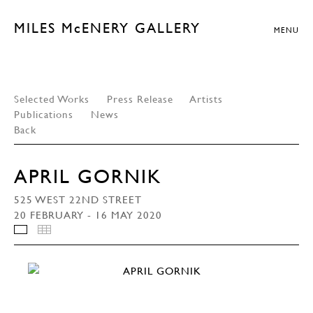
MILES McENERY GALLERY
MENU
Selected Works
Press Release
Artists
Publications
News
Back
APRIL GORNIK
525 WEST 22ND STREET
20 FEBRUARY - 16 MAY 2020
INSTALLATION VIEWS
THUMBNAILS