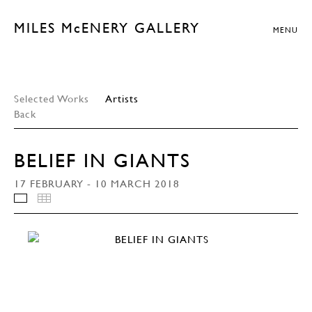
MILES McENERY GALLERY
MENU
Selected Works
Artists
Back
BELIEF IN GIANTS
17 FEBRUARY - 10 MARCH 2018
INSTALLATION VIEWS
THUMBNAILS