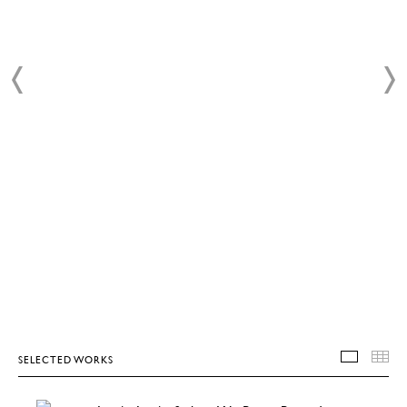
SELECTED WORKS
SELEC
T