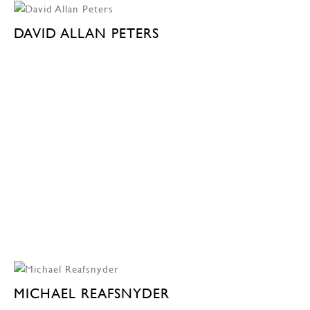
DAVID ALLAN PETERS
MICHAEL REAFSNYDER