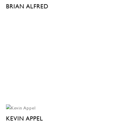
BRIAN ALFRED
KEVIN APPEL