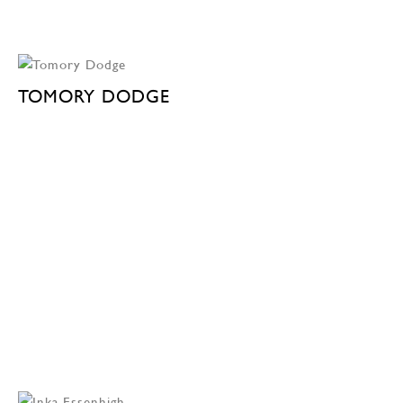
TOMORY DODGE