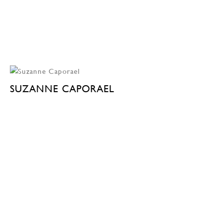
SUZANNE CAPORAEL