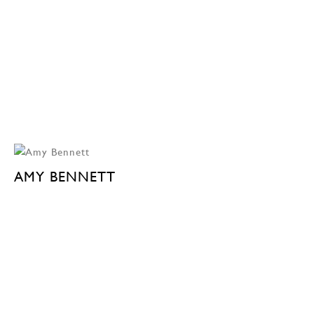
AMY BENNETT