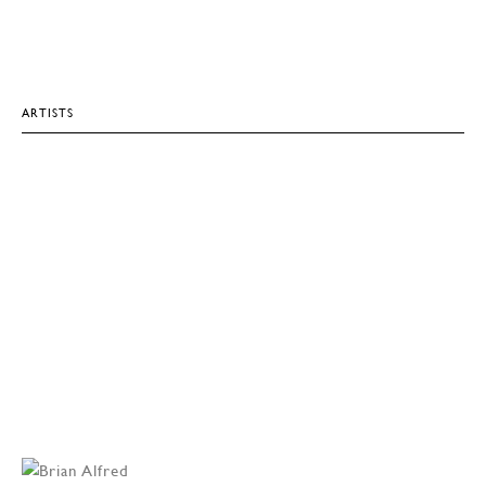
ARTISTS