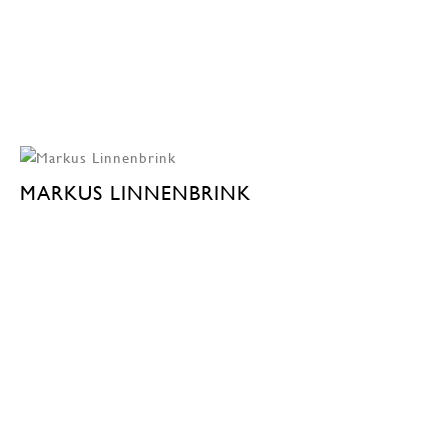
MARKUS LINNENBRINK