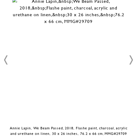
Annie Lapin, We Beam Passed, 2018, Flashe paint, charcoal, acrylic
and urethane on linen, 30 x 26 inches, 76.2 x 66 cm, MMG#29709