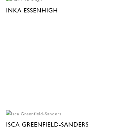
INKA ESSENHIGH
ISCA GREENFIELD-SANDERS