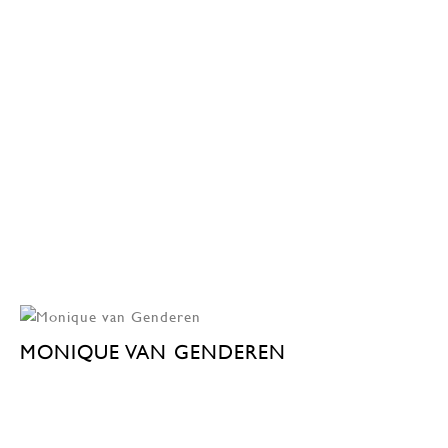
MONIQUE VAN GENDEREN