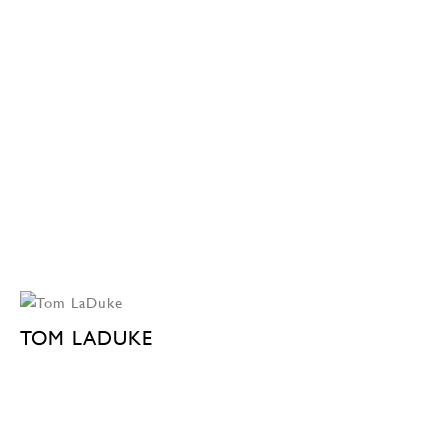
TOM LADUKE