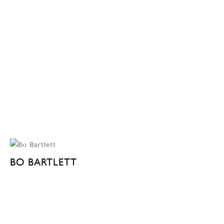
BO BARTLETT