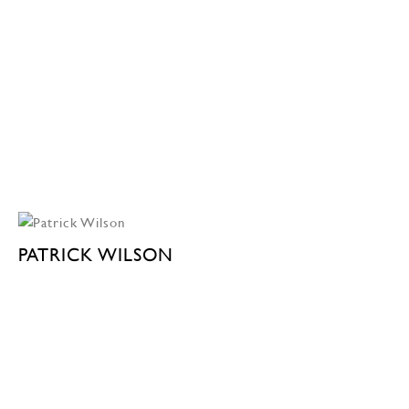
PATRICK WILSON