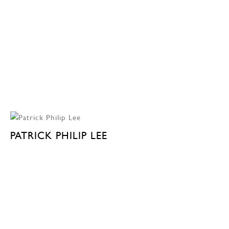
PATRICK PHILIP LEE