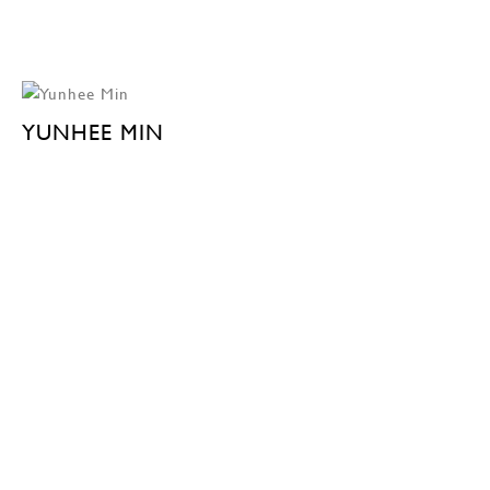
YUNHEE MIN