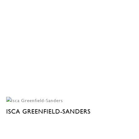
ISCA GREENFIELD-SANDERS