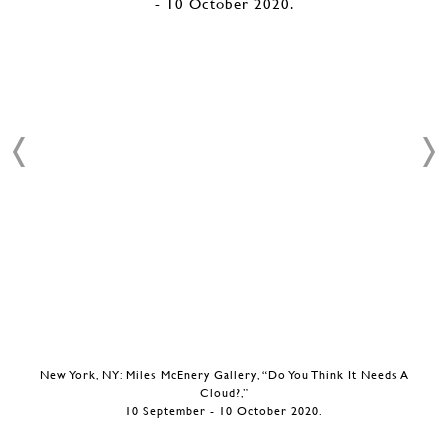
New York, NY: Miles McEnery Gallery, “Do You Think It Needs A
Cloud?,”
10 September - 10 October 2020.