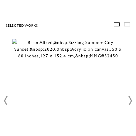
SELECTED WORKS
SELEC
T