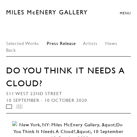
MILES McENERY GALLERY
MENU
Selected Works
Press Release
Artists
News
Back
DO YOU THINK IT NEEDS A
CLOUD?
511 WEST 22ND STREET
10 SEPTEMBER - 10 OCTOBER 2020
INSTALLATION VIEWS
THUMBNAILS