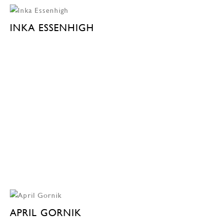
INKA ESSENHIGH
APRIL GORNIK