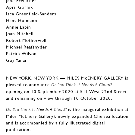
Jane Freilicher
April Gornik
Isca Greenfield-Sanders
Hans Hofmann
Annie Lapin
Joan Mitchell
Robert Motherwell
Michael Reafsnyder
Patrick Wilson
Guy Yanai
NEW YORK, NEW YORK — MILES McENERY GALLERY is
pleased to announce
Do You Think It Needs A Cloud?
opening on 10 September 2020 at 511 West 22nd Street
and remaining on view through 10 October 2020.
is the inaugural exhibition at
Do You Think It Needs A Cloud?
Miles McEnery Gallery’s newly expanded Chelsea location
and is accompanied by a fully illustrated digital
publication.