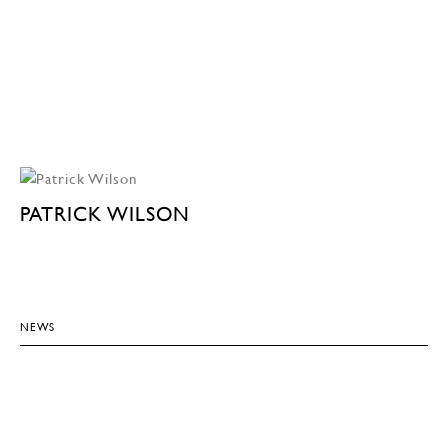
PATRICK WILSON
NEWS