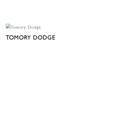
TOMORY DODGE