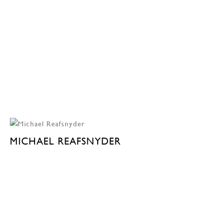
MICHAEL REAFSNYDER