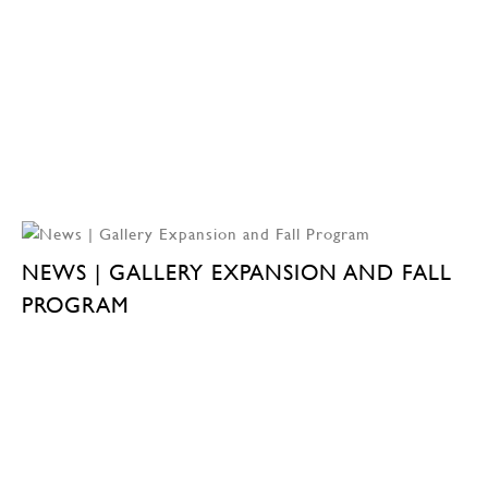
NEWS | GALLERY EXPANSION AND FALL
PROGRAM