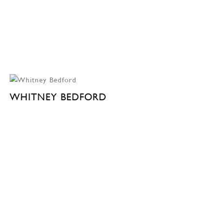
WHITNEY BEDFORD