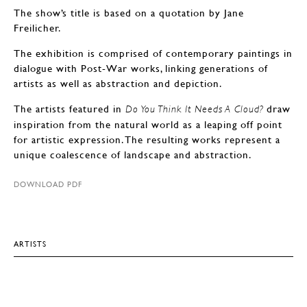
The show’s title is based on a quotation by Jane
Freilicher.
The exhibition is comprised of contemporary paintings in
dialogue with Post-War works, linking generations of
artists as well as abstraction and depiction.
The artists featured in
draw
Do You Think It Needs A Cloud?
inspiration from the natural world as a leaping off point
for artistic expression. The resulting works represent a
unique coalescence of landscape and abstraction.
DOWNLOAD PDF
ARTISTS