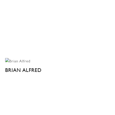
BRIAN ALFRED