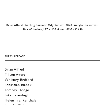
Brian Alfred, Sizzling Summer City Sunset, 2020, Acrylic on canvas,
50 x 60 inches,127 x 152.4 cm, MMG#32450
PRESS RELEASE
Brian Alfred
Milton Avery
Whitney Bedford
Sebastian Blanck
Tomory Dodge
Inka Essenhigh
Helen Frankenthaler