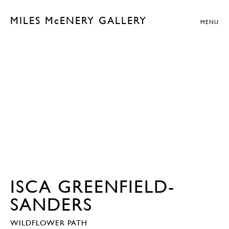
MILES McENERY GALLERY
MENU
ISCA GREENFIELD-
SANDERS
WILDFLOWER PATH