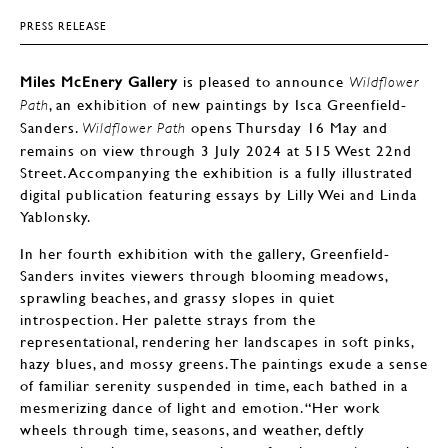
PRESS RELEASE
Miles McEnery Gallery
is pleased to announce
Wildflower
, an exhibition of new paintings by Isca Greenfield-
Path
Sanders.
opens Thursday 16 May and
Wildflower Path
remains on view through 3 July 2024 at 515 West 22nd
Street. Accompanying the exhibition is a fully illustrated
digital publication featuring essays by Lilly Wei and Linda
Yablonsky.
In her fourth exhibition with the gallery, Greenfield-
Sanders invites viewers through blooming meadows,
sprawling beaches, and grassy slopes in quiet
introspection. Her palette strays from the
representational, rendering her landscapes in soft pinks,
hazy blues, and mossy greens. The paintings exude a sense
of familiar serenity suspended in time, each bathed in a
mesmerizing dance of light and emotion. “Her work
wheels through time, seasons, and weather, deftly