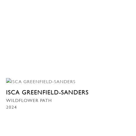
ISCA GREENFIELD-SANDERS
WILDFLOWER PATH
2024