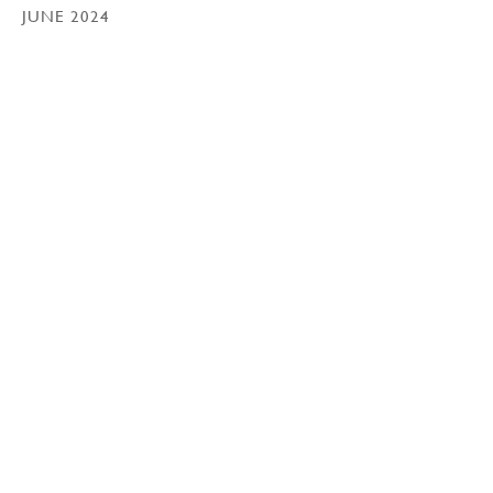
JUNE 2024