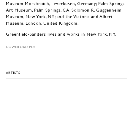
Museum Morsbroich, Leverkusen, Germany; Palm Springs
Art Museum, Palm Springs, CA; Solomon R. Guggenheim
Museum, New York, NY; and the Victoria and Albert
Museum, London, United Kingdom.
Greenfield-Sanders lives and works in New York, NY.
DOWNLOAD PDF
ARTISTS