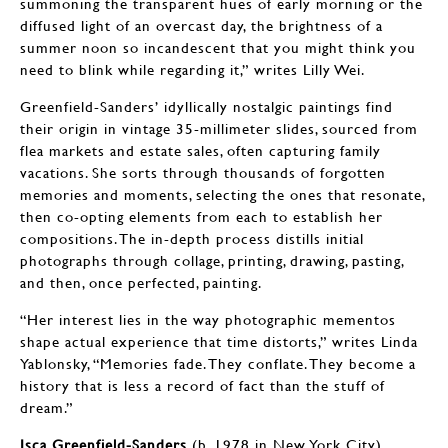
summoning the transparent hues of early morning or the
diffused light of an overcast day, the brightness of a
summer noon so incandescent that you might think you
need to blink while regarding it,” writes Lilly Wei.
Greenfield-Sanders’ idyllically nostalgic paintings find
their origin in vintage 35-millimeter slides, sourced from
flea markets and estate sales, often capturing family
vacations. She sorts through thousands of forgotten
memories and moments, selecting the ones that resonate,
then co-opting elements from each to establish her
compositions. The in-depth process distills initial
photographs through collage, printing, drawing, pasting,
and then, once perfected, painting.
“Her interest lies in the way photographic mementos
shape actual experience that time distorts,” writes Linda
Yablonsky, “Memories fade. They conflate. They become a
history that is less a record of fact than the stuff of
dream.”
Isca Greenfield-Sanders
(b. 1978 in New York City)