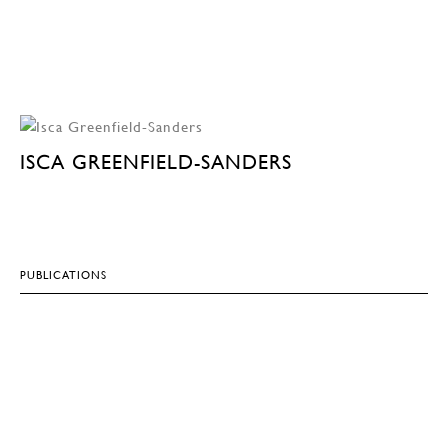
ISCA GREENFIELD-SANDERS
PUBLICATIONS