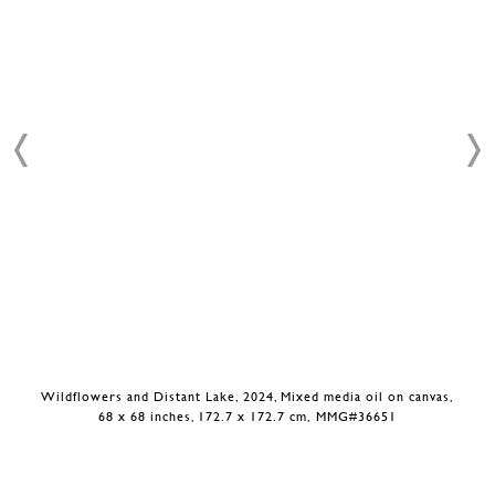
Wildflowers and Distant Lake, 2024, Mixed media oil on canvas,
68 x 68 inches, 172.7 x 172.7 cm, MMG#36651