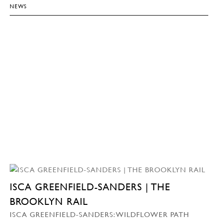
NEWS
ISCA GREENFIELD-SANDERS | THE
BROOKLYN RAIL
ISCA GREENFIELD-SANDERS: WILDFLOWER PATH