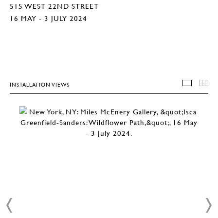
515 WEST 22ND STREET
16 MAY - 3 JULY 2024
INSTALLATION VIEWS
INSTA
T