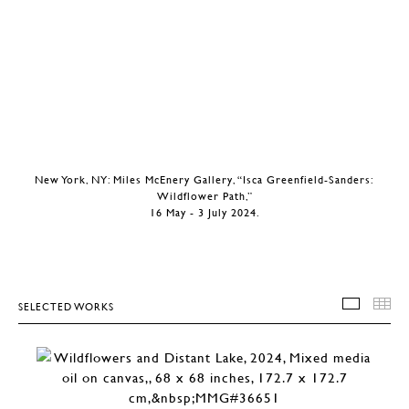
New York, NY: Miles McEnery Gallery, “Isca Greenfield-Sanders:
Wildflower Path,”
16 May - 3 July 2024.
SELECTED WORKS
SELEC
T