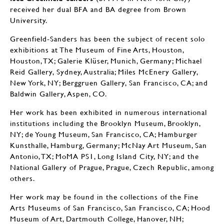
received her dual BFA and BA degree from Brown
University.
Greenfield-Sanders has been the subject of recent solo
exhibitions at The Museum of Fine Arts, Houston,
Houston, TX; Galerie Klüser, Munich, Germany; Michael
Reid Gallery, Sydney, Australia; Miles McEnery Gallery,
New York, NY; Berggruen Gallery, San Francisco, CA; and
Baldwin Gallery, Aspen, CO.
Her work has been exhibited in numerous international
institutions including the Brooklyn Museum, Brooklyn,
NY; de Young Museum, San Francisco, CA; Hamburger
Kunsthalle, Hamburg, Germany; McNay Art Museum, San
Antonio, TX; MoMA PS1, Long Island City, NY; and the
National Gallery of Prague, Prague, Czech Republic, among
others.
Her work may be found in the collections of the Fine
Arts Museums of San Francisco, San Francisco, CA; Hood
Museum of Art, Dartmouth College, Hanover, NH;