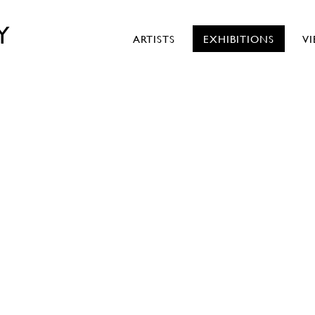
Y
ARTISTS
EXHIBITIONS
V