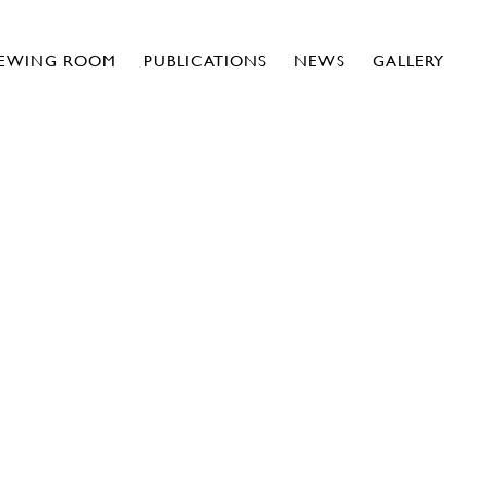
IEWING ROOM
PUBLICATIONS
NEWS
GALLERY