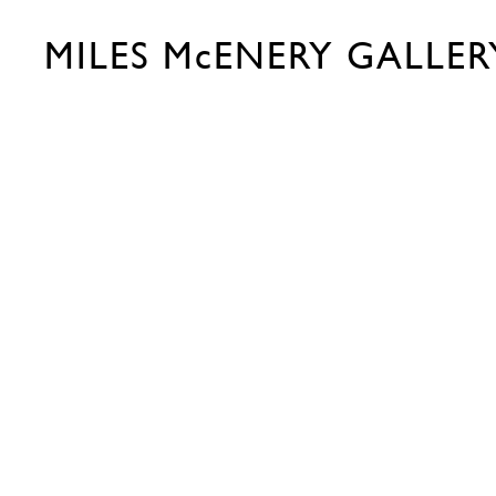
MILES McENERY GALLER