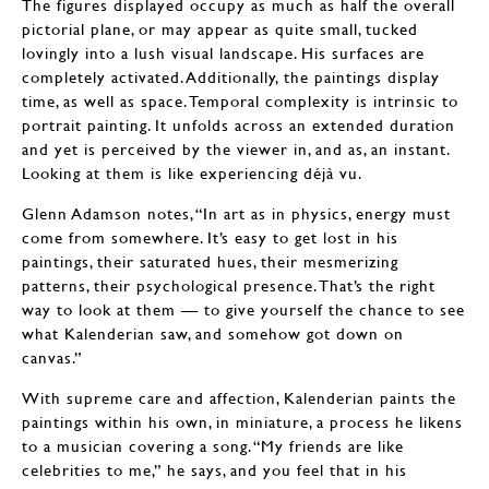
The figures displayed occupy as much as half the overall
pictorial plane, or may appear as quite small, tucked
lovingly into a lush visual landscape. His surfaces are
completely activated. Additionally, the paintings display
time, as well as space. Temporal complexity is intrinsic to
portrait painting. It unfolds across an extended duration
and yet is perceived by the viewer in, and as, an instant.
Looking at them is like experiencing déjà vu.
Glenn Adamson notes, “In art as in physics, energy must
come from somewhere. It’s easy to get lost in his
paintings, their saturated hues, their mesmerizing
patterns, their psychological presence. That’s the right
way to look at them — to give yourself the chance to see
what Kalenderian saw, and somehow got down on
canvas.”
With supreme care and affection, Kalenderian paints the
paintings within his own, in miniature, a process he likens
to a musician covering a song. “My friends are like
celebrities to me,” he says, and you feel that in his