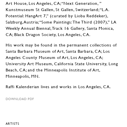
Art House, Los Angeles, CA; “Next Generation, ”
Kunstmuseum St Gallen, St Gallen, Switzerland; “L.A.
Potential: HangArt 7,” (curated by Lioba Reddeker),
Salzburg, Austria; “Some Paintings: The Third (2007),” LA
Weekly Annual Biennal, Track 16 Gallery, Santa Monica,
CA; Black Dragon Society, Los Angeles, CA.
His work may be found in the permanent collections of
Santa Barbara Museum of Art, Santa Barbara, CA; Los
Angeles County Museum of Art, Los Angeles, CA;
University Art Museum, California State University, Long
Beach, CA; and the Minneapolis Institute of Art,
Minneapolis, MN.
Raffi Kalenderian lives and works in Los Angeles, CA.
DOWNLOAD PDF
ARTISTS