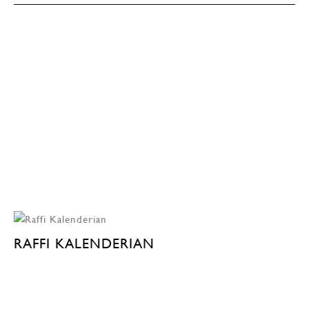
RAFFI KALENDERIAN