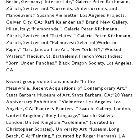
Berlin, Germany; “Interior Life,” Galerie Peter Kilchmann,
Zürich, Switzerland; “Currents, Undercurrents, and
Manoeuvers,” Susanne Vielmetter Los Angeles Projects,
Culver City, CA; “Raffi Kalenderian,” Brand New Gallery,
Milan, Italy; “Memoranda, ” Galerie Peter Kilchmann,
Zürich, Switzerland; “Satellites, ” Galerie Peter Kilchmann,
Zürich, Switzerland; “Palimpsest: Selected Works on
Paper,” Marc Jancou Fine Art, New York, NY; “Wicked
Waters,” Medium, St. Barthélemy, French West Indies;
“Born Under Punches,” Black Dragon Society, Los Angeles,
CA.
Recent group exhibitions include “In the
Meanwhile...Recent Acquisitions of Contemporary Art,”
Santa Barbara Museum of Art, Santa Barbara, CA; “20 Years
Anniversary Exhibition, ” Vielmetter Los Angeles, Los
Angeles, CA; “Painter’s Painters, ” Saatchi Gallery, London,
United Kingdom; “Body Language,” Saatchi Gallery,
London, United Kingdom; “Goldmine,” (curated by
Christopher Scoates), University Art Museum, Long
Beach, C A; “Painting, ” (curated by Roger Herman), L A