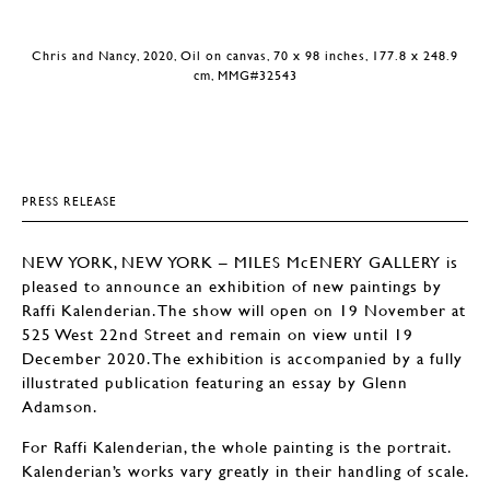
Chris and Nancy, 2020, Oil on canvas, 70 x 98 inches, 177.8 x 248.9
cm, MMG#32543
PRESS RELEASE
NEW YORK, NEW YORK – MILES McENERY GALLERY is
pleased to announce an exhibition of new paintings by
Raffi Kalenderian. The show will open on 19 November at
525 West 22nd Street and remain on view until 19
December 2020. The exhibition is accompanied by a fully
illustrated publication featuring an essay by Glenn
Adamson.
For Raffi Kalenderian, the whole painting is the portrait.
Kalenderian’s works vary greatly in their handling of scale.