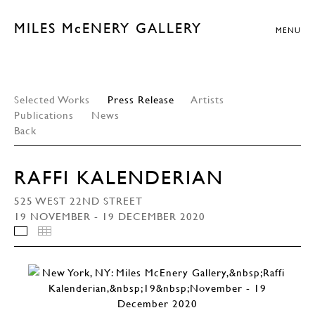
MILES McENERY GALLERY
MENU
Selected Works
Press Release
Artists
Publications
News
Back
RAFFI KALENDERIAN
525 WEST 22ND STREET
19 NOVEMBER - 19 DECEMBER 2020
INSTALLATION VIEWS
THUMBNAILS