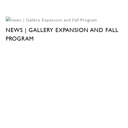
NEWS | GALLERY EXPANSION AND FALL
PROGRAM