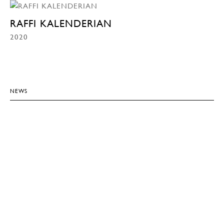
RAFFI KALENDERIAN
2020
NEWS