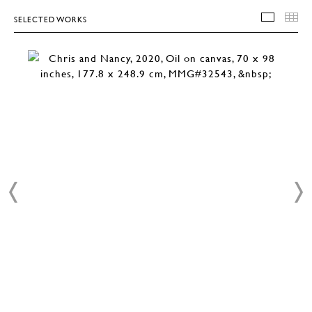
SELECTED WORKS
SELEC
T