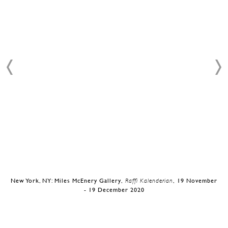
New York, NY: Miles McEnery Gallery,
Raffi Kalenderian
, 19 November
- 19 December 2020