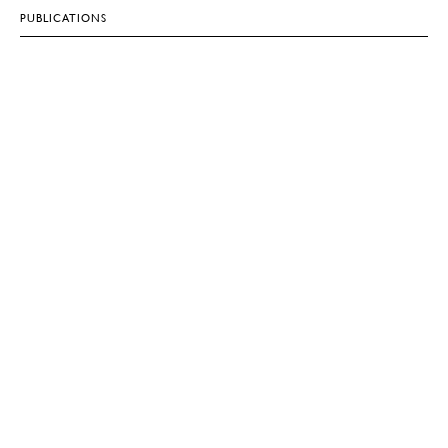
PUBLICATIONS