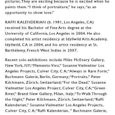
pictures. They are exciting because he is excited when he
paints them. “I think of portraiture,” he says, “as an
opportunity to show love.”
RAFFI KALENDERIAN (b. 1981, Los Angeles, CA)
received his Bachelor of Fine Arts degree at the
University of California, Los Angeles in 2004. He also
completed his artist residency at Idyllwild Arts Academy,
Idyllwild, CA in 2004, and his artist residency at St.
Barthélemy, French West Indies in 2007.
Recent solo exhibitions include Miles McEnery Gallery,
New York, NY; “Memento Vivo,” Susanne Vielmetter Los
Angeles Projects, Culver City, C A; “Always in Rare Form,”
Buchmann Galerie, Berlin, Germany; “Portraits,” Peter
Kilchmann, Zürich, Switzerland; “For the Dead,” Susanne
Vielmetter Los Angeles Project, Culver City, CA; “Green
River,” Brand New Gallery, Milan, Italy; “To Walk Through
the Night,” Peter Kilchmann, Zürich, Switzerland; “Raffi
Kalenderian,” Susanne Vielmetter Los Angeles Projects,
Culver City, C A; “Raffi Kalenderian, ” Buchmann Galerie,