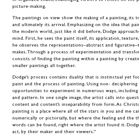
picture-making.
The paintings on view show the making of a painting, its t
and ultimately its arrival. Emphasizing on the idea that p
the modern world, just like it did before, Dodge approac
mind. First, he sees the paint itself, its application, textur
he observes the representations–abstract and figurative–t
makes. Through a process of experimentation and transform
consists of finding the painting within a painting by creat
smaller paintings all together.
Dodge’s process contains duality that is instinctual yet fo
paint and the process of painting. Using non- deciphering t
opportunities to experiment in numerous ways, including 
and pattern. In one single image, the artist calls into quest
content and content’s inseparability from form. As Christ
painting is a place where all of the stars in you and me c
numerically or pictorially, but where the feeling and the 
words can be found, right where the artist found it. Dodge
act, by their maker and their viewers.”