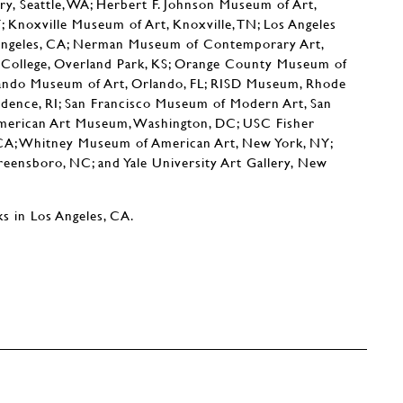
ry, Seattle, WA; Herbert F. Johnson Museum of Art,
Y; Knoxville Museum of Art, Knoxville, TN; Los Angeles
Angeles, CA; Nerman Museum of Contemporary Art,
ollege, Overland Park, KS; Orange County Museum of
ando Museum of Art, Orlando, FL; RISD Museum, Rhode
vidence, RI; San Francisco Museum of Modern Art, San
American Art Museum, Washington, DC; USC Fisher
 CA; Whitney Museum of American Art, New York, NY;
eensboro, NC; and Yale University Art Gallery, New
s in Los Angeles, CA.