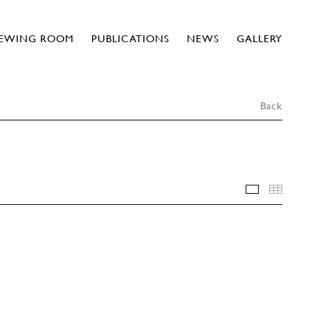
IEWING ROOM
PUBLICATIONS
NEWS
GALLERY
Back
INSTALLA
THU