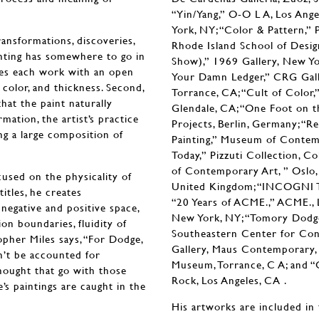
“Yin/Yang,” O-O L A, Los Ange
York, NY; “Color & Pattern,” P
ransformations, discoveries,
Rhode Island School of Desi
ainting has somewhere to go in
Show),” 1969 Gallery, New Yor
hes each work with an open
Your Damn Ledger,” CRG Galle
e, color, and thickness. Second,
Torrance, CA; “Cult of Color,” 
hat the paint naturally
Glendale, CA; “One Foot on th
ation, the artist’s practice
Projects, Berlin, Germany; “R
ing a large composition of
Painting,” Museum of Contem
Today,” Pizzuti Collection, 
of Contemporary Art, ” Oslo, 
cused on the physicality of
United Kingdom; “INCOGNI TO
itles, he creates
“20 Years of ACME.,” ACME., 
negative and positive space,
New York, NY; “Tomory Dodge
ion boundaries, fluidity of
Southeastern Center for Cont
opher Miles says, “For Dodge,
Gallery, Maus Contemporary, B
an’t be accounted for
Museum, Torrance, C A; and “
thought that go with those
Rock, Los Angeles, CA .
’s paintings are caught in the
His artworks are included in