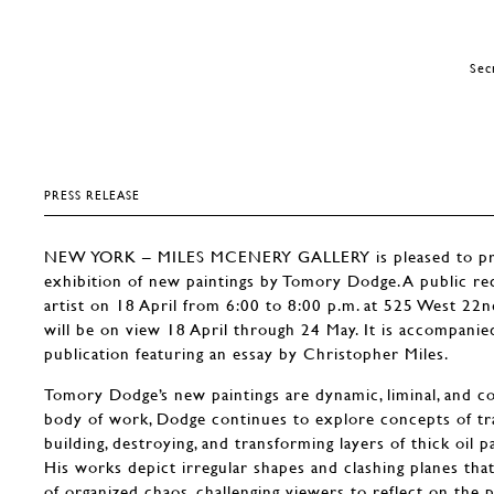
Sec
PRESS RELEASE
NEW YORK – MILES MCENERY GALLERY is pleased to pres
exhibition of new paintings by Tomory Dodge. A public rec
artist on 18 April from 6:00 to 8:00 p.m. at 525 West 22n
will be on view 18 April through 24 May. It is accompanied 
publication featuring an essay by Christopher Miles.
Tomory Dodge’s new paintings are dynamic, liminal, and con
body of work, Dodge continues to explore concepts of tr
building, destroying, and transforming layers of thick oil p
His works depict irregular shapes and clashing planes tha
of organized chaos, challenging viewers to reflect on the