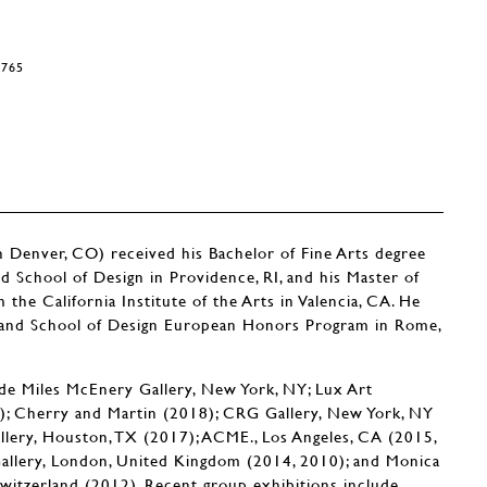
9765
nver, CO) received his Bachelor of Fine Arts degree
 School of Design in Providence, RI, and his Master of
the California Institute of the Arts in Valencia, CA. He
land School of Design European Honors Program in Rome,
ude Miles McEnery Gallery, New York, NY; Lux Art
18); Cherry and Martin (2018); CRG Gallery, New York, NY
llery, Houston, TX (2017); ACME., Los Angeles, CA (2015,
Gallery, London, United Kingdom (2014, 2010); and Monica
Switzerland (2012). Recent group exhibitions include