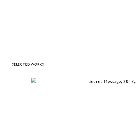
SELECTED WORKS