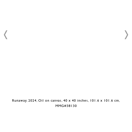
Runaway, 2024, Oil on canvas, 40 x 40 inches, 101.6 x 101.6 cm,
MMG#38130