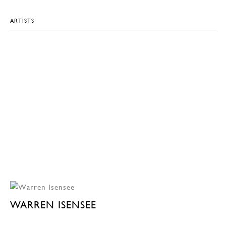
ARTISTS
WARREN ISENSEE