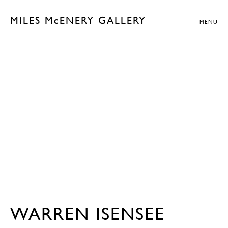
MILES McENERY GALLERY
MENU
WARREN ISENSEE