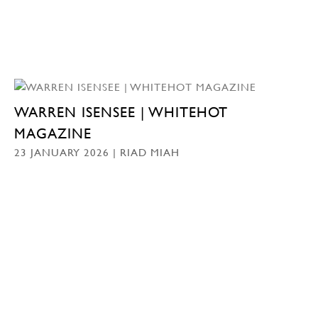
WARREN ISENSEE | WHITEHOT
MAGAZINE
23 JANUARY 2026 | RIAD MIAH