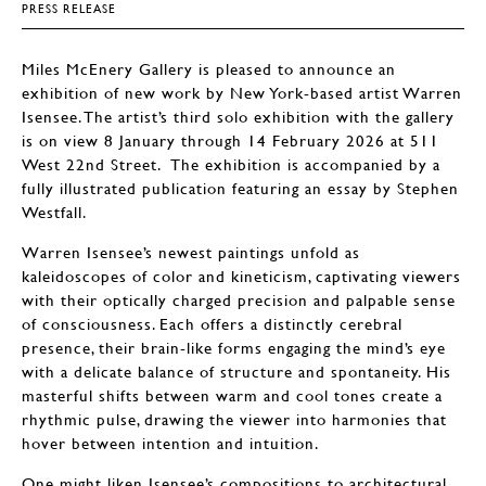
PRESS RELEASE
Miles McEnery Gallery is pleased to announce an
exhibition of new work by New York-based artist Warren
Isensee. The artist’s third solo exhibition with the gallery
is on view 8 January through 14 February 2026 at 511
West 22nd Street. The exhibition is accompanied by a
fully illustrated publication featuring an essay by Stephen
Westfall.
Warren Isensee’s newest paintings unfold as
kaleidoscopes of color and kineticism, captivating viewers
with their optically charged precision and palpable sense
of consciousness. Each offers a distinctly cerebral
presence, their brain-like forms engaging the mind’s eye
with a delicate balance of structure and spontaneity. His
masterful shifts between warm and cool tones create a
rhythmic pulse, drawing the viewer into harmonies that
hover between intention and intuition.
One might liken Isensee’s compositions to architectural