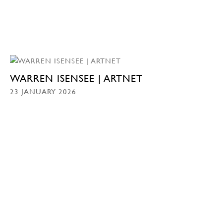
WARREN ISENSEE | ARTNET
23 JANUARY 2026