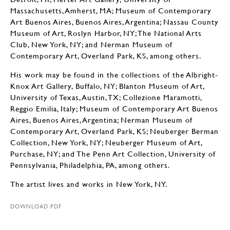
Massachusetts, Amherst, MA; Museum of Contemporary
Art Buenos Aires, Buenos Aires, Argentina; Nassau County
Museum of Art, Roslyn Harbor, NY; The National Arts
Club, New York, NY; and Nerman Museum of
Contemporary Art, Overland Park, KS, among others.
His work may be found in the collections of the Albright-
Knox Art Gallery, Buffalo, NY; Blanton Museum of Art,
University of Texas, Austin, TX; Collezione Maramotti,
Reggio Emilia, Italy; Museum of Contemporary Art Buenos
Aires, Buenos Aires, Argentina; Nerman Museum of
Contemporary Art, Overland Park, KS; Neuberger Berman
Collection, New York, NY; Neuberger Museum of Art,
Purchase, NY; and The Penn Art Collection, University of
Pennsylvania, Philadelphia, PA, among others.
The artist lives and works in New York, NY.
DOWNLOAD PDF