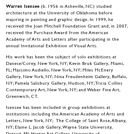
Warren Isensee
(b. 1956 in Asheville, NC) studied
architecture at the University of Oklahoma before
majoring in painting and graphic design. In 1999, he
received the Joan Mitchell Foundation Grant and, in 2007,
received the Purchase Award from the American
Academy of Arts and Letters after participating in the
annual Invitational Exhibition of Visual Arts.
His work has been the subject of solo exhibitions at
Danese/Corey, New York, NY; Kevin Bruk Gallery, Miami,
FL; Massimo Audiello, New York, NY; Miles McEnery
Gallery, New York, NY; Nina Freudenheim Gallery, Buffalo,
NY; Pamela Salisbury Gallery, Hudson, NY; Tricia Collins
Contemporary Art, New York, NY; and Weber Fine Art,
Greenwich, CT.
Isensee has been included in group exhibitions at
institutions including the American Academy of Arts and
Letters, New York, NY; The College of Saint Rose, Albany,
NY; Elaine L. Jacob Gallery, Wayne State University,
Detroit, MI; Herter Art Gallery, University of