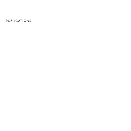
PUBLICATIONS