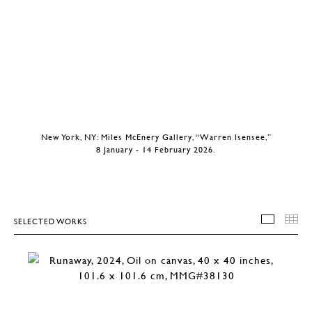
New York, NY: Miles McEnery Gallery, “Warren Isensee,”
8 January - 14 February 2026.
SELECTED WORKS
SELEC
T