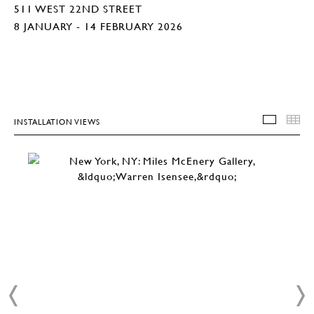
511 WEST 22ND STREET
8 JANUARY - 14 FEBRUARY 2026
INSTALLATION VIEWS
INSTA
T