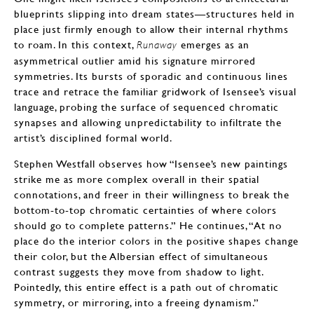
blueprints slipping into dream states—structures held in
place just firmly enough to allow their internal rhythms
to roam. In this context,
emerges as an
Runaway
asymmetrical outlier amid his signature mirrored
symmetries. Its bursts of sporadic and continuous lines
trace and retrace the familiar gridwork of Isensee’s visual
language, probing the surface of sequenced chromatic
synapses and allowing unpredictability to infiltrate the
artist’s disciplined formal world.
Stephen Westfall observes how “Isensee’s new paintings
strike me as more complex overall in their spatial
connotations, and freer in their willingness to break the
bottom-to-top chromatic certainties of where colors
should go to complete patterns.” He continues, “At no
place do the interior colors in the positive shapes change
their color, but the Albersian effect of simultaneous
contrast suggests they move from shadow to light.
Pointedly, this entire effect is a path out of chromatic
symmetry, or mirroring, into a freeing dynamism.”