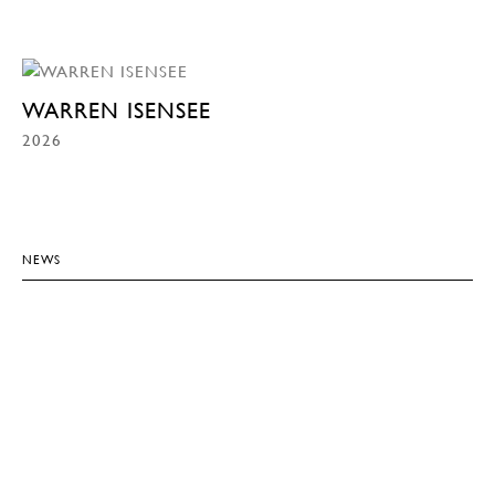
WARREN ISENSEE
2026
NEWS