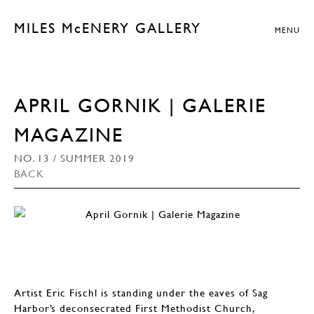
MILES McENERY GALLERY
MENU
APRIL GORNIK | GALERIE
MAGAZINE
NO. 13 / SUMMER 2019
BACK
Artist Eric Fischl is standing under the eaves of Sag
Harbor’s deconsecrated First Methodist Church,