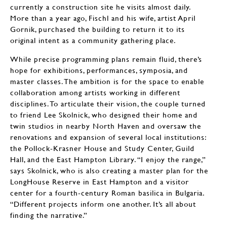
currently a construction site he visits almost daily.
More than a year ago, Fischl and his wife, artist April
Gornik, purchased the building to return it to its
original intent as a community gathering place.
While precise programming plans remain fluid, there’s
hope for exhibitions, performances, symposia, and
master classes. The ambition is for the space to enable
collaboration among artists working in different
disciplines. To articulate their vision, the couple turned
to friend Lee Skolnick, who designed their home and
twin studios in nearby North Haven and oversaw the
renovations and expansion of several local institutions:
the Pollock-Krasner House and Study Center, Guild
Hall, and the East Hampton Library. “I enjoy the range,”
says Skolnick, who is also creating a master plan for the
LongHouse Reserve in East Hampton and a visitor
center for a fourth-century Roman basilica in Bulgaria.
“Different projects inform one another. It’s all about
finding the narrative.”