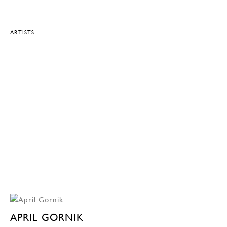
ARTISTS
APRIL GORNIK