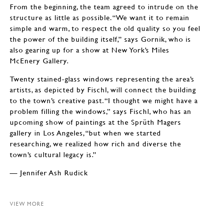
From the beginning, the team agreed to intrude on the
structure as little as possible. “We want it to remain
simple and warm, to respect the old quality so you feel
the power of the building itself,” says Gornik, who is
also gearing up for a show at New York’s Miles
McEnery Gallery.
Twenty stained-glass windows representing the area’s
artists, as depicted by Fischl, will connect the building
to the town’s creative past. “I thought we might have a
problem filling the windows,” says Fischl, who has an
upcoming show of paintings at the Sprüth Magers
gallery in Los Angeles, “but when we started
researching, we realized how rich and diverse the
town’s cultural legacy is.”
— Jennifer Ash Rudick
VIEW MORE