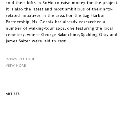
sold their lofts in SoHo to raise money for the project.
It is also the latest and most ambitious of their arts-
related initiatives in the area. For the Sag Harbor
Partnership, Ms. Gornik has already researched a
number of walking-tour apps, one featuring the local
cemetery, where George Balanchine, Spalding Gray and
James Salter were laid to rest.
DOWNLOAD PDF
VIEW MORE
ARTISTS