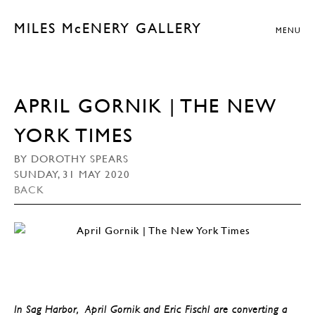
MILES McENERY GALLERY
MENU
APRIL GORNIK | THE NEW
YORK TIMES
BY DOROTHY SPEARS
SUNDAY, 31 MAY 2020
BACK
In Sag Harbor, April Gornik and Eric Fischl are converting a