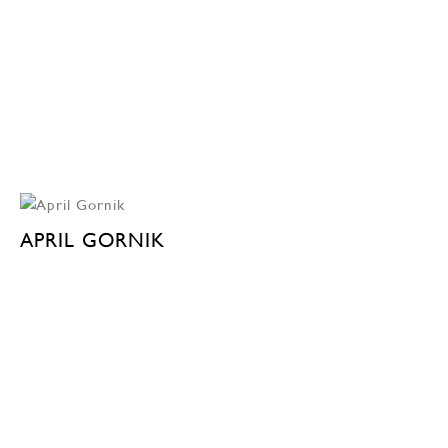
APRIL GORNIK