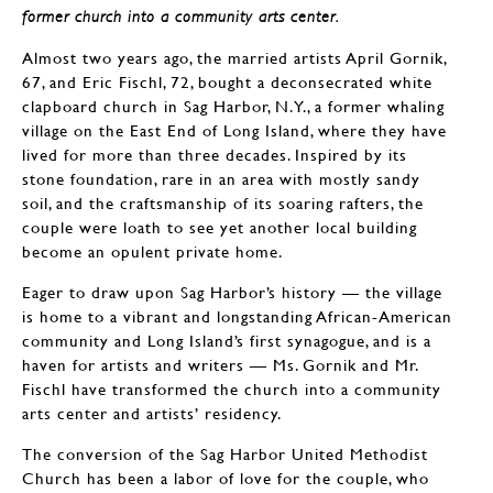
former church into a community arts center.
Almost two years ago, the married artists April Gornik,
67, and Eric Fischl, 72, bought a deconsecrated white
clapboard church in Sag Harbor, N.Y., a former whaling
village on the East End of Long Island, where they have
lived for more than three decades. Inspired by its
stone foundation, rare in an area with mostly sandy
soil, and the craftsmanship of its soaring rafters, the
couple were loath to see yet another local building
become an opulent private home.
Eager to draw upon Sag Harbor’s history — the village
is home to a vibrant and longstanding African-American
community and Long Island’s first synagogue, and is a
haven for artists and writers — Ms. Gornik and Mr.
Fischl have transformed the church into a community
arts center and artists’ residency.
The conversion of the Sag Harbor United Methodist
Church has been a labor of love for the couple, who