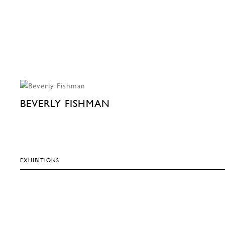
BEVERLY FISHMAN
EXHIBITIONS