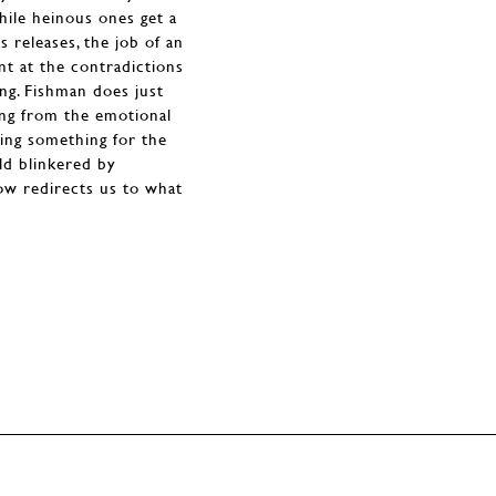
hile heinous ones get a
 releases, the job of an
oint at the contradictions
ng. Fishman does just
ing from the emotional
eking something for the
ld blinkered by
show redirects us to what