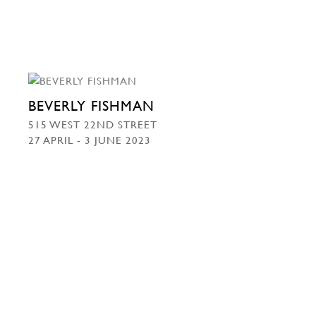
BEVERLY FISHMAN
515 WEST 22ND STREET
27 APRIL - 3 JUNE 2023