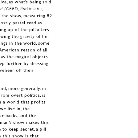
ntive, as what’s being sold
ed (GERD, Parkinson’s,
n the show, measuring 82
ostly pastel read as
ng up of the pill alters
lowing the gravity of her
ings in the world, some
merican reason of all.
 as the magical objects
tep further by dressing
 veneer off their
nd, more generally, in
rom overt politics, is
n a world that profits
we live in, the
ur backs, and the
shman’s show makes this
to keep secret, a pill
 this show is that