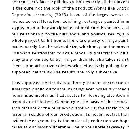
content. Let’s face it: pill design isn’t exactly all that inve
is the cure, not the look of the product. Works like
Untitl
(2023) is one of the largest works i
Depression, Insomnia)
inches across. Here, four adjoining rectangles painted in m
glyphs in an unknown alphabet of medicine. Fishman’s scali
our relationship to the pill’s social and political reality, al
whole project to hit home. There are plenty of large paint
made merely for the sake of size, which may be the most A
Fishman’s relationship to scale sends up prescription pills
they are promised to be—larger than life. She takes it a s
them up in attractive color worlds, effectively pulling the
supposed neutrality. The results are slyly subversive.
This supposed neutrality is a thorny issue in abstraction a
American public discourse. Painting, even when divorced f
humanistic insofar as it advocates for focusing attention i
from its distribution. Geometry is the basis of the homes 
architecture of the built world around us, the fabric on o
material residue of our production. It’s never neutral. Fi
evident. Her geometry is the material production we hope 
taken at our most vulnerable. The more subtle takeaway in