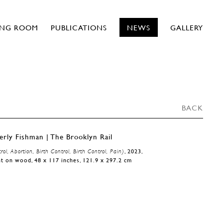
ING ROOM
PUBLICATIONS
NEWS
GALLERY
BACK
rol, Abortion, Birth Control, Birth Control, Pain)
, 2023,
t on wood, 48 x 117 inches, 121.9 x 297.2 cm