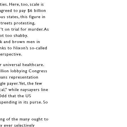
ies. Here, too, scale is
agreed to pay $6 billion
 states, this figure in
treets protesting,
t on trial for murder. As
Not too shabby.
ack and brown men in
nks to Nixon’s so-called
erspective.
r universal healthcare.
llion lobbying Congress
eans representation
gle payer. Yet, the few
al,” while naysayers line
 Odd that the US
spending in its purse. So
ring of the many ought to
ly ever selectively