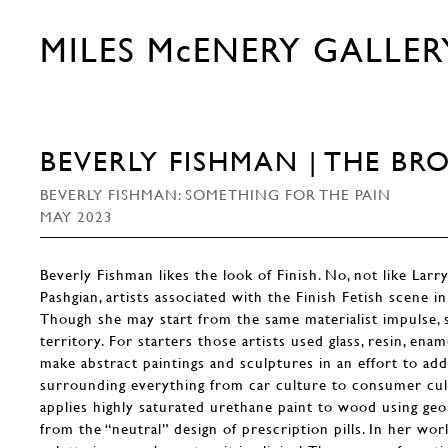
MILES McENERY GALLER
BEVERLY FISHMAN | THE BR
BEVERLY FISHMAN: SOMETHING FOR THE PAIN
MAY 2023
Beverly Fishman likes the look of Finish. No, not like Larr
Pashgian, artists associated with the Finish Fetish scene i
Though she may start from the same materialist impulse,
territory. For starters those artists used glass, resin, ena
make abstract paintings and sculptures in an effort to ad
surrounding everything from car culture to consumer cult
applies highly saturated urethane paint to wood using g
from the “neutral” design of prescription pills. In her wor