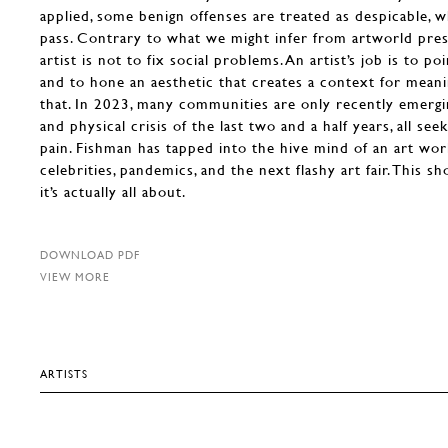
applied, some benign offenses are treated as despicable, w
pass. Contrary to what we might infer from artworld press
artist is not to fix social problems. An artist’s job is to p
and to hone an aesthetic that creates a context for meani
that. In 2023, many communities are only recently emerg
and physical crisis of the last two and a half years, all se
pain. Fishman has tapped into the hive mind of an art wor
celebrities, pandemics, and the next flashy art fair. This 
it’s actually all about.
DOWNLOAD PDF
VIEW MORE
ARTISTS