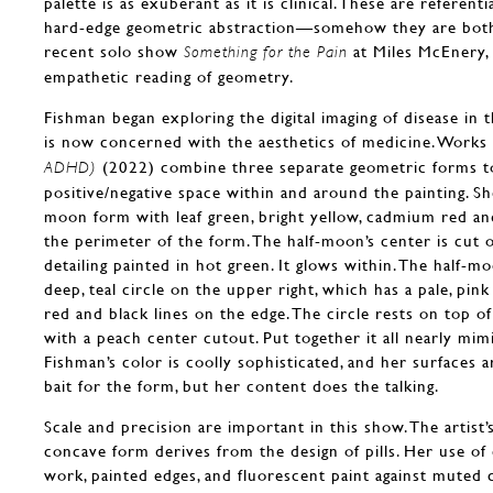
palette is as exuberant as it is clinical. These are referenti
hard-edge geometric abstraction—somehow they are both 
recent solo show
at Miles McEnery,
Something for the Pain
empathetic reading of geometry.
Fishman began exploring the digital imaging of disease in
is now concerned with the aesthetics of medicine. Works 
(2022) combine three separate geometric forms t
ADHD)
positive/negative space within and around the painting. She 
moon form with leaf green, bright yellow, cadmium red and
the perimeter of the form. The half-moon’s center is cut o
detailing painted in hot green. It glows within. The half-m
deep, teal circle on the upper right, which has a pale, pi
red and black lines on the edge. The circle rests on top of 
with a peach center cutout. Put together it all nearly mim
Fishman’s color is coolly sophisticated, and her surfaces ar
bait for the form, but her content does the talking.
Scale and precision are important in this show. The artist
concave form derives from the design of pills. Her use of c
work, painted edges, and fluorescent paint against muted 