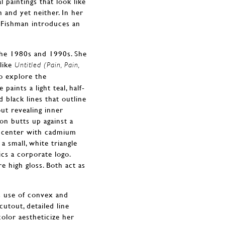
al paintings that look like
and yet neither. In her
 Fishman introduces an
 the 1980s and 1990s. She
like
Untitled (Pain, Pain,
o explore the
paints a light teal, half-
 black lines that outline
ut revealing inner
oon butts up against a
nk center with cadmium
a small, white triangle
ics a corporate logo.
e high gloss. Both act as
’s use of convex and
utout, detailed line
color aestheticize her