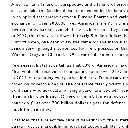
America has a failure of perspective and a failure of priorit
an issue. Take the Sackler debacle for example. The family 
in an opioid settlement between Purdue Pharma and various
exchange for over 200,000 lives. Americans aren’t in the s
Twitter mobs haven’t canceled the Sacklers, and they aren’
of 2022, the family is still worth nearly 5 billion dollars. 
Unfortunately, one cannot say the same for the many bl
prison serving lengthy sentences for mere possession tha
War on Drugs or Clinton’s 1994 crime bill. So much for p
Pew research statistics tell us that 63% of Americans favo
Meanwhile, pharmaceutical companies spent over $372 mi
in 2022, outspending every other industry. Democracy m
based on collective desire. The collective clearly wants sin
politicians who advocate for single payer are labeled “radic
their pockets with cash. Others argue it’s too expensive.
routinely
over 700 billion dollars a year for defense 
finds
much for priorities.
That idea that a select few should benefit from the suffe
strike most as incredibly immoral. Yet accountability is on