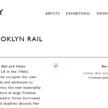
Y
ARTISTS
EXHIBITIONS
VIEW
OOKLYN RAIL
y Bell and Helen
n LA in the 1960s.
Untitled (Birth Cont
 she occupies her own
Urethane pain
mel, and aluminum to
dress the new materiality
ure at large. Fishman
eometric forms borrowed
ld dualities abound. Her