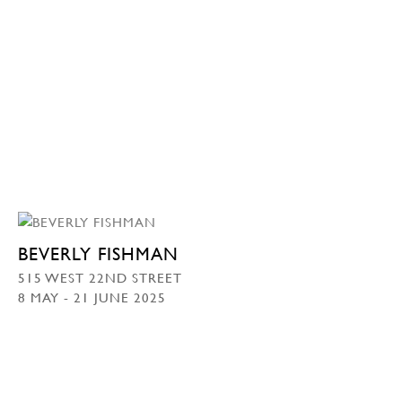
BEVERLY FISHMAN
515 WEST 22ND STREET
8 MAY - 21 JUNE 2025