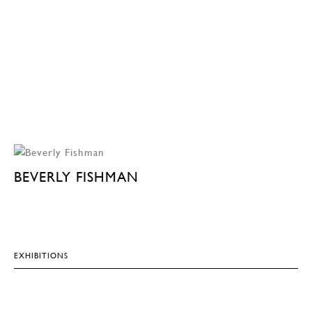
BEVERLY FISHMAN
EXHIBITIONS