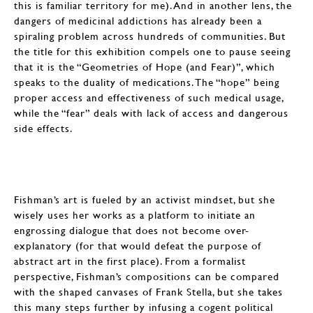
this is familiar territory for me). And in another lens, the
dangers of medicinal addictions has already been a
spiraling problem across hundreds of communities. But
the title for this exhibition compels one to pause seeing
that it is the “Geometries of Hope (and Fear)”, which
speaks to the duality of medications. The “hope” being
proper access and effectiveness of such medical usage,
while the “fear” deals with lack of access and dangerous
side effects.
Fishman’s art is fueled by an activist mindset, but she
wisely uses her works as a platform to initiate an
engrossing dialogue that does not become over-
explanatory (for that would defeat the purpose of
abstract art in the first place). From a formalist
perspective, Fishman’s compositions can be compared
with the shaped canvases of Frank Stella, but she takes
this many steps further by infusing a cogent political