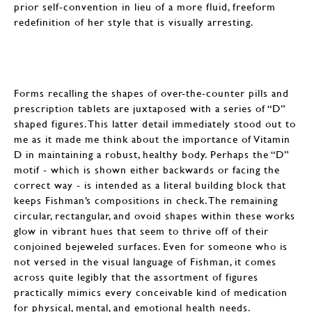
prior self-convention in lieu of a more fluid, freeform
redefinition of her style that is visually arresting.
Forms recalling the shapes of over-the-counter pills and
prescription tablets are juxtaposed with a series of “D”
shaped figures. This latter detail immediately stood out to
me as it made me think about the importance of Vitamin
D in maintaining a robust, healthy body. Perhaps the “D”
motif - which is shown either backwards or facing the
correct way - is intended as a literal building block that
keeps Fishman’s compositions in check. The remaining
circular, rectangular, and ovoid shapes within these works
glow in vibrant hues that seem to thrive off of their
conjoined bejeweled surfaces. Even for someone who is
not versed in the visual language of Fishman, it comes
across quite legibly that the assortment of figures
practically mimics every conceivable kind of medication
for physical, mental, and emotional health needs.