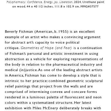
Polypharmacy: Confidence, Energy, Joy, Liberation
, 2024, Urethane paint
on wood, 44 x 40 1/2 inches, 111.8 x 102.9 cm, MMG#37577
Beverly Fishman (American, b. 1955) is an excellent
example of an artist who makes a convincing argument
for abstract art’s capacity to voice political
critique.
s a continuation
Geometries of Hope (and Fear) i
of Fishman’s personal and artistic investment in using
abstraction as a vehicle for exploring representations of
the body in relation to the pharmaceutical industry and
medical (in)justice. As one of the leading abstract artists
in America, Fishman has come to develop a style that is
intrinsic to her practice: combined geometric sculptural
relief paintings that project from the walls and are
comprised of intermixing convex and concave forms
rendered in a luminous palette of fluorescent and neon
colors within a systematized structure. Her latest
exhibition with Miles McEnery deliberately breaks with