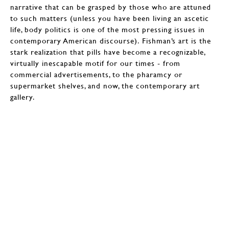
narrative that can be grasped by those who are attuned
to such matters (unless you have been living an ascetic
life, body politics is one of the most pressing issues in
contemporary American discourse). Fishman’s art is the
stark realization that pills have become a recognizable,
virtually inescapable motif for our times - from
commercial advertisements, to the pharamcy or
supermarket shelves, and now, the contemporary art
gallery.