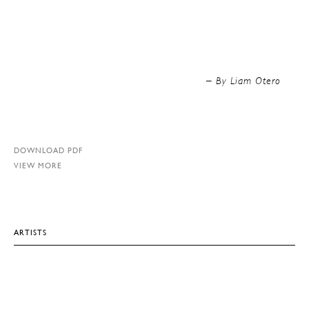
By Liam Otero –
DOWNLOAD PDF
VIEW MORE
ARTISTS