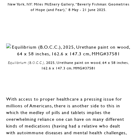
New York, NY: Miles McEnery Gallery, “Beverly Fishman: Geometries
of Hope (and Fear),” 8 May - 21 June 2025.
Equilibrium (B.O.C.C.)
, 2025, Urethane paint on wood, 64 x 58 inches,
162.6 x 147.3 cm, MMG#37581
With access to proper healthcare a pressing issue for
millions of Americans, there is another side to this in
which the medley of pills and tablets implies the
overwhelming reliance one can have on many different
kinds of medications (having had a relative who dealt
with autoimmune diseases and mental health challenges,