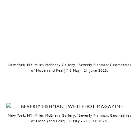
New York, NY: Miles McEnery Gallery, “Beverly Fishman: Geometries
of Hope (and Fear),” 8 May - 21 June 2025.
New York, NY: Miles McEnery Gallery, “Beverly Fishman: Geometries
of Hope (and Fear),” 8 May - 21 June 2025.