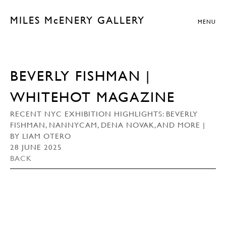
MILES McENERY GALLERY
MENU
BEVERLY FISHMAN |
WHITEHOT MAGAZINE
RECENT NYC EXHIBITION HIGHLIGHTS: BEVERLY
FISHMAN, NANNYCAM, DENA NOVAK, AND MORE |
BY LIAM OTERO
28 JUNE 2025
BACK