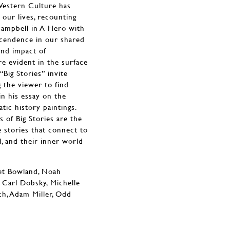
Western Culture has
 our lives, recounting
Campbell in A Hero with
scendence in our shared
und impact of
re evident in the surface
“Big Stories” invite
g the viewer to find
in his essay on the
tic history paintings.
s of Big Stories are the
e stories that connect to
, and their inner world
ret Bowland, Noah
 Carl Dobsky, Michelle
ch, Adam Miller, Odd