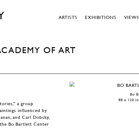
Y
ARTISTS
EXHIBITIONS
VIEW
ACADEMY OF ART
Bo B
88 x 120 in
tories,” a group
aintings influenced by
hanan, and Carl Dobsky,
t the Bo Bartlett Center