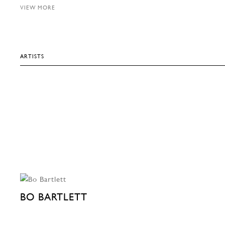
VIEW MORE
ARTISTS
BO BARTLETT