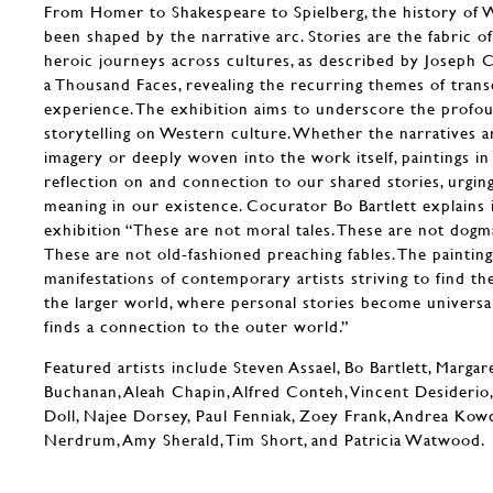
From Homer to Shakespeare to Spielberg, the history of 
been shaped by the narrative arc. Stories are the fabric of
heroic journeys across cultures, as described by Joseph 
a Thousand Faces, revealing the recurring themes of tran
experience. The exhibition aims to underscore the profo
storytelling on Western culture. Whether the narratives a
imagery or deeply woven into the work itself, paintings in 
reflection on and connection to our shared stories, urgin
meaning in our existence. Cocurator Bo Bartlett explains 
exhibition “These are not moral tales. These are not dogma
These are not old-fashioned preaching fables. The painting
manifestations of contemporary artists striving to find th
the larger world, where personal stories become universal
finds a connection to the outer world.”
Featured artists include Steven Assael, Bo Bartlett, Marga
Buchanan, Aleah Chapin, Alfred Conteh, Vincent Desiderio,
Doll, Najee Dorsey, Paul Fenniak, Zoey Frank, Andrea Kow
Nerdrum, Amy Sherald, Tim Short, and Patricia Watwood.