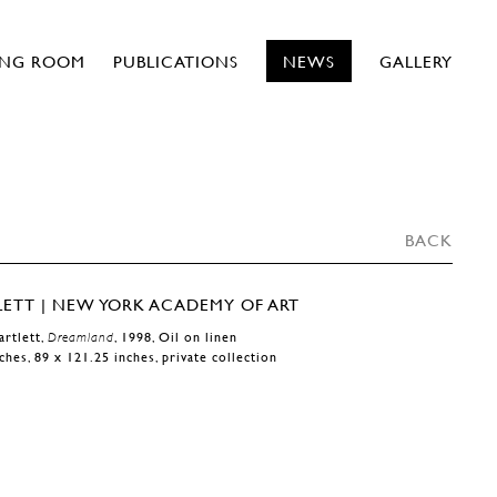
ING ROOM
PUBLICATIONS
NEWS
GALLERY
BACK
artlett,
Dreamland
, 1998, Oil on linen
ches, 89 x 121.25 inches, private collection