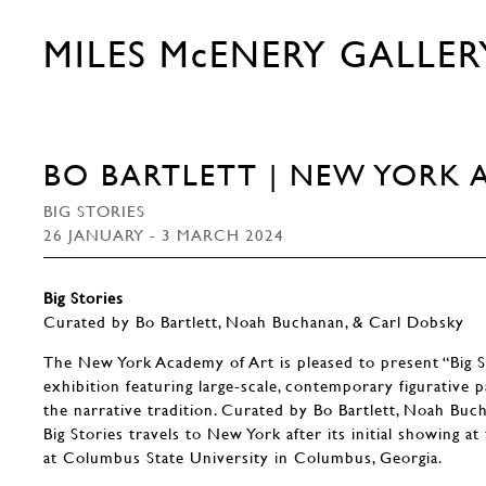
MILES McENERY GALLER
BO BARTLETT | NEW YORK 
BIG STORIES
26 JANUARY - 3 MARCH 2024
Big Stories
Curated by Bo Bartlett, Noah Buchanan, & Carl Dobsky
The New York Academy of Art is pleased to present “Big S
exhibition featuring large-scale, contemporary figurative p
the narrative tradition. Curated by Bo Bartlett, Noah Buc
Big Stories travels to New York after its initial showing a
at Columbus State University in Columbus, Georgia.