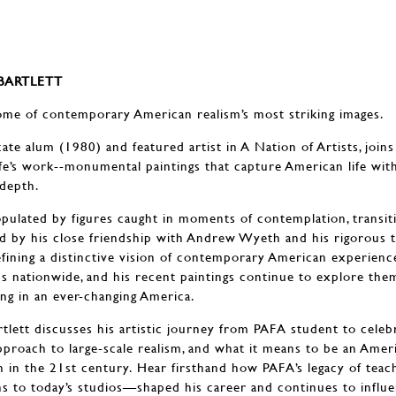
 BARTLETT
ome of contemporary American realism’s most striking images.
cate alum (1980) and featured artist in A Nation of Artists, joins
ife’s work--monumental paintings that capture American life wit
depth.
populated by figures caught in moments of contemplation, transit
d by his close friendship with Andrew Wyeth and his rigorous tr
efining a distinctive vision of contemporary American experienc
 nationwide, and his recent paintings continue to explore the
ng in an ever-changing America.
artlett discusses his artistic journey from PAFA student to celeb
proach to large-scale realism, and what it means to be an Ameri
on in the 21st century. Hear firsthand how PAFA’s legacy of tea
s to today’s studios—shaped his career and continues to influ