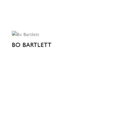
BO BARTLETT