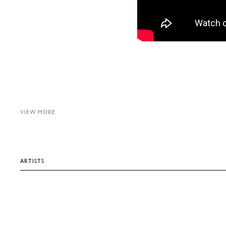
VIEW MORE
ARTISTS