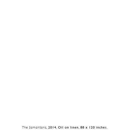
The Samaritans
, 2014, Oil on linen, 88 x 120 inches.