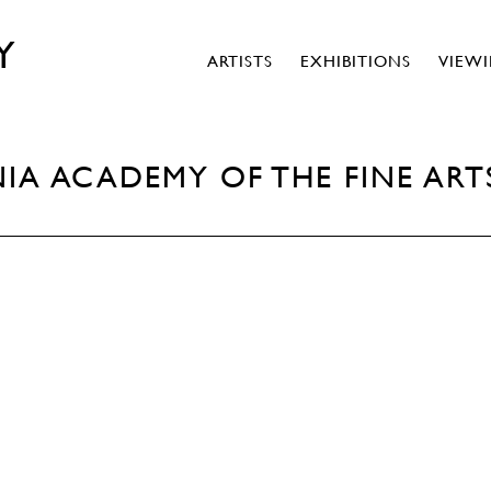
Y
ARTISTS
EXHIBITIONS
VIEW
IA ACADEMY OF THE FINE ART