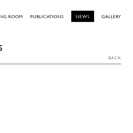
ING ROOM
PUBLICATIONS
NEWS
GALLERY
S
BACK