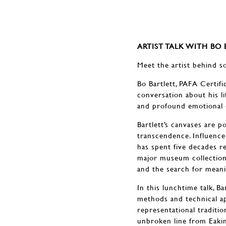
ARTIST TALK WITH BO
Meet the artist behind s
Bo Bartlett, PAFA Certifi
conversation about his l
and profound emotional 
Bartlett’s canvases are 
transcendence. Influence
has spent five decades r
major museum collections
and the search for meani
In this lunchtime talk, B
methods and technical ap
representational traditi
unbroken line from Eakin