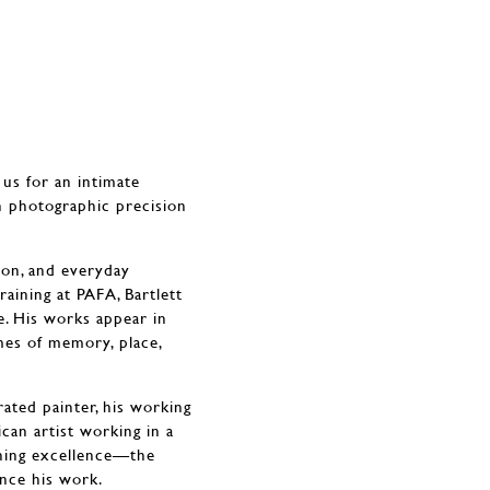
 us for an intimate
h photographic precision
ion, and everyday
aining at PAFA, Bartlett
e. His works appear in
mes of memory, place,
rated painter, his working
can artist working in a
ching excellence—the
ence his work.