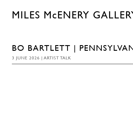
MILES McENERY GALLER
BO BARTLETT | PENNSYLVAN
3 JUNE 2026 | ARTIST TALK