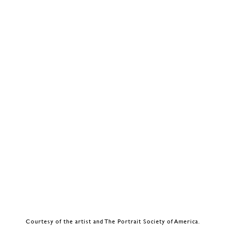
Courtesy of the artist and The Portrait Society of America.