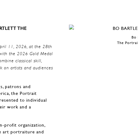
RTLETT THE
Bo 
The Portrai
pril 11, 2026, at the 28th
tt with the 2026 Gold Medal
mbine classical skill,
k on artists and audiences
ts, patrons and
rica, the Portrait
resented to individual
heir work and a
n-profit organization,
e art portraiture and