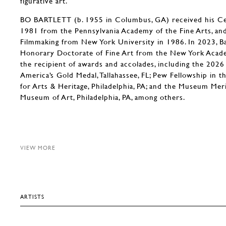
figurative art.
BO BARTLETT (b. 1955 in Columbus, GA) received his Cert
1981 from the Pennsylvania Academy of the Fine Arts, and 
Filmmaking from New York University in 1986. In 2023, Ba
Honorary Doctorate of Fine Art from the New York Academ
the recipient of awards and accolades, including the 2026 
America’s Gold Medal, Tallahassee, FL; Pew Fellowship in 
for Arts & Heritage, Philadelphia, PA; and the Museum Meri
Museum of Art, Philadelphia, PA, among others.
VIEW MORE
ARTISTS