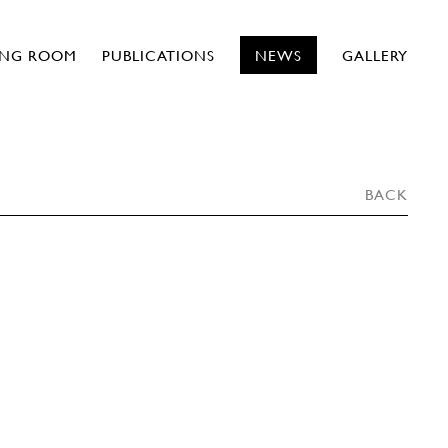
ING ROOM
PUBLICATIONS
NEWS
GALLERY
BACK