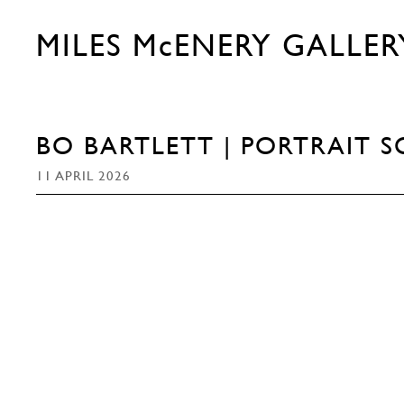
MILES McENERY GALLER
BO BARTLETT | PORTRAIT S
11 APRIL 2026