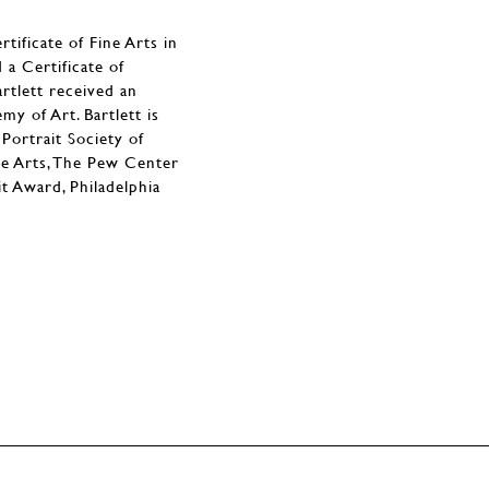
ificate of Fine Arts in
a Certificate of
rtlett received an
y of Art. Bartlett is
Portrait Society of
the Arts, The Pew Center
t Award, Philadelphia