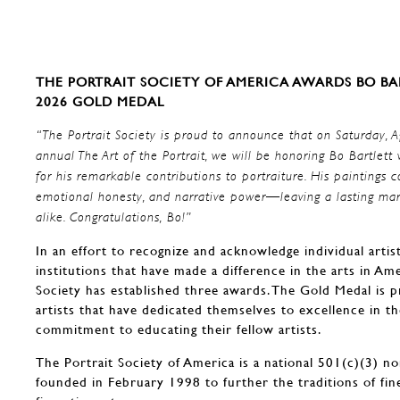
THE PORTRAIT SOCIETY OF AMERICA AWARDS BO BA
2026
GOLD MEDAL
“The Portrait Society is proud to announce that on Saturday, A
annual The Art of the Portrait, we will be honoring Bo Bartle
for his remarkable contributions to portraiture. His paintings co
emotional honesty, and narrative power—leaving a lasting mar
alike. Congratulations, Bo!”
In an effort to recognize and acknowledge individual artis
institutions that have made a difference in the arts in Ame
Society has established three awards. The Gold Medal is p
artists that have dedicated themselves to excellence in t
commitment to educating their fellow artists.
The Portrait Society of America is a national 501(c)(3) no
founded in February 1998 to further the traditions of fin