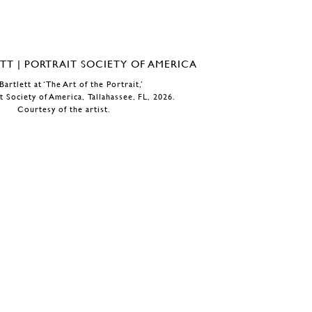
Bartlett at ‘The Art of the Portrait,’
t Society of America, Tallahassee, FL, 2026.
Courtesy of the artist.