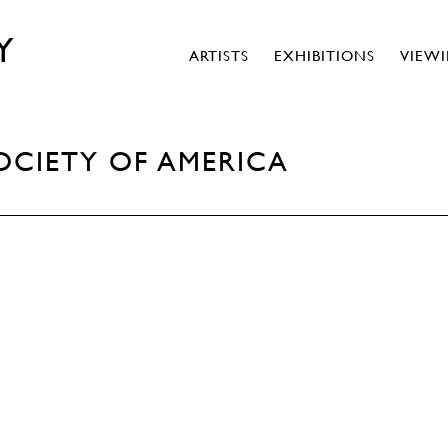
Y
ARTISTS
EXHIBITIONS
VIEW
OCIETY OF AMERICA