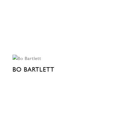
BO BARTLETT