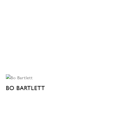
BO BARTLETT