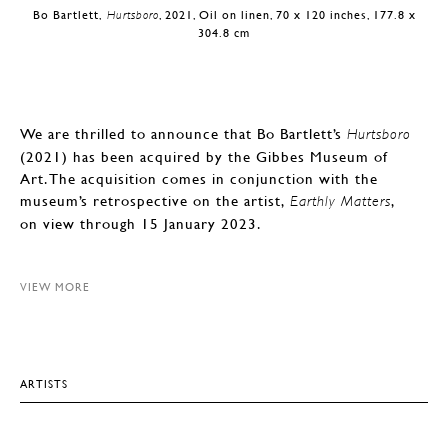
Bo Bartlett,
Hurtsboro
, 2021, Oil on linen, 70 x 120 inches, 177.8 x
304.8 cm
We are thrilled to announce that Bo Bartlett’s
Hurtsboro
(2021) has been acquired by the Gibbes Museum of
Art. The acquisition comes in conjunction with the
museum’s retrospective on the artist,
,
Earthly Matters
on view through 15 January 2023.
VIEW MORE
ARTISTS