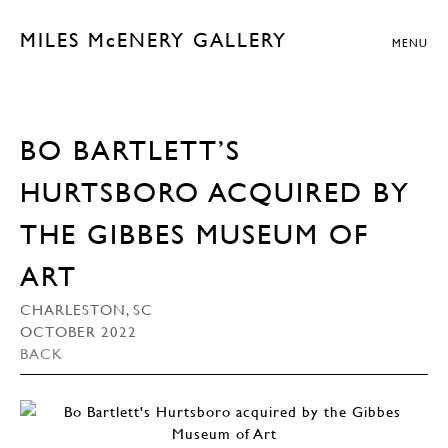
MILES McENERY GALLERY
MENU
BO BARTLETT’S
HURTSBORO ACQUIRED BY
THE GIBBES MUSEUM OF
ART
CHARLESTON, SC
OCTOBER 2022
BACK