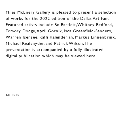
Miles McEnery Gallery is pleased to present a selection
of works for the 2022 edition of the Dallas Art Fair.
Featured artists include Bo Bartlett, Whitney Bedford,
Tomory Dodge, April Gornik, Isca Greenfield-Sanders,
Warren Isensee, Raffi Kalenderian, Markus Linnenbrink,
Michael Reafsnyder, and Patrick Wilson. The
presentation is accompanied by a fully illustrated
digital publication which may be viewed here.
ARTISTS