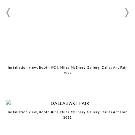
r
Installation view, Booth #C1, Miles McEnery Gallery, Dallas Art Fair
2022
Installation view, Booth #C1, Miles McEnery Gallery, Dallas Art Fair
2022