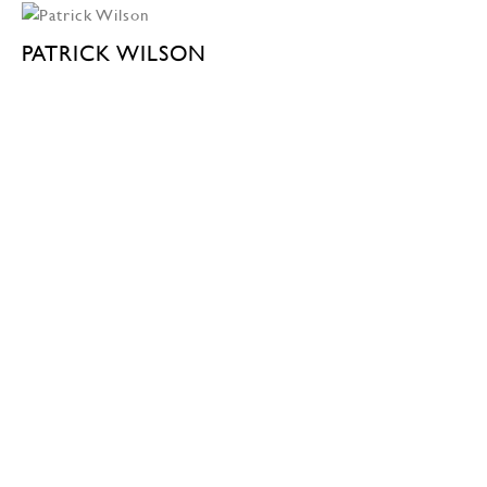
PATRICK WILSON