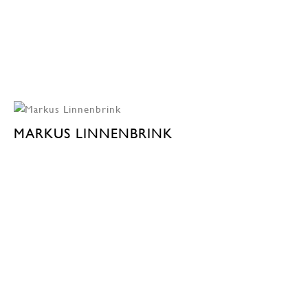
MARKUS LINNENBRINK