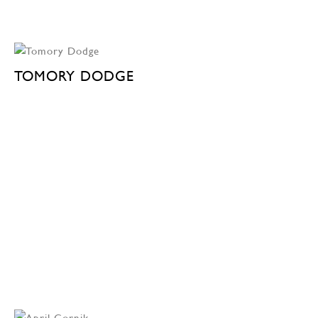
TOMORY DODGE