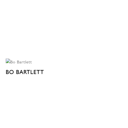
BO BARTLETT