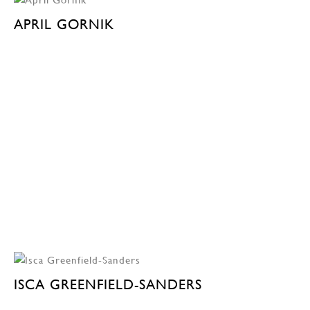
APRIL GORNIK
ISCA GREENFIELD-SANDERS