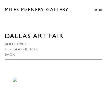
MILES McENERY GALLERY
MENU
DALLAS ART FAIR
BOOTH #C1
21 - 24 APRIL 2022
BACK