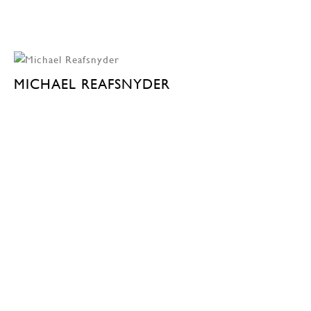
MICHAEL REAFSNYDER