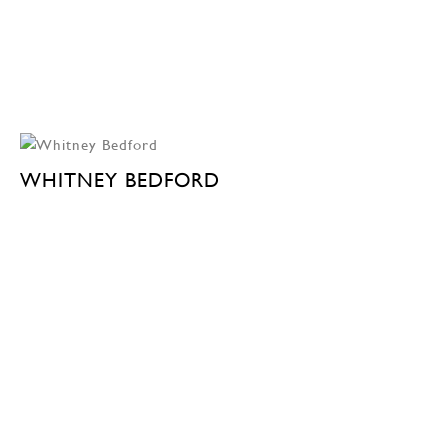
WHITNEY BEDFORD