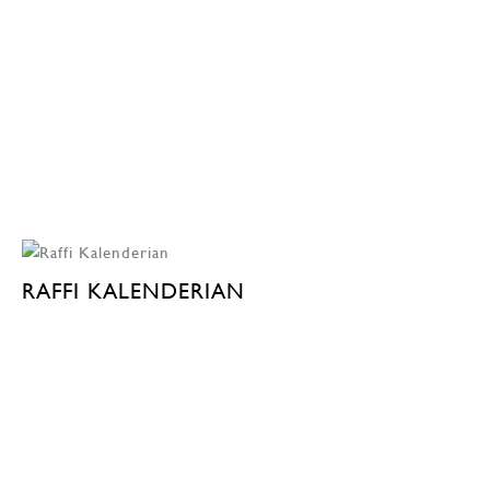
RAFFI KALENDERIAN