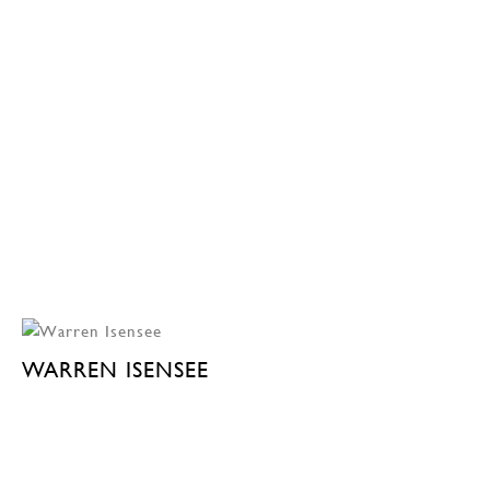
WARREN ISENSEE