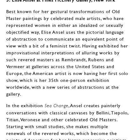
Best known for her gestural transformations of Old
Master paintings by celebrated male artists, who have
represented women in either an idealized or sexually
objectified way, Elise Ansel uses the pictorial language
of abstraction to communicate an equivalent point of
view with a bit of a feminist twist. Having exhibited her
improvisational interpretations of alluring works by
such revered masters as Rembrandt, Rubens and
Vermeer at galleries across the United States and
Europe, the American artist is now having her first solo
show, which is her 35th one-person exhibition
worldwide, with a new series of abstractions at the
gallery.
In the exhibition
, Ansel creates painterly
Sea Change
conversations with classical canvases by Bellini, Tiepolo,
Titian, Veronese and other celebrated Old Masters.
Starting with small studies, she makes multiple
renewals of the revered works, which become the