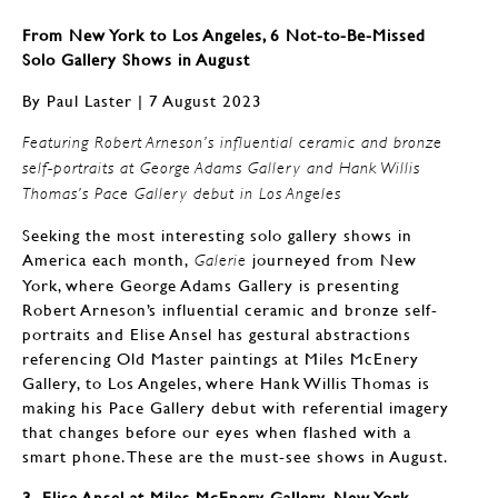
From New York to Los Angeles, 6 Not-to-Be-Missed
Solo Gallery Shows in August
By Paul Laster | 7 August 2023
Featuring Robert Arneson’s influential ceramic and bronze
self-portraits at George Adams Gallery and Hank Willis
Thomas’s Pace Gallery debut in Los Angeles
Seeking the most interesting solo gallery shows in
America each month,
journeyed from New
Galerie
York, where George Adams Gallery is presenting
Robert Arneson’s influential ceramic and bronze self-
portraits and Elise Ansel has gestural abstractions
referencing Old Master paintings at Miles McEnery
Gallery, to Los Angeles, where Hank Willis Thomas is
making his Pace Gallery debut with referential imagery
that changes before our eyes when flashed with a
smart phone. These are the must-see shows in August.
3. Elise Ansel at Miles McEnery Gallery, New York