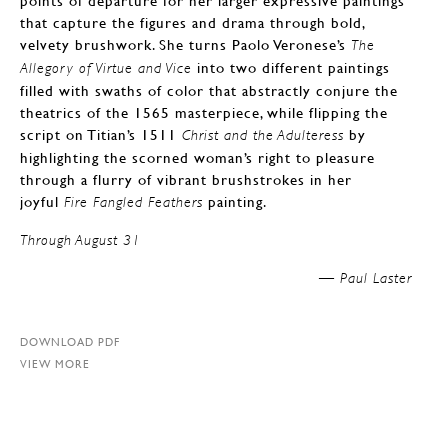
points of departure for her larger expressive paintings
that capture the figures and drama through bold,
velvety brushwork. She turns Paolo Veronese’s
The
into two different paintings
Allegory of Virtue and Vice
filled with swaths of color that abstractly conjure the
theatrics of the 1565 masterpiece, while flipping the
script on Titian’s 1511
by
Christ and the Adulteress
highlighting the scorned woman’s right to pleasure
through a flurry of vibrant brushstrokes in her
joyful
painting.
Fire Fangled Feathers
Through August 31
Paul Laster —
DOWNLOAD PDF
VIEW MORE