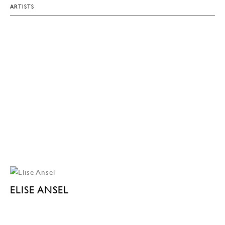
ARTISTS
ELISE ANSEL