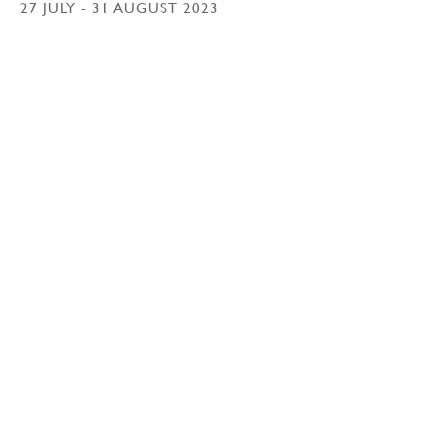
27 JULY - 31 AUGUST 2023