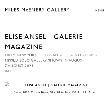
MILES McENERY GALLERY
MENU
ELISE ANSEL | GALERIE
MAGAZINE
FROM NEW YORK TO LOS ANGELES, 6 NOT-TO-BE-
MISSED SOLO GALLERY SHOWS IN AUGUST
7 AUGUST 2023
BACK
Cloud
, 2023, Oil on linen, 60 x 48 inches, 152.4 x 121.9 cm