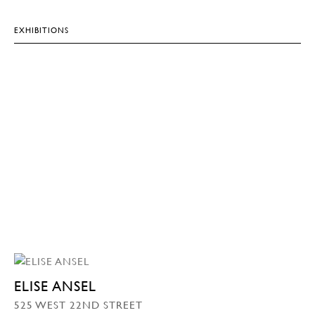
EXHIBITIONS
ELISE ANSEL
525 WEST 22ND STREET