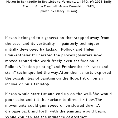
Mason in her studio in Brattleboro, Vermont, c. 1970s (© 2025 Emily
Mason | Alice Trumbull Mason Foundation/ARS;
photo by Nancy Ellison)
Mason belonged to a generation that stepped away from
the easel and its verticality — painterly techniques
initially developed by Jackson Pollock and Helen
Frankenthaler. It liberated the process; painters now
moved around the work freely, even set foot on it.
Pollock’s “action painting” and Frankenthaler’s “soak and
stain” technique led the way. After them, artists explored
the possibilities of painting on the floor, flat or on an
incline, or on a tabletop.
Mason would start flat and end up on the wall. She would
pour paint and tilt the surface to direct its flow. The
movements could gain speed or be slowed down. A
dialogue back and forth with the painting would begin.
While you can see the influence of Abstract