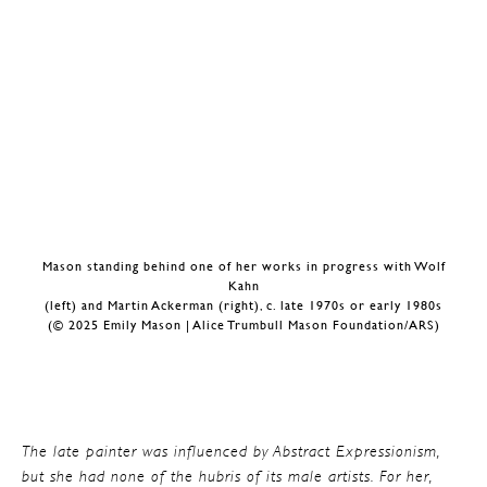
Mason standing behind one of her works in progress with Wolf
Kahn
(left) and Martin Ackerman (right), c. late 1970s or early 1980s
(© 2025 Emily Mason | Alice Trumbull Mason Foundation/ARS)
The late painter was influenced by Abstract Expressionism,
but she had none of the hubris of its male artists. For her,