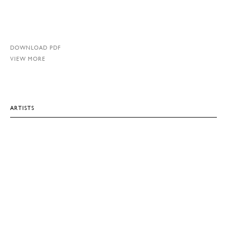
DOWNLOAD PDF
VIEW MORE
ARTISTS