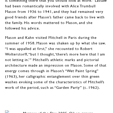
is something there that you should look at more.” Lassaw
had been romantically involved with Alice Trumbull
Mason from 1936 to 1941, and they had remained very
good friends after Mason’s father came back to live with
the family. His words mattered to Mason, and she
followed his advice.
Mason and Kahn visited Mitchell in Paris during the
summer of 1958. Mason was shaken up by what she saw.
“I was appalled at first,” she recounted to Robert
Wolterstorff, “but I thought, ‘there’s more here that I am
not letting in.’” Mitchell’s athletic marks and pictorial
architecture made an impression on Mason. Some of that
energy comes through in Mason’s “Wet Paint Spring”
(1963), her calligraphic entanglement over thin green
washes evoking some of the characteristics of Mitchell’s
work of the period, such as “Garden Party” (c. 1962).