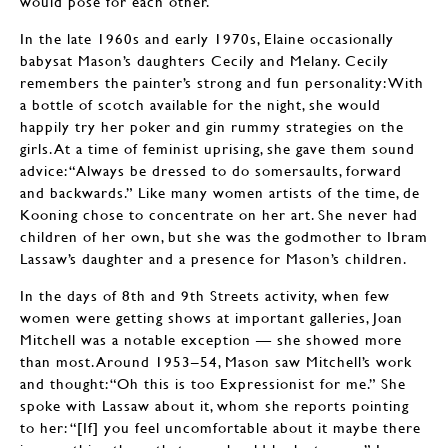
would pose for each other.
In the late 1960s and early 1970s, Elaine occasionally
babysat Mason’s daughters Cecily and Melany. Cecily
remembers the painter’s strong and fun personality: With
a bottle of scotch available for the night, she would
happily try her poker and gin rummy strategies on the
girls. At a time of feminist uprising, she gave them sound
advice: “Always be dressed to do somersaults, forward
and backwards.” Like many women artists of the time, de
Kooning chose to concentrate on her art. She never had
children of her own, but she was the godmother to Ibram
Lassaw’s daughter and a presence for Mason’s children.
In the days of 8th and 9th Streets activity, when few
women were getting shows at important galleries, Joan
Mitchell was a notable exception — she showed more
than most. Around 1953–54, Mason saw Mitchell’s work
and thought: “Oh this is too Expressionist for me.” She
spoke with Lassaw about it, whom she reports pointing
to her: “[If] you feel uncomfortable about it maybe there