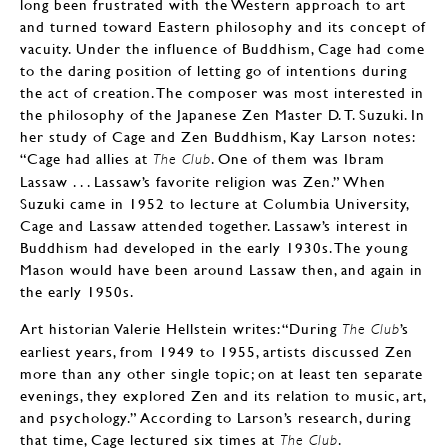
long been frustrated with the Western approach to art
and turned toward Eastern philosophy and its concept of
vacuity. Under the influence of Buddhism, Cage had come
to the daring position of letting go of intentions during
the act of creation. The composer was most interested in
the philosophy of the Japanese Zen Master D. T. Suzuki. In
her study of Cage and Zen Buddhism, Kay Larson notes:
“Cage had allies at
. One of them was Ibram
The Club
Lassaw . . . Lassaw’s favorite religion was Zen.” When
Suzuki came in 1952 to lecture at Columbia University,
Cage and Lassaw attended together. Lassaw’s interest in
Buddhism had developed in the early 1930s. The young
Mason would have been around Lassaw then, and again in
the early 1950s.
Art historian Valerie Hellstein writes: “During
’s
The Club
earliest years, from 1949 to 1955, artists discussed Zen
more than any other single topic; on at least ten separate
evenings, they explored Zen and its relation to music, art,
and psychology.” According to Larson’s research, during
that time, Cage lectured six times at
.
The Club