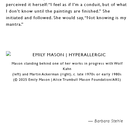
perceived it herself: “I feel as if I’m a conduit, but of what
I don’t know until the paintings are finished.” She
initiated and followed. She would say, “Not knowing is my
mantra.”
Mason standing behind one of her works in progress with Wolf
Kahn
(left) and Martin Ackerman (right), c. late 1970s or early 1980s
(© 2025 Emily Mason | Alice Trumbull Mason Foundation/ARS)
—
Barbara Stehle