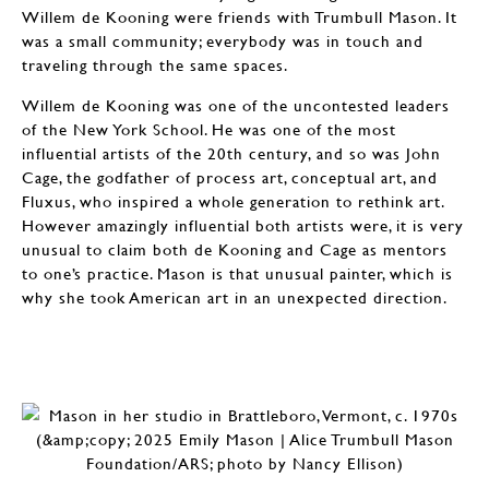
Willem de Kooning were friends with Trumbull Mason. It
was a small community; everybody was in touch and
traveling through the same spaces.
Willem de Kooning was one of the uncontested leaders
of the New York School. He was one of the most
influential artists of the 20th century, and so was John
Cage, the godfather of process art, conceptual art, and
Fluxus, who inspired a whole generation to rethink art.
However amazingly influential both artists were, it is very
unusual to claim both de Kooning and Cage as mentors
to one’s practice. Mason is that unusual painter, which is
why she took American art in an unexpected direction.