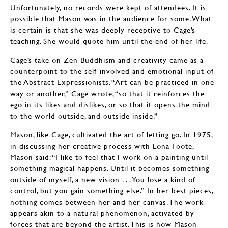
Unfortunately, no records were kept of attendees. It is
possible that Mason was in the audience for some. What
is certain is that she was deeply receptive to Cage’s
teaching. She would quote him until the end of her life.
Cage’s take on Zen Buddhism and creativity came as a
counterpoint to the self-involved and emotional input of
the Abstract Expressionists. “Art can be practiced in one
way or another,” Cage wrote, “so that it reinforces the
ego in its likes and dislikes, or so that it opens the mind
to the world outside, and outside inside.”
Mason, like Cage, cultivated the art of letting go. In 1975,
in discussing her creative process with Lona Foote,
Mason said: “I like to feel that I work on a painting until
something magical happens. Until it becomes something
outside of myself, a new vision . . . You lose a kind of
control, but you gain something else.” In her best pieces,
nothing comes between her and her canvas. The work
appears akin to a natural phenomenon, activated by
forces that are beyond the artist. This is how Mason