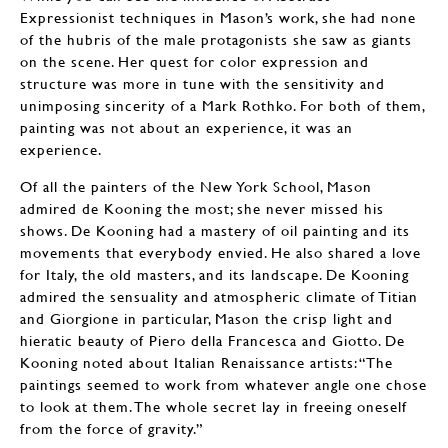
Expressionist techniques in Mason’s work, she had none
of the hubris of the male protagonists she saw as giants
on the scene. Her quest for color expression and
structure was more in tune with the sensitivity and
unimposing sincerity of a Mark Rothko. For both of them,
painting was not about an experience, it was an
experience.
Of all the painters of the New York School, Mason
admired de Kooning the most; she never missed his
shows. De Kooning had a mastery of oil painting and its
movements that everybody envied. He also shared a love
for Italy, the old masters, and its landscape. De Kooning
admired the sensuality and atmospheric climate of Titian
and Giorgione in particular, Mason the crisp light and
hieratic beauty of Piero della Francesca and Giotto. De
Kooning noted about Italian Renaissance artists: “The
paintings seemed to work from whatever angle one chose
to look at them. The whole secret lay in freeing oneself
from the force of gravity.”