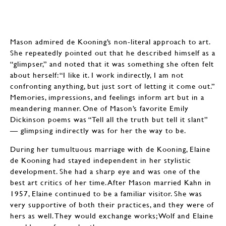
Mason admired de Kooning’s non-literal approach to art.
She repeatedly pointed out that he described himself as a
“glimpser,” and noted that it was something she often felt
about herself: “I like it. I work indirectly, I am not
confronting anything, but just sort of letting it come out.”
Memories, impressions, and feelings inform art but in a
meandering manner. One of Mason’s favorite Emily
Dickinson poems was “Tell all the truth but tell it slant”
— glimpsing indirectly was for her the way to be.
During her tumultuous marriage with de Kooning, Elaine
de Kooning had stayed independent in her stylistic
development. She had a sharp eye and was one of the
best art critics of her time. After Mason married Kahn in
1957, Elaine continued to be a familiar visitor. She was
very supportive of both their practices, and they were of
hers as well. They would exchange works; Wolf and Elaine