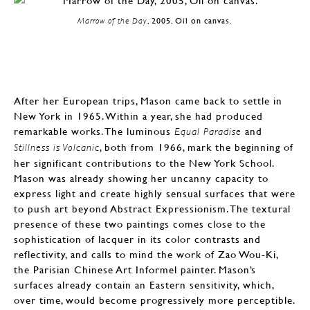
Marrow of the Day
, 2005, Oil on canvas.
After her European trips, Mason came back to settle in
New York in 1965. Within a year, she had produced
remarkable works. The luminous
and
Equal Paradise
, both from 1966, mark the beginning of
Stillness is Volcanic
her significant contributions to the New York School.
Mason was already showing her uncanny capacity to
express light and create highly sensual surfaces that were
to push art beyond Abstract Expressionism. The textural
presence of these two paintings comes close to the
sophistication of lacquer in its color contrasts and
reflectivity, and calls to mind the work of Zao Wou-Ki,
the Parisian Chinese Art Informel painter. Mason’s
surfaces already contain an Eastern sensitivity, which,
over time, would become progressively more perceptible.