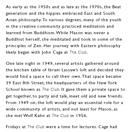
As early as the 1950s and as late as the 1970s, the Beat
generation and the hippies embraced East and South
Asian philosophy. To various degrees, many of the youth
in the creative community practiced meditation and
learned from Buddhism. While Mason was never a
Buddhist herself, she meditated and took in some of the
principles of Zen. Her journey with Eastern philosophy
likely began with John Cage at
.
The Club
One late night in 1949, several artists gathered around
the kitchen table of Ibram Lassaw’s loft and decided they
would find a space to call their own. That space became
39 East 8th Street, the headquarters of the New York
School known as
. It gave them a private space to
The Club
get together, to party and talk, meet old and new friends.
From 1949 on, the loft would play an essential role for a
wide community of artists, and not least for Mason, as
she met Wolf Kahn at
in 1956.
The Club
Fridays at
were a time for lectures. Cage had
The Club