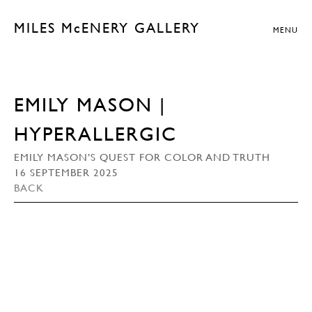
MILES McENERY GALLERY
MENU
EMILY MASON |
HYPERALLERGIC
EMILY MASON’S QUEST FOR COLOR AND TRUTH
16 SEPTEMBER 2025
BACK