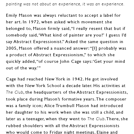
painting was not about an experience, it was an experience.
Emily Mason was always reluctant to accept a label for
her art. In 1972, when asked which movement she
belonged to, Mason firmly said, “I really resent that but if
somebody said, ‘What kind of painter are you?’ I guess I’d
say Abstract Expressionist.” Asked the same question in
2005, Mason offered a nuanced answer: “[I] probably was
a product of Abstract Expressionism,” to which she
quickly added, “of course John Cage says: ‘Get your mind
out of the way.’”
Cage had reached New York in 1942. He got involved
with the New York School a decade later. His activities at
, the headquarters of the Abstract Expressionists,
The Club
took place during Mason’s formative years. The composer
was a family icon; Alice Trumbull Mason had introduced
her daughter to his work when she was still a child, and
later as a teenager, when they went to
. There, she
The Club
rubbed shoulders with all the Abstract Expressionists
who would come to Friday night meetings. Elaine and