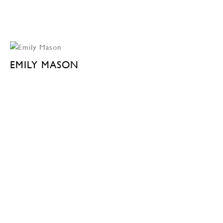
EMILY MASON