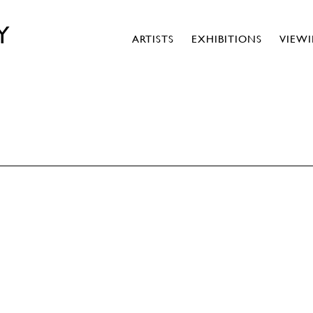
Y
ARTISTS
EXHIBITIONS
VIEW