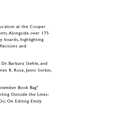
ducation at the Cooper
nts. Alongside over 175
y boards, highlighting
flections and
Dr. Barbara Stehle, and
en R. Rose, Jenni Sorkin,
eptember Book Bag”
nting Outside the Lines:
o: On Editing Emily