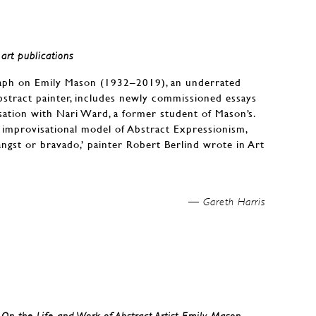
art publications
aph on Emily Mason (1932–2019), an underrated
stract painter, includes newly commissioned essays
ation with Nari Ward, a former student of Mason’s.
improvisational model of Abstract Expressionism,
ngst or bravado,’ painter Robert Berlind wrote in Art
Gareth Harris —
: On the Life and Work of Abstract Artist Emily Mason