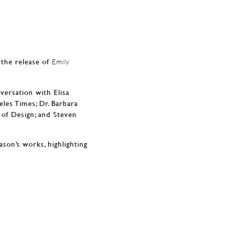
 the release of
Emily
versation with Elisa
les Times; Dr. Barbara
 of Design; and Steven
son’s works, highlighting