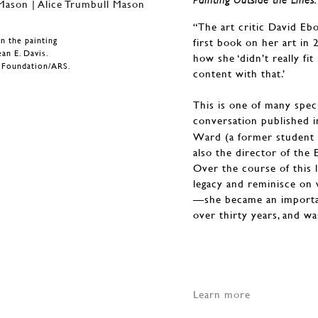
“The art critic David E
n the painting
first book on her art in 
ean E. Davis.
how she ‘didn’t really fi
n Foundation/ARS.
content with that.’
This is one of many spec
conversation published 
Ward (a former student o
also the director of the
Over the course of this 
legacy and reminisce on w
—she became an importan
over thirty years, and w
Learn more