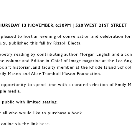
URSDAY 13 NOVEMBER, 6:30PM | 520 WEST 21ST STREET
 pleased to host an evening of conversation and celebration for
, published this fall by Rizzoli Electa.
lity
 poetry reading by contributing author Morgan English and a con
he volume and Editor in Chief of Image magazine at the Los Ange
or, art historian, and faculty member at the Rhode Island School
Emily Mason and Alice Trumbull Mason Foundation.
e opportunity to spend time with a curated selection of Emily Ma
ple media.
 public with limited seating.
or all who would like to purchase a book.
 online via the link
here
.