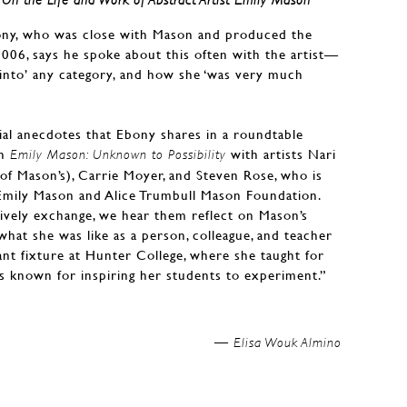
bony, who was close with Mason and produced the
2006, says he spoke about this often with the artist—
t into’ any category, and how she ‘was very much
ial anecdotes that Ebony shares in a roundtable
in
with artists Nari
Emily Mason: Unknown to Possibility
f Mason’s), Carrie Moyer, and Steven Rose, who is
 Emily Mason and Alice Trumbull Mason Foundation.
lively exchange, we hear them reflect on Mason’s
hat she was like as a person, colleague, and teacher
t fixture at Hunter College, where she taught for
as known for inspiring her students to experiment.”
Elisa Wouk Almino —