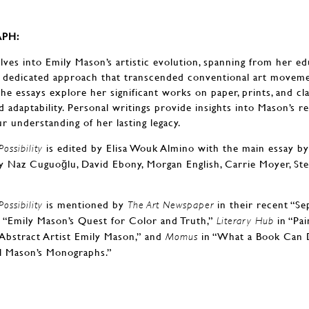
PH:
ves into Emily Mason’s artistic evolution, spanning from her e
 dedicated approach that transcended conventional art moveme
he essays explore her significant works on paper, prints, and cla
 adaptability. Personal writings provide insights into Mason’s re
r understanding of her lasting legacy.
is edited by Elisa Wouk Almino with the main essay by 
ossibility
y Naz Cuguoğlu, David Ebony, Morgan English, Carrie Moyer, Stev
is mentioned by
in their recent “S
ossibility
The Art Newspaper
 “Emily Mason’s Quest for Color and Truth,”
in “Pai
Literary Hub
Abstract Artist Emily Mason,” and
in “What a Book Can D
Momus
l Mason’s Monographs.”