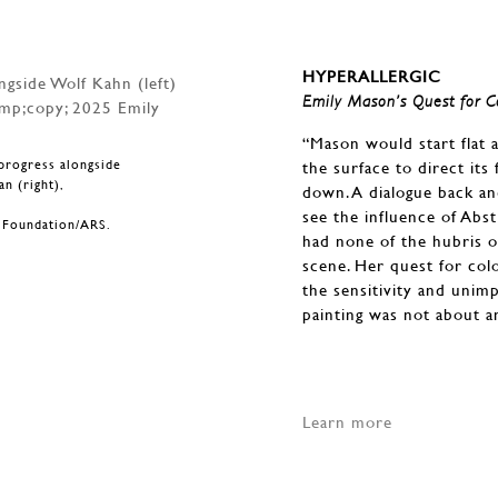
HYPERALLERGIC
Emily Mason’s Quest for C
“Mason would start flat 
progress alongside
the surface to direct it
n (right),
down. A dialogue back an
.
see the influence of Abs
n Foundation/ARS.
had none of the hubris o
scene. Her quest for col
the sensitivity and unim
painting was not about a
Learn more