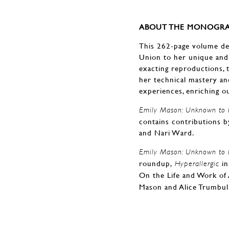
ABOUT THE MONOGRA
This 262-page volume del
Union to her unique and
exacting reproductions, t
her technical mastery and
experiences, enriching ou
Emily Mason: Unknown to P
contains contributions b
and Nari Ward.
Emily Mason: Unknown to P
roundup,
in
Hyperallergic
On the Life and Work of 
Mason and Alice Trumbul