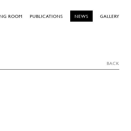
ING ROOM
PUBLICATIONS
NEWS
GALLERY
BACK