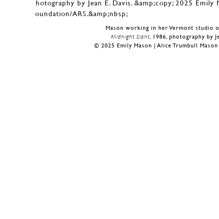
Mason working in her Vermont studio o
Midnight Slant
, 1986, photography by J
© 2025 Emily Mason | Alice Trumbull Maso