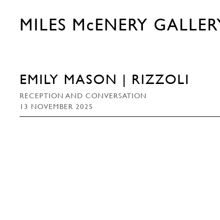
MILES McENERY GALLER
EMILY MASON | RIZZOLI
RECEPTION AND CONVERSATION
13 NOVEMBER 2025