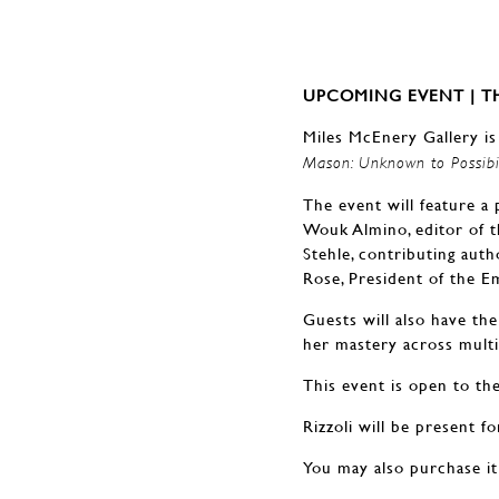
UPCOMING EVENT | TH
Miles McEnery Gallery is
Mason: Unknown to Possibi
The event will feature a
Wouk Almino, editor of t
Stehle, contributing auth
Rose, President of the 
Guests will also have th
her mastery across multi
This event is open to the
Rizzoli will be present f
You may also purchase it