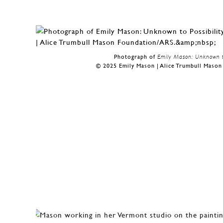
Photograph of
Emily Mason: Unknown to
© 2025 Emily Mason | Alice Trumbull Maso