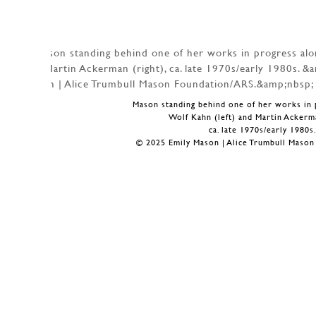
Mason standing behind one of her works in 
Wolf Kahn (left) and Martin Ackerma
ca. late 1970s/early 1980s
© 2025 Emily Mason | Alice Trumbull Maso