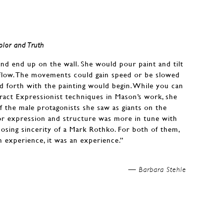
olor and Truth
and end up on the wall. She would pour paint and tilt
s flow. The movements could gain speed or be slowed
d forth with the painting would begin. While you can
tract Expressionist techniques in Mason’s work, she
f the male protagonists she saw as giants on the
or expression and structure was more in tune with
posing sincerity of a Mark Rothko. For both of them,
n experience, it was an experience.”
Barbara Stehle —