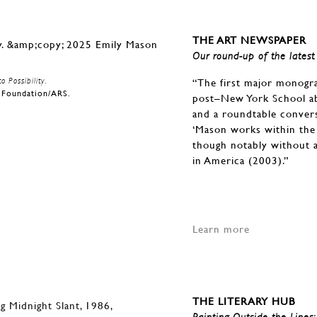
THE ART NEWSPAPER
Our round-up of the latest 
 Possibility.
“The first major monogr
n Foundation/ARS.
post–New York School ab
and a roundtable convers
‘Mason works within the 
though notably without a
in America (2003).”
Learn more
THE LITERARY HUB
Painting Outside the Lines