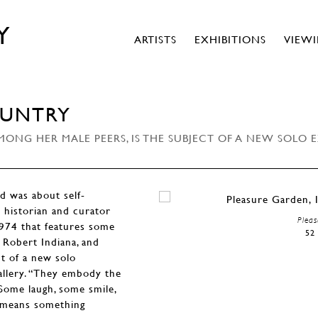
Y
ARTISTS
EXHIBITIONS
VIEW
OUNTRY
ONG HER MALE PEERS, IS THE SUBJECT OF A NEW SOLO 
d was about self-
t historian and curator
Pleas
1974 that features some
52 
Robert Indiana, and
ct of a new solo
allery. “They embody the
. Some laugh, some smile,
t means something