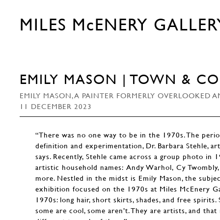
MILES McENERY GALLER
EMILY MASON | TOWN & C
EMILY MASON, A PAINTER FORMERLY OVERLOOKED AM
11 DECEMBER 2023
“There was no one way to be in the 1970s. The perio
definition and experimentation, Dr. Barbara Stehle, ar
says. Recently, Stehle came across a group photo in 
artistic household names: Andy Warhol, Cy Twombly, 
more. Nestled in the midst is Emily Mason, the subje
exhibition focused on the 1970s at Miles McEnery G
1970s: long hair, short skirts, shades, and free spirits
some are cool, some aren’t. They are artists, and tha