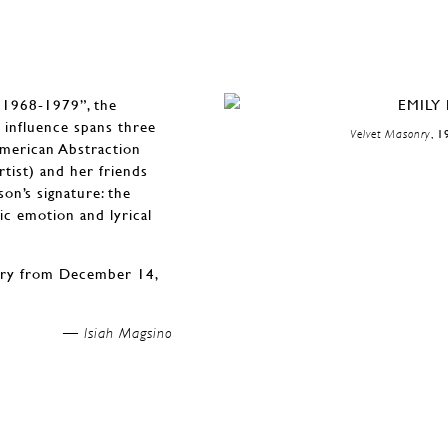
, 1968-1979”, the
e influence spans three
Velvet Masonry
, 1
American Abstraction
tist) and her friends
on’s signature: the
ic emotion and lyrical
lery from December 14,
Isiah Magsino —