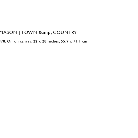
978, Oil on canvas, 22 x 28 inches, 55.9 x 71.1 cm