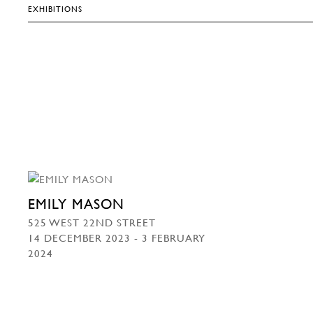
EXHIBITIONS
EMILY MASON
525 WEST 22ND STREET
14 DECEMBER 2023 - 3 FEBRUARY
2024