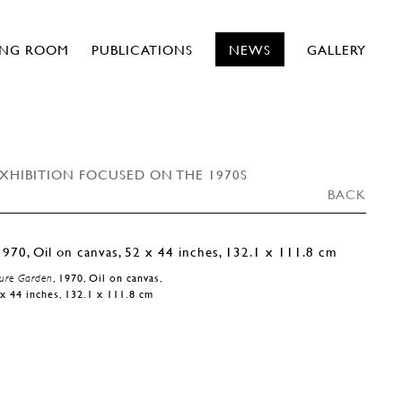
ING ROOM
PUBLICATIONS
NEWS
GALLERY
EXHIBITION FOCUSED ON THE 1970S
BACK
ure Garden
, 1970, Oil on canvas,
x 44 inches, 132.1 x 111.8 cm