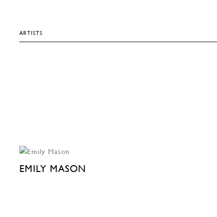
ARTISTS
EMILY MASON