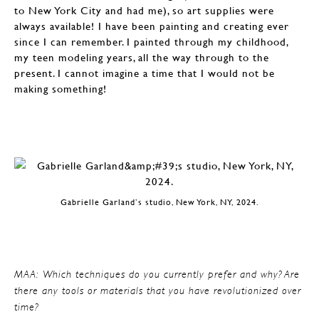
to New York City and had me), so art supplies were
always available! I have been painting and creating ever
since I can remember. I painted through my childhood,
my teen modeling years, all the way through to the
present. I cannot imagine a time that I would not be
making something!
Gabrielle Garland’s studio, New York, NY, 2024.
MAA: Which techniques do you currently prefer and why? Are
there any tools or materials that you have revolutionized over
time?