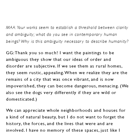
MAA: Your works seem to establish a threshold between clarity
and ambiguity; what do you see in contemporary human
beings? Why is this ambiguity necessary to describe humanity?
GG: Thank you so much! I want the paintings to be
ambiguous they show that our ideas of order and
disorder are subjective. If we see them as rural homes,
they seem rustic, appealing. When we realize they are the
remains of a city that was once vibrant, and is now
impoverished, they can become dangerous, menacing. (We
also see the dogs very differently if they are wild or
domesticated.)
We can appreciate whole neighborhoods and houses for
a kind of natural beauty, but I do not want to forget the
history, the forces, and the lives that were and are
involved. I have no memory of these spaces, just like I