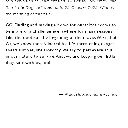
solo exhibition of yours entitled “I’ll Get You, My Pretty, and
Your Little Dog Too,” open until 25 October 2025. What is
the meaning of this title?
GG: Finding and making a home for ourselves seems to
be more of a challenge everywhere for many reasons.
Like the quote at the beginning of the movie, Wizard of
Oz, we know there’s incredible life-threatening danger
ahead. But yet, like Dorothy, we try to persevere. It is
in our nature to survive. And, we are keeping our little
dogs safe with us, too!
Manuela Annamaria Accinno —