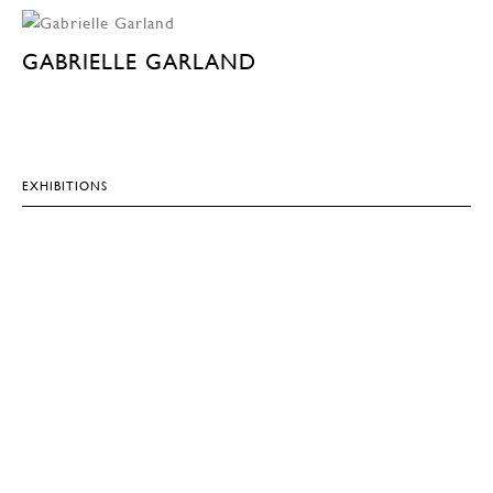
GABRIELLE GARLAND
EXHIBITIONS