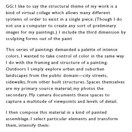
GG: I like to say the structural theme of my work is a
kind of virtual collage which allows many different
systems of order to exist in a single piece. (Though I do
not use a computer to create any sort of preliminary
images for my paintings.) I include the third dimension by
sculpting forms out of the paint
This series of paintings demanded a palette of intense
colors. I wanted to take control of color in the same way
I do with the framing and structure of a painting.
Outdoors I simply explore urban and suburban
landscapes from the public domain—city streets,
sidewalks, from other built structures. Spaces themselves
are my primary source material; my photos the
secondary. My camera documents these spaces to
capture a multitude of viewpoints and levels of detail.
I then compose this material in a kind of painted
assemblage. I select particular elements and transform
them, intensify them: