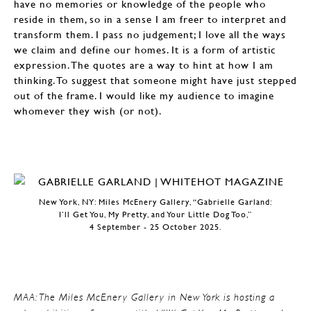
have no memories or knowledge of the people who
reside in them, so in a sense I am freer to interpret and
transform them. I pass no judgement; I love all the ways
we claim and define our homes. It is a form of artistic
expression. The quotes are a way to hint at how I am
thinking. To suggest that someone might have just stepped
out of the frame. I would like my audience to imagine
whomever they wish (or not).
New York, NY: Miles McEnery Gallery, “Gabrielle Garland:
I’ll Get You, My Pretty, and Your Little Dog Too,”
4 September - 25 October 2025.
MAA: The Miles McEnery Gallery in New York is hosting a