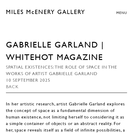
MILES McENERY GALLERY
MENU
GABRIELLE GARLAND |
WHITEHOT MAGAZINE
SPATIAL EXISTENCES: THE ROLE OF SPACE IN THE
WORKS OF ARTIST GABRIELLE GARLAND
10 SEPTEMBER 2025
BACK
In her artistic research, artist Gabrielle Garland explores
the concept of space as a fundamental dimension of
human existence, not limiting herself to considering it as
a simple container of objects or an abstract reality. For
her, space reveals itself as a field of infinite possibilities, a