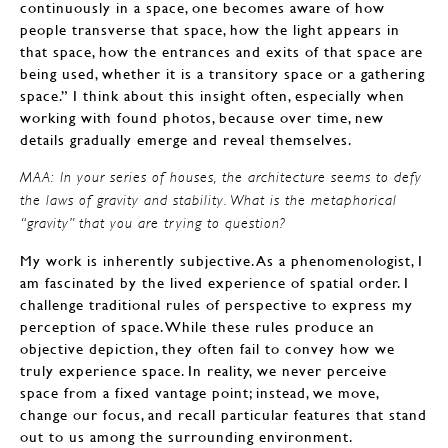
continuously in a space, one becomes aware of how
people transverse that space, how the light appears in
that space, how the entrances and exits of that space are
being used, whether it is a transitory space or a gathering
space.” I think about this insight often, especially when
working with found photos, because over time, new
details gradually emerge and reveal themselves.
MAA: In your series of houses, the architecture seems to defy
the laws of gravity and stability. What is the metaphorical
“gravity” that you are trying to question?
My work is inherently subjective. As a phenomenologist, I
am fascinated by the lived experience of spatial order. I
challenge traditional rules of perspective to express my
perception of space. While these rules produce an
objective depiction, they often fail to convey how we
truly experience space. In reality, we never perceive
space from a fixed vantage point; instead, we move,
change our focus, and recall particular features that stand
out to us among the surrounding environment.