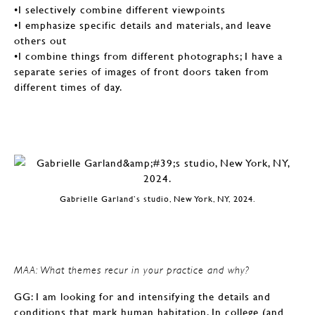
•I selectively combine different viewpoints
•I emphasize specific details and materials, and leave
others out
•I combine things from different photographs; I have a
separate series of images of front doors taken from
different times of day.
Gabrielle Garland’s studio, New York, NY, 2024.
MAA: What themes recur in your practice and why?
GG: I am looking for and intensifying the details and
conditions that mark human habitation. In college (and