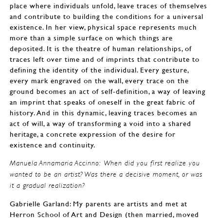
place where individuals unfold, leave traces of themselves
and contribute to building the conditions for a universal
existence. In her view, physical space represents much
more than a simple surface on which things are
deposited. It is the theatre of human relationships, of
traces left over time and of imprints that contribute to
defining the identity of the individual. Every gesture,
every mark engraved on the wall, every trace on the
ground becomes an act of self-definition, a way of leaving
an imprint that speaks of oneself in the great fabric of
history. And in this dynamic, leaving traces becomes an
act of will, a way of transforming a void into a shared
heritage, a concrete expression of the desire for
existence and continuity.
Manuela Annamaria Accinno: When did you first realize you
wanted to be an artist? Was there a decisive moment, or was
it a gradual realization?
Gabrielle Garland: My parents are artists and met at
Herron School of Art and Design (then married, moved