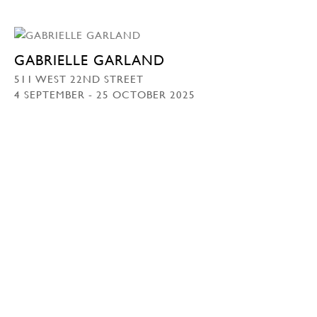
GABRIELLE GARLAND
511 WEST 22ND STREET
4 SEPTEMBER - 25 OCTOBER 2025