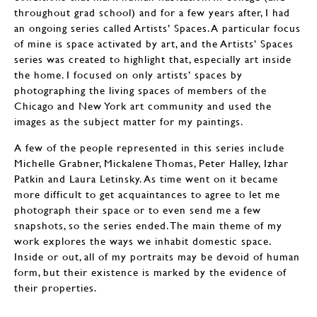
throughout grad school) and for a few years after, I had
an ongoing series called Artists’ Spaces. A particular focus
of mine is space activated by art, and the Artists’ Spaces
series was created to highlight that, especially art inside
the home. I focused on only artists’ spaces by
photographing the living spaces of members of the
Chicago and New York art community and used the
images as the subject matter for my paintings.
A few of the people represented in this series include
Michelle Grabner, Mickalene Thomas, Peter Halley, Izhar
Patkin and Laura Letinsky. As time went on it became
more difficult to get acquaintances to agree to let me
photograph their space or to even send me a few
snapshots, so the series ended. The main theme of my
work explores the ways we inhabit domestic space.
Inside or out, all of my portraits may be devoid of human
form, but their existence is marked by the evidence of
their properties.