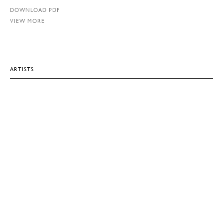
DOWNLOAD PDF
VIEW MORE
ARTISTS