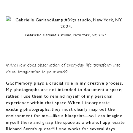
Gabrielle Garland’s studio, New York, NY, 2024.
MAA: How does observation of everyday life transform into
visual imagination in your work?
GG: Memory plays a crucial role in my creative process.
My photographs are not intended to document a space;
rather, I use them to remind myself of my personal
experience within that space. When I incorporate
existing photographs, they must clearly map out the
environment for me—like a blueprint—so I can imagine
myself there and grasp the space as a whole. I appreciate
Richard Serra’s quote: “If one works for several days