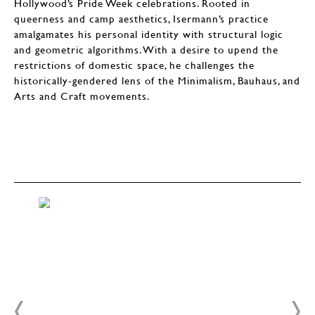
Hollywood’s Pride Week celebrations. Rooted in
queerness and camp aesthetics, Isermann’s practice
amalgamates his personal identity with structural logic
and geometric algorithms. With a desire to upend the
restrictions of domestic space, he challenges the
historically-gendered lens of the Minimalism, Bauhaus, and
Arts and Craft movements.