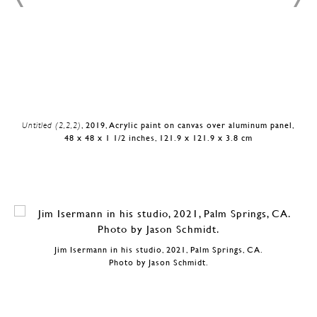
Untitled (2,2,2)
, 2019, Acrylic paint on canvas over aluminum panel,
48 x 48 x 1 1/2 inches, 121.9 x 121.9 x 3.8 cm
Jim Isermann in his studio, 2021, Palm Springs, CA.
Photo by Jason Schmidt.