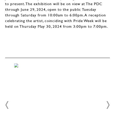
to present. The exhibition will be on view at The PDC
through June 29, 2024, open to the public Tuesday
through Saturday from 10:00am to 6:00pm. A reception
celebrating the artist, coinciding with Pride Week will be
held on Thursday May 30, 2024 from 3:00pm to 7:00pm.