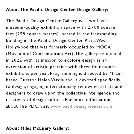
About The Pacific Design Center Design Gallery:
The Pacific Design Center Gallery is a two-level
museum-quality exhibition space with 2,780 square
feet (258 square meters) located in the freestanding
building in the Pacific Design Center Plaza, West
Hollywood that was formerly occupied by MOCA
(Museum of Contemporary Art). The gallery re-opened
in 2022 with its mission to explore design as an
extension of artistic practice with three four-month
exhibitions per year. Programming is directed by Milan-
based Curator Helen Varola and is devoted specifically
to design, engaging internationally renowned artists and
designers to draw upon the collective intelligence and
creativity of design culture. For more information
about The PDC, visit
www.pacificdesigncenter.com
.
About Miles McEnery Gallery: