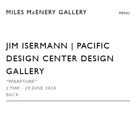
MILES McENERY GALLERY
MENU
JIM ISERMANN | PACIFIC
DESIGN CENTER DESIGN
GALLERY
“WRAPTURE”
2 MAY - 29 JUNE 2024
BACK