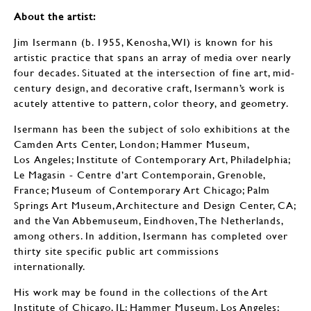
About the artist:
Jim Isermann (b. 1955, Kenosha, WI) is known for his
artistic practice that spans an array of media over nearly
four decades. Situated at the intersection of fine art, mid-
century design, and decorative craft, Isermann’s work is
acutely attentive to pattern, color theory, and geometry.
Isermann has been the subject of solo exhibitions at the
Camden Arts Center, London; Hammer Museum,
Los Angeles; Institute of Contemporary Art, Philadelphia;
Le Magasin - Centre d’art Contemporain, Grenoble,
France; Museum of Contemporary Art Chicago; Palm
Springs Art Museum, Architecture and Design Center, CA;
and the Van Abbemuseum, Eindhoven, The Netherlands,
among others. In addition, Isermann has completed over
thirty site specific public art commissions
internationally.
His work may be found in the collections of the Art
Institute of Chicago, IL; Hammer Museum, Los Angeles;