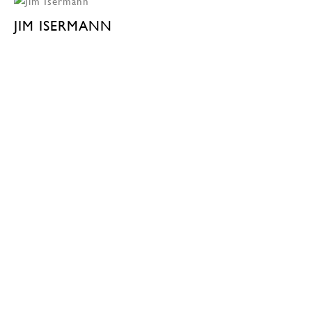
JIM ISERMANN