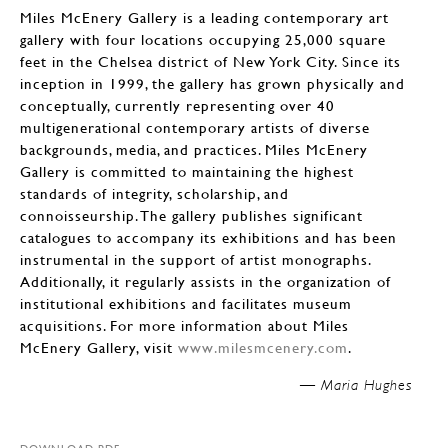
Miles McEnery Gallery is a leading contemporary art
gallery with four locations occupying 25,000 square
feet in the Chelsea district of New York City. Since its
inception in 1999, the gallery has grown physically and
conceptually, currently representing over 40
multigenerational contemporary artists of diverse
backgrounds, media, and practices. Miles McEnery
Gallery is committed to maintaining the highest
standards of integrity, scholarship, and
connoisseurship. The gallery publishes significant
catalogues to accompany its exhibitions and has been
instrumental in the support of artist monographs.
Additionally, it regularly assists in the organization of
institutional exhibitions and facilitates museum
acquisitions. For more information about Miles
McEnery Gallery, visit
www.milesmcenery.com
.
Maria Hughes —