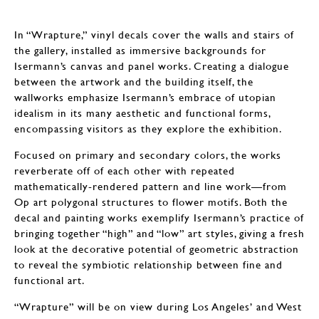
In “Wrapture,” vinyl decals cover the walls and stairs of
the gallery, installed as immersive backgrounds for
Isermann’s canvas and panel works. Creating a dialogue
between the artwork and the building itself, the
wallworks emphasize Isermann’s embrace of utopian
idealism in its many aesthetic and functional forms,
encompassing visitors as they explore the exhibition.
Focused on primary and secondary colors, the works
reverberate off of each other with repeated
mathematically-rendered pattern and line work—from
Op art polygonal structures to flower motifs. Both the
decal and painting works exemplify Isermann’s practice of
bringing together “high” and “low” art styles, giving a fresh
look at the decorative potential of geometric abstraction
to reveal the symbiotic relationship between fine and
functional art.
“Wrapture” will be on view during Los Angeles’ and West