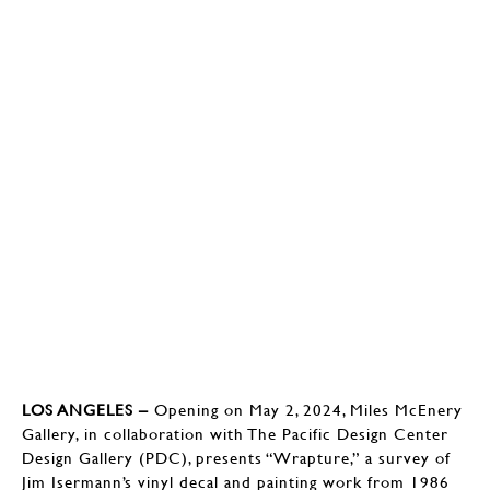
LOS ANGELES –
Opening on May 2, 2024, Miles McEnery
Gallery, in collaboration with The Pacific Design Center
Design Gallery (PDC), presents “Wrapture,” a survey of
Jim Isermann’s vinyl decal and painting work from 1986