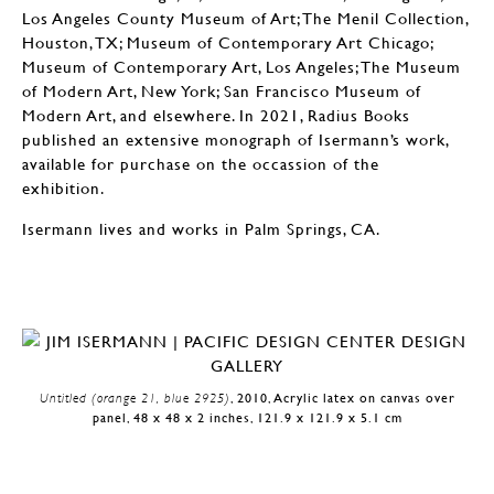
Los Angeles County Museum of Art; The Menil Collection,
Houston, TX; Museum of Contemporary Art Chicago;
Museum of Contemporary Art, Los Angeles; The Museum
of Modern Art, New York; San Francisco Museum of
Modern Art, and elsewhere. In 2021, Radius Books
published an extensive monograph of Isermann’s work,
available for purchase on the occassion of the
exhibition.
Isermann lives and works in Palm Springs, CA.
Untitled (orange 21, blue 2925)
, 2010, Acrylic latex on canvas over
panel, 48 x 48 x 2 inches, 121.9 x 121.9 x 5.1 cm