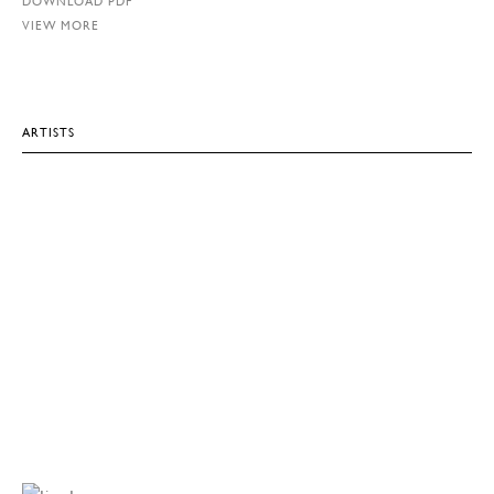
DOWNLOAD PDF
VIEW MORE
ARTISTS