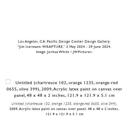
Los Angeles, CA: Pacific Design Center Design Gallery,
“Jim Isermann: WRAPTURE,” 2 May 2024 - 29 June 2024.
Image: Joshua White / JWPictures.
Untitled (chartreuse 102, orange 1235, orange-red 0655, olive 399)
,
2009, Acrylic latex paint on canvas over panel, 48 x 48 x 2 inches,
121.9 x 121.9 x 5.1 cm