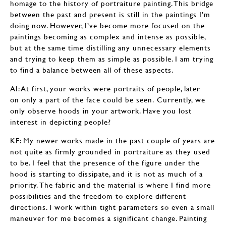
homage to the history of portraiture painting. This bridge
between the past and present is still in the paintings I’m
doing now. However, I’ve become more focused on the
paintings becoming as complex and intense as possible,
but at the same time distilling any unnecessary elements
and trying to keep them as simple as possible. I am trying
to find a balance between all of these aspects.
AI: At first, your works were portraits of people, later
on only a part of the face could be seen. Currently, we
only observe hoods in your artwork. Have you lost
interest in depicting people?
KF: My newer works made in the past couple of years are
not quite as firmly grounded in portraiture as they used
to be. I feel that the presence of the figure under the
hood is starting to dissipate, and it is not as much of a
priority. The fabric and the material is where I find more
possibilities and the freedom to explore different
directions. I work within tight parameters so even a small
maneuver for me becomes a significant change. Painting