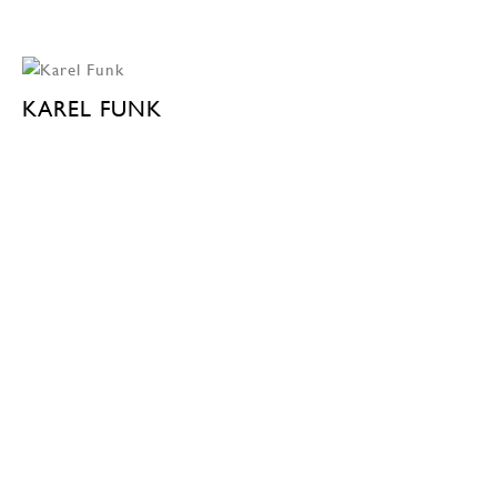
KAREL FUNK