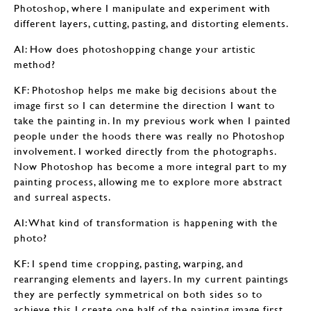
Photoshop, where I manipulate and experiment with
different layers, cutting, pasting, and distorting elements.
AI: How does photoshopping change your artistic
method?
KF: Photoshop helps me make big decisions about the
image first so I can determine the direction I want to
take the painting in. In my previous work when I painted
people under the hoods there was really no Photoshop
involvement. I worked directly from the photographs.
Now Photoshop has become a more integral part to my
painting process, allowing me to explore more abstract
and surreal aspects.
AI: What kind of transformation is happening with the
photo?
KF: I spend time cropping, pasting, warping, and
rearranging elements and layers. In my current paintings
they are perfectly symmetrical on both sides so to
achieve this I create one half of the painting image first