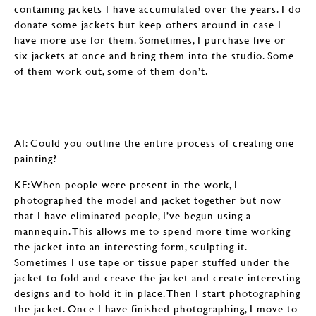
containing jackets I have accumulated over the years. I do
donate some jackets but keep others around in case I
have more use for them. Sometimes, I purchase five or
six jackets at once and bring them into the studio. Some
of them work out, some of them don’t.
AI: Could you outline the entire process of creating one
painting?
KF: When people were present in the work, I
photographed the model and jacket together but now
that I have eliminated people, I’ve begun using a
mannequin. This allows me to spend more time working
the jacket into an interesting form, sculpting it.
Sometimes I use tape or tissue paper stuffed under the
jacket to fold and crease the jacket and create interesting
designs and to hold it in place. Then I start photographing
the jacket. Once I have finished photographing, I move to