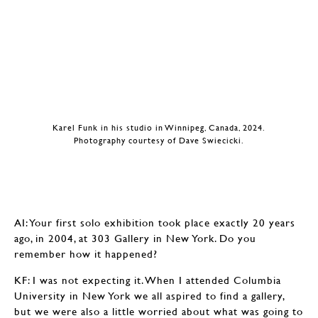
Karel Funk in his studio in Winnipeg, Canada, 2024.
Photography courtesy of Dave Swiecicki.
AI: Your first solo exhibition took place exactly 20 years
ago, in 2004, at 303 Gallery in New York. Do you
remember how it happened?
KF: I was not expecting it. When I attended Columbia
University in New York we all aspired to find a gallery,
but we were also a little worried about what was going to