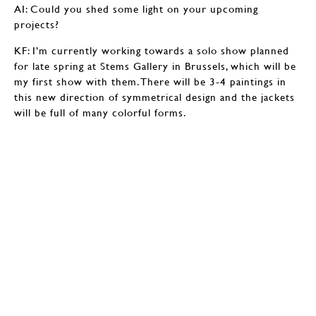
AI: Could you shed some light on your upcoming
projects?
KF: I’m currently working towards a solo show planned
for late spring at Stems Gallery in Brussels, which will be
my first show with them. There will be 3-4 paintings in
this new direction of symmetrical design and the jackets
will be full of many colorful forms.