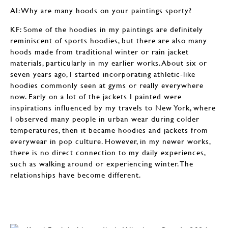
AI: Why are many hoods on your paintings sporty?
KF: Some of the hoodies in my paintings are definitely
reminiscent of sports hoodies, but there are also many
hoods made from traditional winter or rain jacket
materials, particularly in my earlier works. About six or
seven years ago, I started incorporating athletic-like
hoodies commonly seen at gyms or really everywhere
now. Early on a lot of the jackets I painted were
inspirations influenced by my travels to New York, where
I observed many people in urban wear during colder
temperatures, then it became hoodies and jackets from
everywear in pop culture. However, in my newer works,
there is no direct connection to my daily experiences,
such as walking around or experiencing winter. The
relationships have become different.