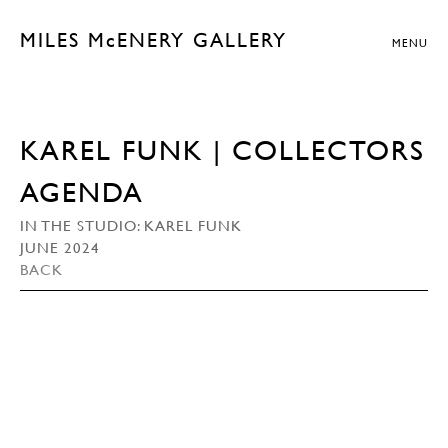
MILES McENERY GALLERY
MENU
KAREL FUNK | COLLECTORS
AGENDA
IN THE STUDIO: KAREL FUNK
JUNE 2024
BACK