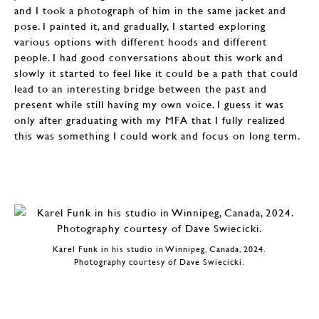
and I took a photograph of him in the same jacket and
pose. I painted it, and gradually, I started exploring
various options with different hoods and different
people. I had good conversations about this work and
slowly it started to feel like it could be a path that could
lead to an interesting bridge between the past and
present while still having my own voice. I guess it was
only after graduating with my MFA that I fully realized
this was something I could work and focus on long term.
Karel Funk in his studio in Winnipeg, Canada, 2024.
Photography courtesy of Dave Swiecicki.