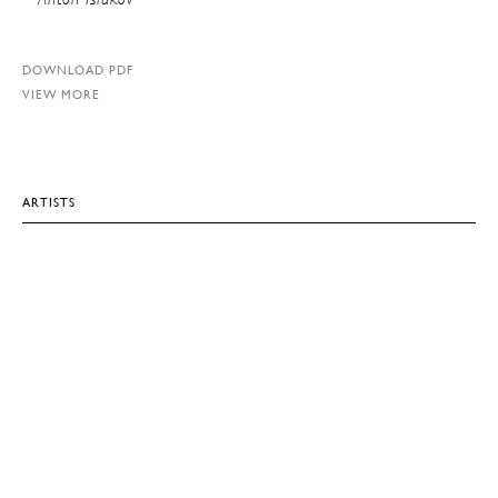
DOWNLOAD PDF
VIEW MORE
ARTISTS