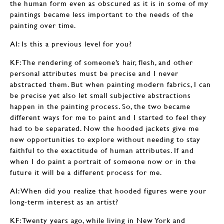
the human form even as obscured as it is in some of my
paintings became less important to the needs of the
painting over time.
AI: Is this a previous level for you?
KF: The rendering of someone’s hair, flesh, and other
personal attributes must be precise and I never
abstracted them. But when painting modern fabrics, I can
be precise yet also let small subjective abstractions
happen in the painting process. So, the two became
different ways for me to paint and I started to feel they
had to be separated. Now the hooded jackets give me
new opportunities to explore without needing to stay
faithful to the exactitude of human attributes. If and
when I do paint a portrait of someone now or in the
future it will be a different process for me.
AI: When did you realize that hooded figures were your
long-term interest as an artist?
KF: Twenty years ago, while living in New York and