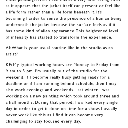
as it appears that the jacket itself can present or feel like
a life form rather than a life form beneath it. It’s
becoming harder to sense the presence of a human being
underneath the jacket because the surface feels as if it
has some kind of alien appearance. This heightened level
of intensity has started to transform the experience.
AI: What is your usual routine like in the studio as an
artist?
KF: My typical working hours are Monday to Friday from
9 am to 5 pm. I’m usually out of the studio for the
weekend. If I become really busy getting ready for a
deadline or if I am running behind schedule, then I may
also work evenings and weekends. Last winter I was
working on a new painting which took around three and
a half months. During that period, I worked every single
day in order to get it done on time for a show. I usually
never work like this as I find it can become very
challenging to stay focused every day.