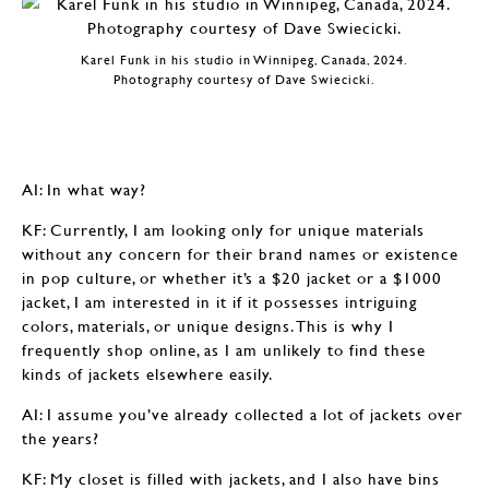
Karel Funk in his studio in Winnipeg, Canada, 2024.
Photography courtesy of Dave Swiecicki.
AI: In what way?
KF: Currently, I am looking only for unique materials
without any concern for their brand names or existence
in pop culture, or whether it’s a $20 jacket or a $1000
jacket, I am interested in it if it possesses intriguing
colors, materials, or unique designs. This is why I
frequently shop online, as I am unlikely to find these
kinds of jackets elsewhere easily.
AI: I assume you’ve already collected a lot of jackets over
the years?
KF: My closet is filled with jackets, and I also have bins