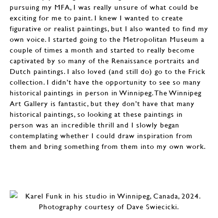
pursuing my MFA, I was really unsure of what could be
exciting for me to paint. I knew I wanted to create
figurative or realist paintings, but I also wanted to find my
own voice. I started going to the Metropolitan Museum a
couple of times a month and started to really become
captivated by so many of the Renaissance portraits and
Dutch paintings. I also loved (and still do) go to the Frick
collection. I didn’t have the opportunity to see so many
historical paintings in person in Winnipeg. The Winnipeg
Art Gallery is fantastic, but they don’t have that many
historical paintings, so looking at these paintings in
person was an incredible thrill and I slowly began
contemplating whether I could draw inspiration from
them and bring something from them into my own work.