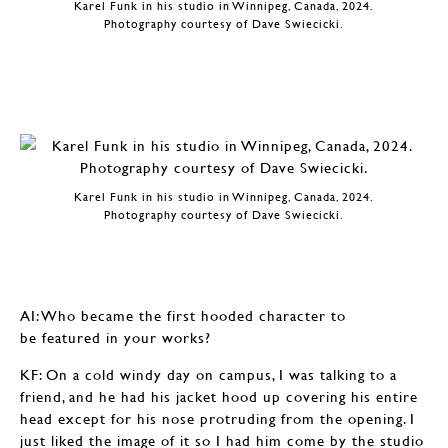
Karel Funk in his studio in Winnipeg, Canada, 2024.
Photography courtesy of Dave Swiecicki.
Karel Funk in his studio in Winnipeg, Canada, 2024.
Photography courtesy of Dave Swiecicki.
AI: Who became the first hooded character to
be featured in your works?
KF: On a cold windy day on campus, I was talking to a
friend, and he had his jacket hood up covering his entire
head except for his nose protruding from the opening. I
just liked the image of it so I had him come by the studio