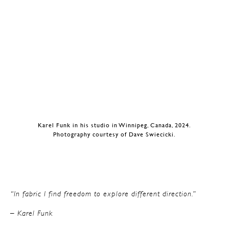
Karel Funk in his studio in Winnipeg, Canada, 2024.
Photography courtesy of Dave Swiecicki.
“In fabric I find freedom to explore different direction.”
– Karel Funk