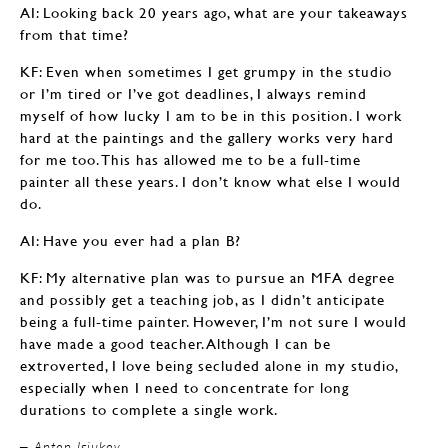
AI: Looking back 20 years ago, what are your takeaways
from that time?
KF: Even when sometimes I get grumpy in the studio
or I’m tired or I’ve got deadlines, I always remind
myself of how lucky I am to be in this position. I work
hard at the paintings and the gallery works very hard
for me too. This has allowed me to be a full-time
painter all these years. I don’t know what else I would
do.
AI: Have you ever had a plan B?
KF: My alternative plan was to pursue an MFA degree
and possibly get a teaching job, as I didn’t anticipate
being a full-time painter. However, I’m not sure I would
have made a good teacher. Although I can be
extroverted, I love being secluded alone in my studio,
especially when I need to concentrate for long
durations to complete a single work.
– Anton Isiukov