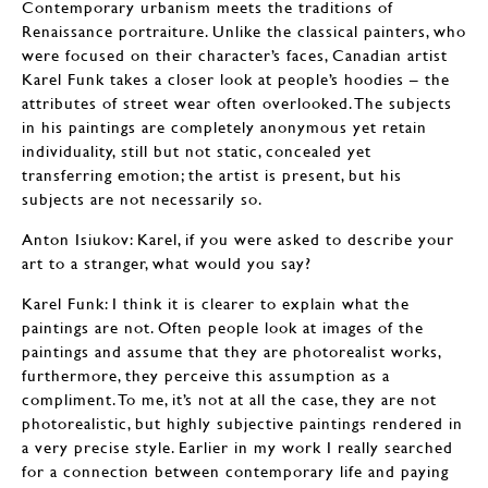
Contemporary urbanism meets the traditions of
Renaissance portraiture. Unlike the classical painters, who
were focused on their character’s faces, Canadian artist
Karel Funk takes a closer look at people’s hoodies – the
attributes of street wear often overlooked. The subjects
in his paintings are completely anonymous yet retain
individuality, still but not static, concealed yet
transferring emotion; the artist is present, but his
subjects are not necessarily so.
Anton Isiukov: Karel, if you were asked to describe your
art to a stranger, what would you say?
Karel Funk: I think it is clearer to explain what the
paintings are not. Often people look at images of the
paintings and assume that they are photorealist works,
furthermore, they perceive this assumption as a
compliment. To me, it’s not at all the case, they are not
photorealistic, but highly subjective paintings rendered in
a very precise style. Earlier in my work I really searched
for a connection between contemporary life and paying