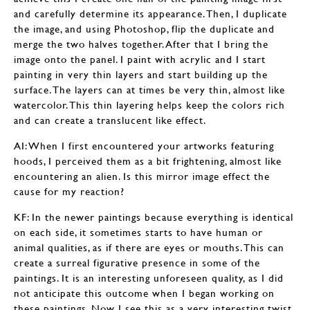
and carefully determine its appearance. Then, I duplicate
the image, and using Photoshop, flip the duplicate and
merge the two halves together. After that I bring the
image onto the panel. I paint with acrylic and I start
painting in very thin layers and start building up the
surface. The layers can at times be very thin, almost like
watercolor. This thin layering helps keep the colors rich
and can create a translucent like effect.
AI: When I first encountered your artworks featuring
hoods, I perceived them as a bit frightening, almost like
encountering an alien. Is this mirror image effect the
cause for my reaction?
KF: In the newer paintings because everything is identical
on each side, it sometimes starts to have human or
animal qualities, as if there are eyes or mouths. This can
create a surreal figurative presence in some of the
paintings. It is an interesting unforeseen quality, as I did
not anticipate this outcome when I began working on
these paintings. Now I see this as a very interesting twist