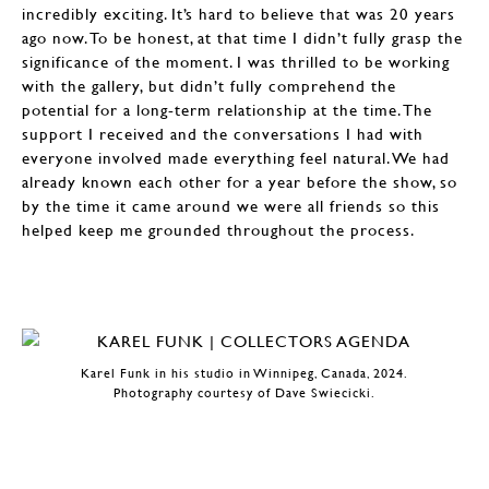
incredibly exciting. It’s hard to believe that was 20 years
ago now. To be honest, at that time I didn’t fully grasp the
significance of the moment. I was thrilled to be working
with the gallery, but didn’t fully comprehend the
potential for a long-term relationship at the time. The
support I received and the conversations I had with
everyone involved made everything feel natural. We had
already known each other for a year before the show, so
by the time it came around we were all friends so this
helped keep me grounded throughout the process.
Karel Funk in his studio in Winnipeg, Canada, 2024.
Photography courtesy of Dave Swiecicki.