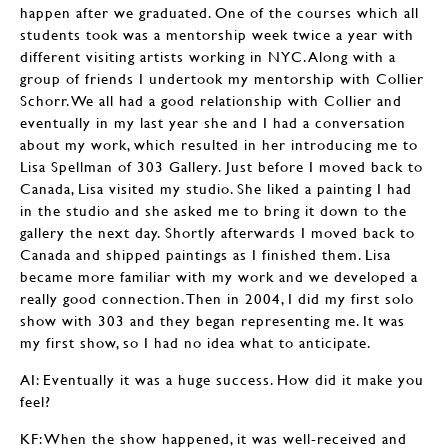
happen after we graduated. One of the courses which all
students took was a mentorship week twice a year with
different visiting artists working in NYC. Along with a
group of friends I undertook my mentorship with Collier
Schorr. We all had a good relationship with Collier and
eventually in my last year she and I had a conversation
about my work, which resulted in her introducing me to
Lisa Spellman of 303 Gallery. Just before I moved back to
Canada, Lisa visited my studio. She liked a painting I had
in the studio and she asked me to bring it down to the
gallery the next day. Shortly afterwards I moved back to
Canada and shipped paintings as I finished them. Lisa
became more familiar with my work and we developed a
really good connection. Then in 2004, I did my first solo
show with 303 and they began representing me. It was
my first show, so I had no idea what to anticipate.
AI: Eventually it was a huge success. How did it make you
feel?
KF: When the show happened, it was well-received and