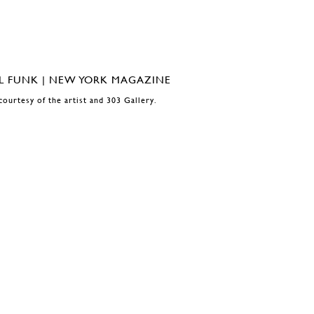
courtesy of the artist and 303 Gallery.