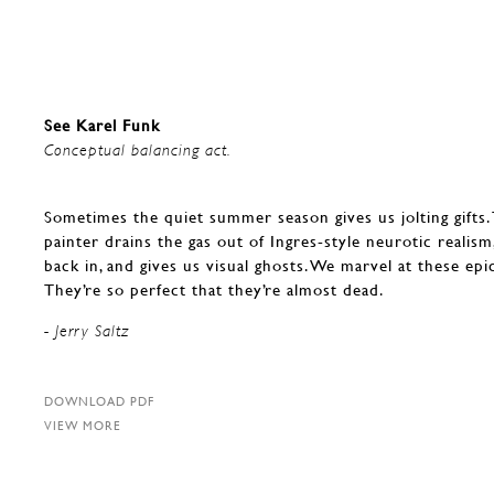
See Karel Funk
Conceptual balancing act.
Sometimes the quiet summer season gives us jolting gifts. 
painter drains the gas out of Ingres-style neurotic realism,
back in, and gives us visual ghosts. We marvel at these epic
They’re so perfect that they’re almost dead.
- Jerry Saltz
DOWNLOAD PDF
VIEW MORE