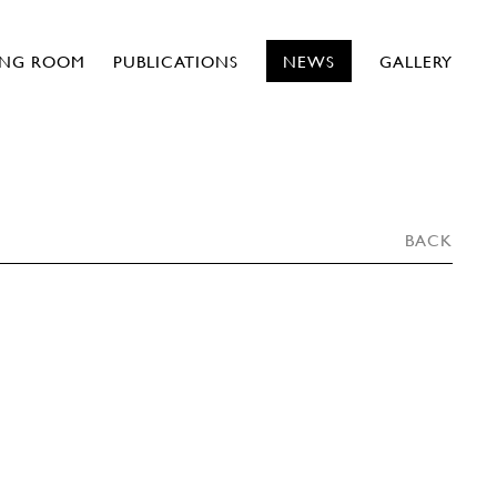
ING ROOM
PUBLICATIONS
NEWS
GALLERY
BACK