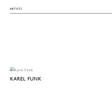
ARTISTS
KAREL FUNK