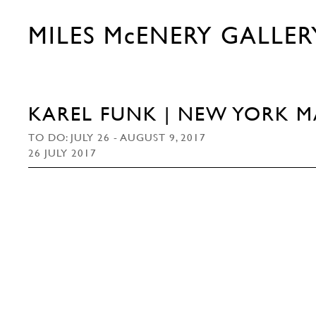
MILES McENERY GALLER
KAREL FUNK | NEW YORK 
TO DO: JULY 26 - AUGUST 9, 2017
26 JULY 2017