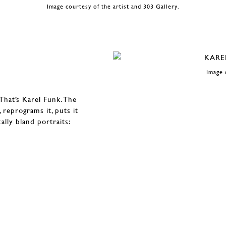
Image courtesy of the artist and 303 Gallery.
Image 
That’s Karel Funk. The
 reprograms it, puts it
ally bland portraits: