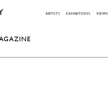
Y
ARTISTS
EXHIBITIONS
VIEW
MAGAZINE