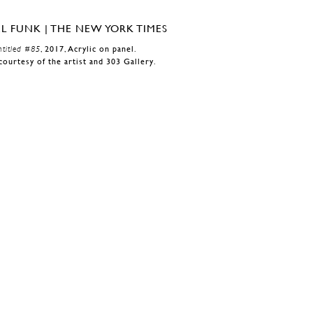
titled #85
, 2017, Acrylic on panel.
courtesy of the artist and 303 Gallery.