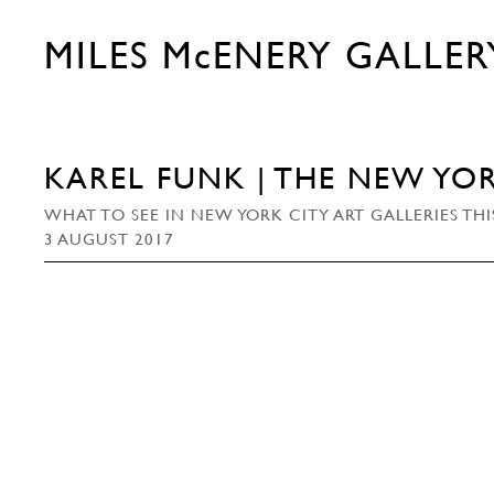
MILES McENERY GALLER
KAREL FUNK | THE NEW YOR
WHAT TO SEE IN NEW YORK CITY ART GALLERIES TH
3 AUGUST 2017