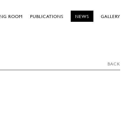
ING ROOM
PUBLICATIONS
NEWS
GALLERY
BACK