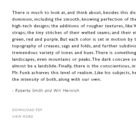
There is much to look at, and think about, besides this di
dominion, including the smooth, knowing perfection of th
high-tech designs; the additions of rougher textures, like 
straps; the tiny stitches of their welted seams; and their e
green, red and purple. But each color is set in motion by 
topography of creases, sags and folds, and further subdivid
tremendous variety of tones and hues. There is something
landscapes, even mountains or peaks. The dark concave si
almost be a landslide. Finally, there is the conscientious, 
Mr. Funk achieves this level of realism. Like his subjects, 
the intensity of both, along with our own.
- Roberta Smith and Will Heinrich
DOWNLOAD PDF
VIEW MORE