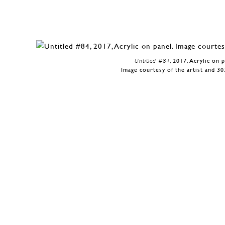
Untitled #84
, 2017, Acrylic on 
Image courtesy of the artist and 30