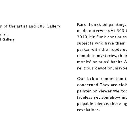
Karel Funk’s oil painting
made outerwear. At 303 Ga
panel.
2010, Mr. Funk continues
3 Gallery.
subjects who have their 
parkas with the hoods up,
complete mysteries, thei
monks’ or nuns’ habits. A
religious devotion, mayb
Our lack of connection to 
concerned. They are clois
painter or viewer. We, to
faceless yet somehow ind
palpable silence, these fi
revelations.