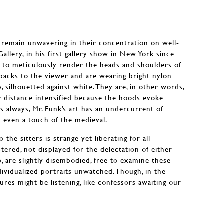
s remain unwavering in their concentration on well-
llery, in his first gallery show in New York since
 to meticulously render the heads and shoulders of
backs to the viewer and are wearing bright nylon
 silhouetted against white. They are, in other words,
r distance intensified because the hoods evoke
s always, Mr. Funk’s art has an undercurrent of
e even a touch of the medieval.
the sitters is strange yet liberating for all
tered, not displayed for the delectation of either
o, are slightly disembodied, free to examine these
ividualized portraits unwatched. Though, in the
gures might be listening, like confessors awaiting our