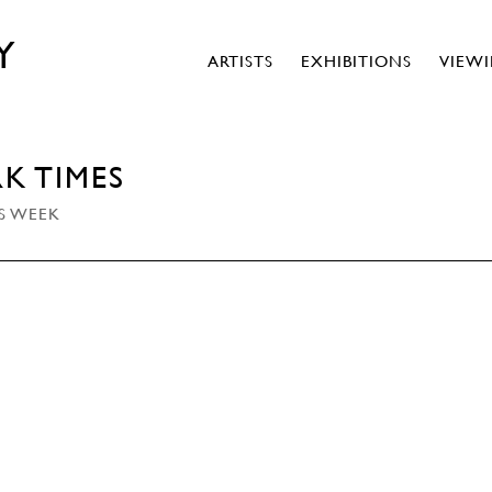
Y
ARTISTS
EXHIBITIONS
VIEW
K TIMES
IS WEEK