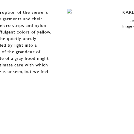
sruption of the viewer’s
e garments and their
Un
Velcro strips and nylon
Image 
ffulgent colors of yellow,
the quietly unruly
ed by light into a
 of the grandeur of
de of a gray hood might
intimate care with which
he is unseen, but we feel