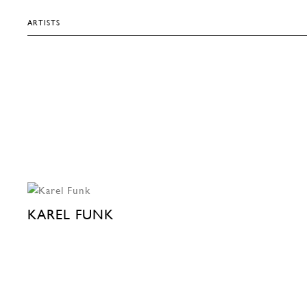
ARTISTS
KAREL FUNK