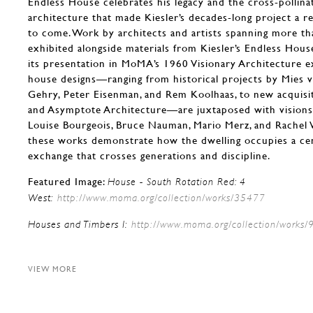
Endless House celebrates his legacy and the cross-pollina
architecture that made Kiesler’s decades-long project a r
to come. Work by architects and artists spanning more th
exhibited alongside materials from Kiesler’s Endless Hous
its presentation in MoMA’s 1960 Visionary Architecture ex
house designs—ranging from historical projects by Mies 
Gehry, Peter Eisenman, and Rem Koolhaas, to new acquisi
and Asymptote Architecture—are juxtaposed with visions 
Louise Bourgeois, Bruce Nauman, Mario Merz, and Rachel 
these works demonstrate how the dwelling occupies a cent
exchange that crosses generations and discipline.
Featured Image:
House - South Rotation Red: 4
West:
http://www.moma.org/collection/works/35477
Houses and Timbers I:
http://www.moma.org/collection/works
VIEW MORE