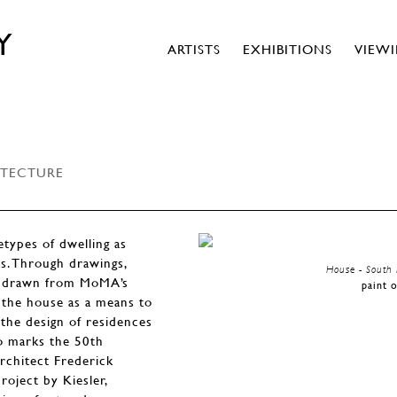
Y
ARTISTS
EXHIBITIONS
VIEW
ITECTURE
types of dwelling as
ts. Through drawings,
House - South 
els drawn from MoMA’s
paint 
d the house as a means to
 the design of residences
so marks the 50th
architect Frederick
roject by Kiesler,