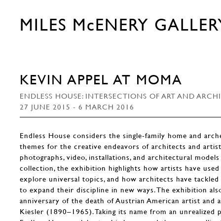
MILES McENERY GALLER
KEVIN APPEL AT MOMA
ENDLESS HOUSE: INTERSECTIONS OF ART AND ARCH
27 JUNE 2015 - 6 MARCH 2016
Endless House considers the single-family home and arche
themes for the creative endeavors of architects and artis
photographs, video, installations, and architectural mod
collection, the exhibition highlights how artists have use
explore universal topics, and how architects have tackled
to expand their discipline in new ways. The exhibition al
anniversary of the death of Austrian American artist and 
Kiesler (1890–1965). Taking its name from an unrealized p