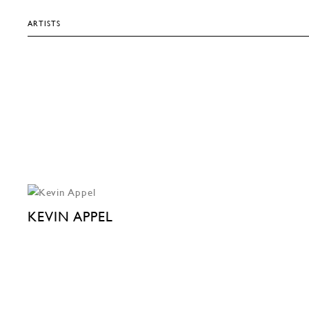
ARTISTS
KEVIN APPEL