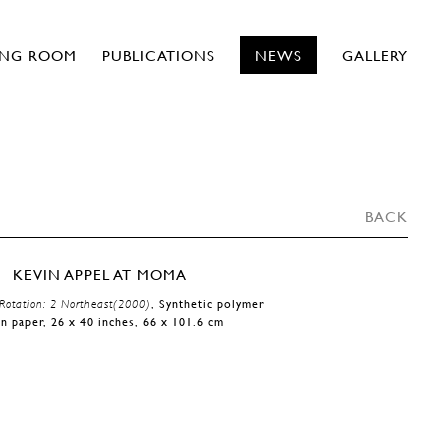
ING ROOM
PUBLICATIONS
NEWS
GALLERY
BACK
Rotation: 2 Northeast(2000)
, Synthetic polymer
on paper, 26 x 40 inches, 66 x 101.6 cm