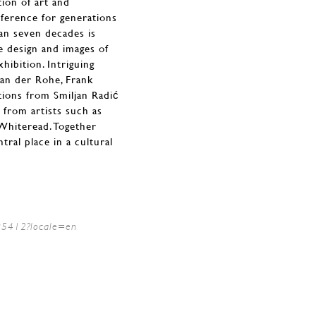
tion of art and
eference for generations
an seven decades is
e design and images of
hibition. Intriguing
van der Rohe, Frank
tions from Smiljan Radić
from artists such as
Whiteread. Together
ral place in a cultural
/95412?locale=en