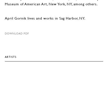
Museum of American Art, New York, NY, among others.
April Gornik lives and works in Sag Harbor, NY.
DOWNLOAD PDF
ARTISTS