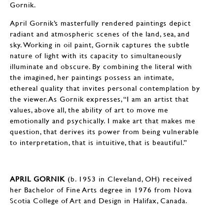
Gornik.
April Gornik’s masterfully rendered paintings depict
radiant and atmospheric scenes of the land, sea, and
sky. Working in oil paint, Gornik captures the subtle
nature of light with its capacity to simultaneously
illuminate and obscure. By combining the literal with
the imagined, her paintings possess an intimate,
ethereal quality that invites personal contemplation by
the viewer. As Gornik expresses, “I am an artist that
values, above all, the ability of art to move me
emotionally and psychically. I make art that makes me
question, that derives its power from being vulnerable
to interpretation, that is intuitive, that is beautiful.”
APRIL GORNIK
(b. 1953 in Cleveland, OH) received
her Bachelor of Fine Arts degree in 1976 from Nova
Scotia College of Art and Design in Halifax, Canada.