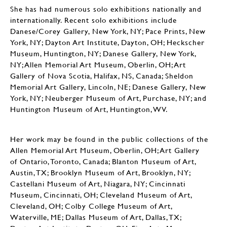
She has had numerous solo exhibitions nationally and
internationally. Recent solo exhibitions include
Danese/Corey Gallery, New York, NY; Pace Prints, New
York, NY; Dayton Art Institute, Dayton, OH; Heckscher
Museum, Huntington, NY; Danese Gallery, New York,
NY; Allen Memorial Art Museum, Oberlin, OH; Art
Gallery of Nova Scotia, Halifax, NS, Canada; Sheldon
Memorial Art Gallery, Lincoln, NE; Danese Gallery, New
York, NY; Neuberger Museum of Art, Purchase, NY; and
Huntington Museum of Art, Huntington, WV.
Her work may be found in the public collections of the
Allen Memorial Art Museum, Oberlin, OH; Art Gallery
of Ontario, Toronto, Canada; Blanton Museum of Art,
Austin, TX; Brooklyn Museum of Art, Brooklyn, NY;
Castellani Museum of Art, Niagara, NY; Cincinnati
Museum, Cincinnati, OH; Cleveland Museum of Art,
Cleveland, OH; Colby College Museum of Art,
Waterville, ME; Dallas Museum of Art, Dallas, TX;