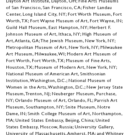
Dayton Art Institute, Dayton, OH; Fine Arts Museums
of San Francisco, San Francisco, CA; Fisher Landau
Center, Long Island City, NY; Fort Worth Museum, Fort
Worth, TX; Fort Wayne Museum of Art, Fort Wayne, IN;
Guild Hall Museum, East Hampton, NY; Herbert F.
Johnson Museum of Art, Ithaca, NY; High Museum of
Art, Atlanta, GA; The Jewish Museum, New York, NY;
Metropolitan Museum of Art, New York, NY; Milwaukee
Art Museum, Milwaukee, WI; Modern Art Museum of
Fort Worth, Fort Worth, TX; Museum of Fine Arts,
Houston, TX; Museum of Modern Art, New York, NY;
National Museum of American Art, Smithsonian
Institution, Washington, D.C.; National Museum of
Women in the Arts, Washington, D.C.; New Jersey State
Museum, Trenton, NJ; Neuberger Museum, Purchase,
NY; Orlando Museum of Art, Orlando, FL; Parrish Art
Museum, Southampton, NY; Snite Museum, Notre
Dame, IN; Smith College Museum of Art, Northampton,
MA; United States Embassy, Beijing, China; United
States Embassy, Moscow, Russia; University Gallery,
University of Massachusetts, Amherst, MA; and Whitney