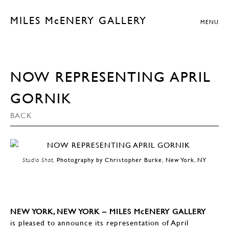
MILES McENERY GALLERY
MENU
NOW REPRESENTING APRIL
GORNIK
BACK
Studio Shot,
Photography by Christopher Burke, New York, NY
NEW YORK, NEW YORK – MILES McENERY GALLERY
is pleased to announce its representation of April