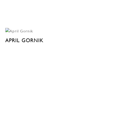
APRIL GORNIK