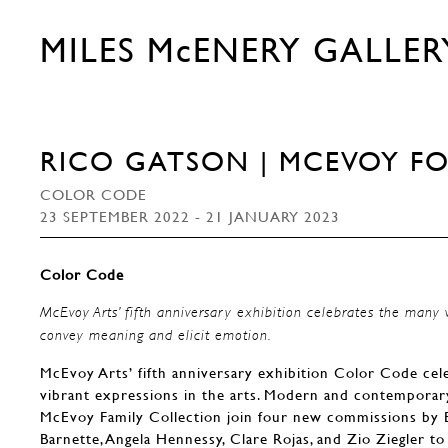
MILES McENERY GALLER
RICO GATSON | MCEVOY F
COLOR CODE
23 SEPTEMBER 2022 - 21 JANUARY 2023
Color Code
McEvoy Arts’ fifth anniversary exhibition celebrates the many 
convey meaning and elicit emotion.
McEvoy Arts’ fifth anniversary exhibition Color Code cele
vibrant expressions in the arts. Modern and contempora
McEvoy Family Collection join four new commissions by B
Barnette, Angela Hennessy, Clare Rojas, and Zio Ziegler 