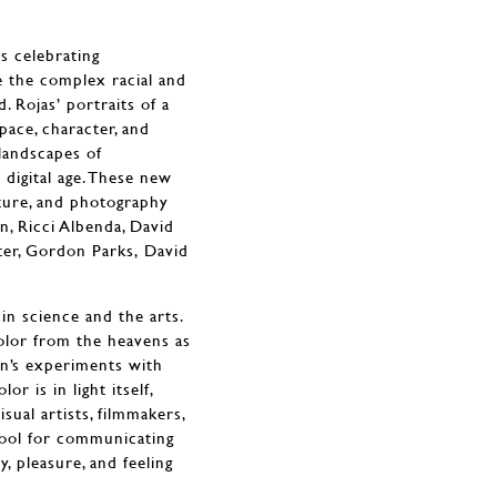
es celebrating
e the complex racial and
. Rojas’ portraits of a
pace, character, and
 landscapes of
digital age. These new
ture, and photography
, Ricci Albenda, David
ter, Gordon Parks, David
in science and the arts.
color from the heavens as
on’s experiments with
or is in light itself,
sual artists, filmmakers,
 tool for communicating
y, pleasure, and feeling