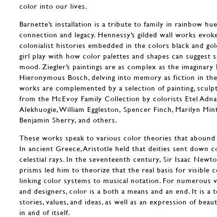
color into our lives.
Barnette’s installation is a tribute to family in rainbow hu
connection and legacy. Hennessy’s gilded wall works evok
colonialist histories embedded in the colors black and gold
girl play with how color palettes and shapes can suggest s
mood. Ziegler’s paintings are as complex as the imaginary
Hieronymous Bosch, delving into memory as fiction in the 
works are complemented by a selection of painting, sculp
from the McEvoy Family Collection by colorists Etel Adnan
Alekhuogie, William Eggleston, Spencer Finch, Marilyn Min
Benjamin Sherry, and others.
These works speak to various color theories that abound 
In ancient Greece, Aristotle held that deities sent down 
celestial rays. In the seventeenth century, Sir Isaac Newt
prisms led him to theorize that the real basis for visible col
linking color systems to musical notation. For numerous vi
and designers, color is a both a means and an end. It is a
stories, values, and ideas, as well as an expression of beaut
in and of itself.