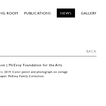
ING ROOM
PUBLICATIONS
NEWS
GALLERY
BACK
ha
, 2019, Color pencil and photograph on collage
paper. McEvoy Family Collection.