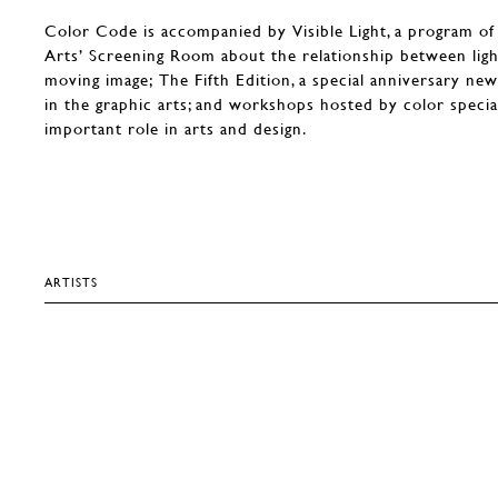
Color Code is accompanied by Visible Light, a program of
Arts’ Screening Room about the relationship between ligh
moving image; The Fifth Edition, a special anniversary n
in the graphic arts; and workshops hosted by color speciali
important role in arts and design.
ARTISTS