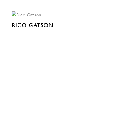
RICO GATSON