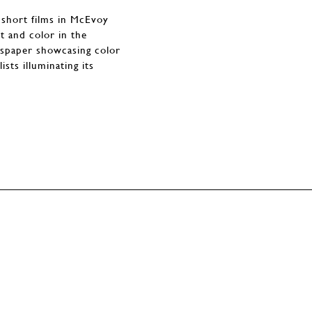
 short films in McEvoy
t and color in the
ewspaper showcasing color
sts illuminating its