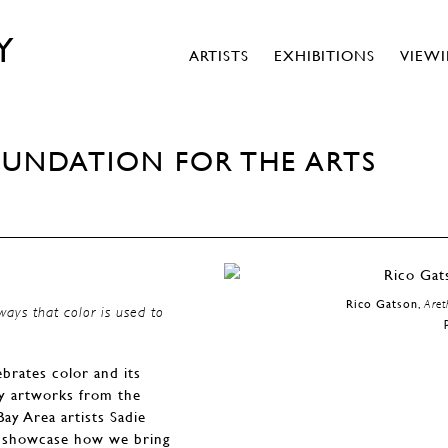
Y
ARTISTS
EXHIBITIONS
VIEW
OUNDATION FOR THE ARTS
Rico Gatson,
Aret
ways that color is used to
brates color and its
ry artworks from the
ay Area artists Sadie
to showcase how we bring