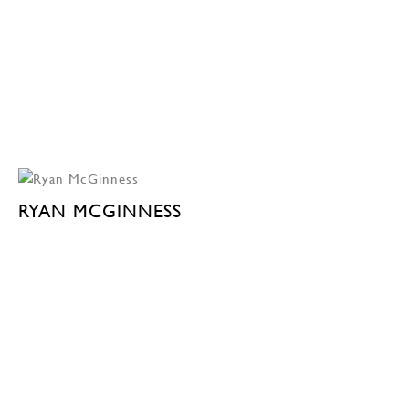
RYAN MCGINNESS