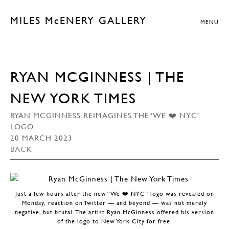
MILES McENERY GALLERY
MENU
RYAN MCGINNESS | THE
NEW YORK TIMES
RYAN MCGINNESS REIMAGINES THE ‘WE ❤️ NYC’
LOGO
20 MARCH 2023
BACK
Just a few hours after the new “We ❤️ NYC” logo was revealed on
Monday, reaction on Twitter — and beyond — was not merely
negative, but brutal. The artist Ryan McGinness offered his version
of the logo to New York City for free.