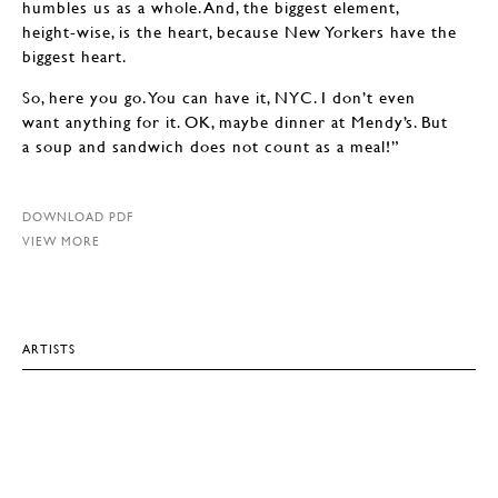
humbles us as a whole. And, the biggest element,
height-wise, is the heart, because New Yorkers have the
biggest heart.
So, here you go. You can have it, NYC. I don’t even
want anything for it. OK, maybe dinner at Mendy’s. But
a soup and sandwich does not count as a meal!”
DOWNLOAD PDF
VIEW MORE
ARTISTS