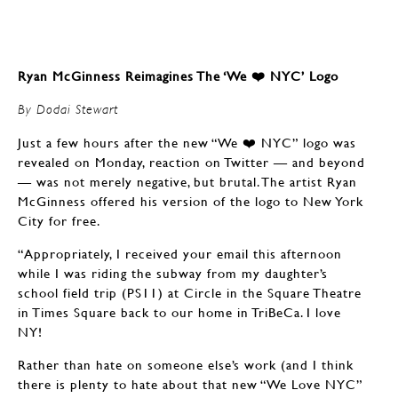
Ryan McGinness Reimagines The ‘We ❤️ NYC’ Logo
By Dodai Stewart
Just a few hours after the new “We ❤️ NYC” logo was
revealed on Monday, reaction on Twitter — and beyond
— was not merely negative, but brutal. The artist Ryan
McGinness offered his version of the logo to New York
City for free.
“Appropriately, I received your email this afternoon
while I was riding the subway from my daughter’s
school field trip (PS11) at Circle in the Square Theatre
in Times Square back to our home in TriBeCa. I love
NY!
Rather than hate on someone else’s work (and I think
there is plenty to hate about that new “We Love NYC”