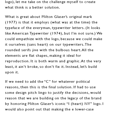
logo), let me take on the challenge myself to create
what think is a better solution.
What is great about Milton Glaser’s original mark
(1977) is that it employs (what was at the time) the
typeface of the everyman, typewriter letters. (It looks
like American Typewriter (1974), but I’m not sure.) We
could empathize with the logo, because we could make
it ourselves (sans heart) on our typewriters. The
rounded serifs jive with the bulbous heart. All the
elements are flat shapes, making it ideal for
reproduction. It is both warm and graphic. At the very
least, it ain’t broke, so don’t fix it. Instead, let’s build
upon it.
If we need to add the “C” for whatever political
reasons, then this is the final solution. If had to use
some design pitch lingo to justify the decisions, would
reason that we are building on the legacy of the brand
by honoring Milton Glaser’s iconic “I (heart) NY” logo. I
would also point out that making the e lower-case