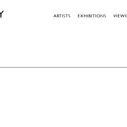
Y
ARTISTS
EXHIBITIONS
VIEW