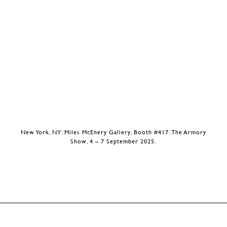
New York, NY: Miles McEnery Gallery, Booth #417: The Armory
Show, 4 – 7 September 2025.