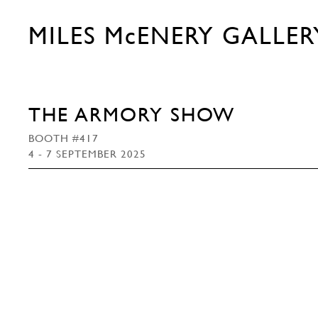
MILES McENERY GALLER
THE ARMORY SHOW
BOOTH #417
4 - 7 SEPTEMBER 2025