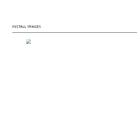
INSTALL IMAGES