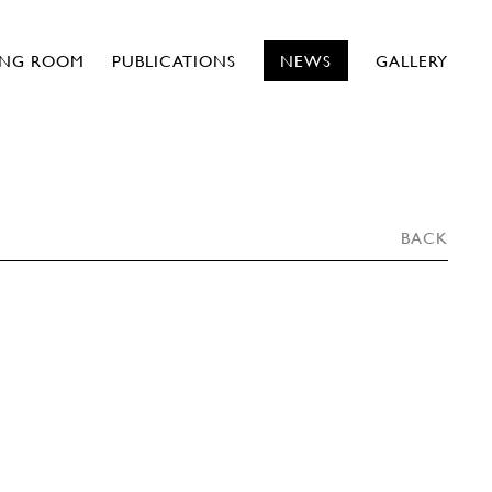
ING ROOM
PUBLICATIONS
NEWS
GALLERY
BACK