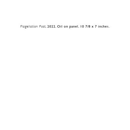
Flagellation Post
, 2022, Oil on panel, 10 7/8 x 7 inches.