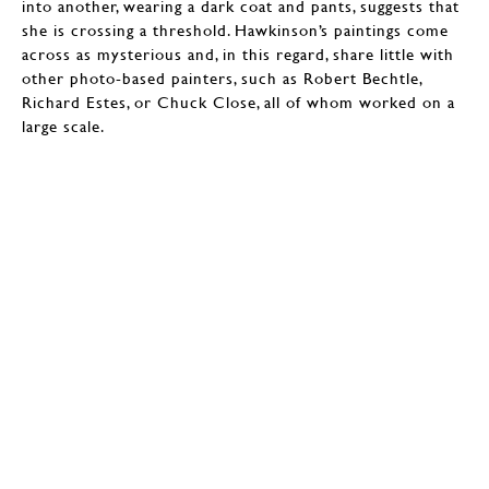
into another, wearing a dark coat and pants, suggests that
she is crossing a threshold. Hawkinson’s paintings come
across as mysterious and, in this regard, share little with
other photo-based painters, such as Robert Bechtle,
Richard Estes, or Chuck Close, all of whom worked on a
large scale.