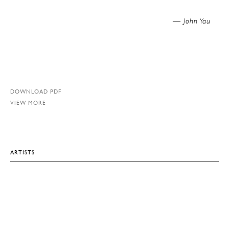
John Yau —
DOWNLOAD PDF
VIEW MORE
ARTISTS