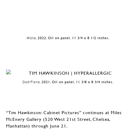
Wake
, 2022, Oil on panel, 11 3/4 x 8 1/2 inches.
Dad/Plane
, 2021, Oil on panel, 11 3/8 x 8 3/4 inches.
“Tim Hawkinson: Cabinet Pictures” continues at Miles
McEnery Gallery (520 West 21st Street, Chelsea,
Manhattan) through June 21.