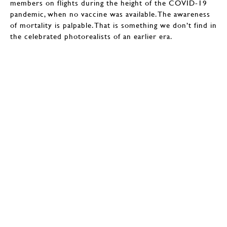
members on flights during the height of the COVID-19
pandemic, when no vaccine was available. The awareness
of mortality is palpable. That is something we don’t find in
the celebrated photorealists of an earlier era.