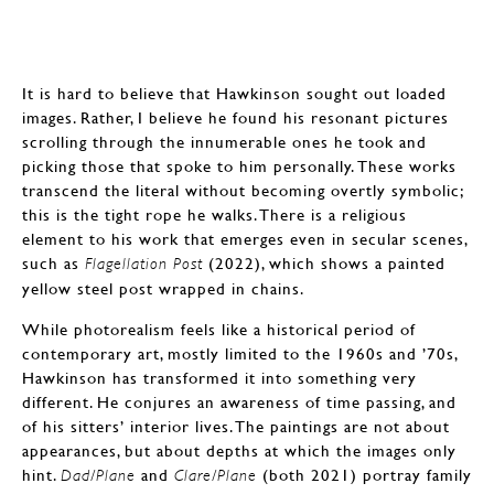
It is hard to believe that Hawkinson sought out loaded
images. Rather, I believe he found his resonant pictures
scrolling through the innumerable ones he took and
picking those that spoke to him personally. These works
transcend the literal without becoming overtly symbolic;
this is the tight rope he walks. There is a religious
element to his work that emerges even in secular scenes,
such as
(2022), which shows a painted
Flagellation Post
yellow steel post wrapped in chains.
While photorealism feels like a historical period of
contemporary art, mostly limited to the 1960s and ’70s,
Hawkinson has transformed it into something very
different. He conjures an awareness of time passing, and
of his sitters’ interior lives. The paintings are not about
appearances, but about depths at which the images only
hint.
and
(both 2021) portray family
Dad/Plane
Clare/Plane