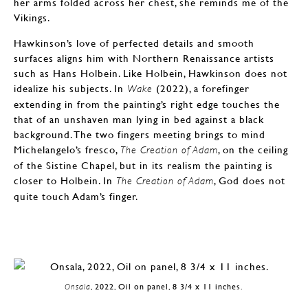
her arms folded across her chest, she reminds me of the
Vikings.
Hawkinson’s love of perfected details and smooth
surfaces aligns him with Northern Renaissance artists
such as Hans Holbein. Like Holbein, Hawkinson does not
idealize his subjects. In
(2022), a forefinger
Wake
extending in from the painting’s right edge touches the
that of an unshaven man lying in bed against a black
background. The two fingers meeting brings to mind
Michelangelo’s fresco,
, on the ceiling
The Creation of Adam
of the Sistine Chapel, but in its realism the painting is
closer to Holbein. In
, God does not
The Creation of Adam
quite touch Adam’s finger.
Onsala
, 2022, Oil on panel, 8 3/4 x 11 inches.