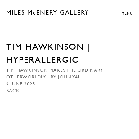
MILES McENERY GALLERY
MENU
TIM HAWKINSON |
HYPERALLERGIC
TIM HAWKINSON MAKES THE ORDINARY
OTHERWORLDLY | BY JOHN YAU
9 JUNE 2025
BACK