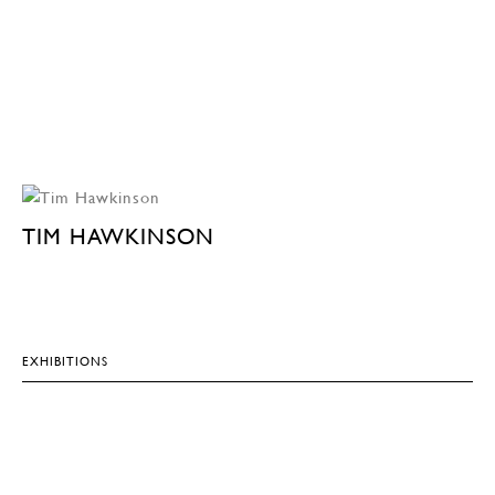
TIM HAWKINSON
EXHIBITIONS