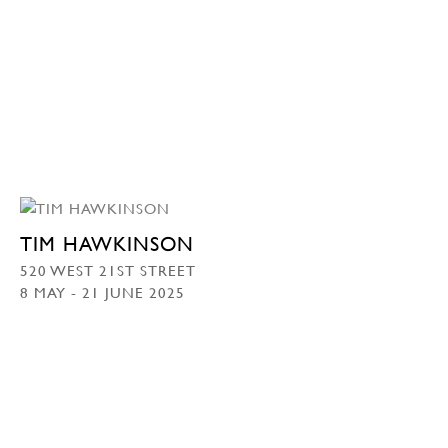
TIM HAWKINSON
520 WEST 21ST STREET
8 MAY - 21 JUNE 2025