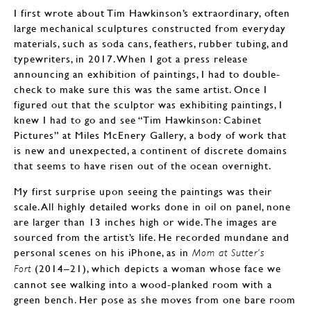
I first wrote about Tim Hawkinson’s extraordinary, often
large mechanical sculptures constructed from everyday
materials, such as soda cans, feathers, rubber tubing, and
typewriters, in 2017. When I got a press release
announcing an exhibition of paintings, I had to double-
check to make sure this was the same artist. Once I
figured out that the sculptor was exhibiting paintings, I
knew I had to go and see “Tim Hawkinson: Cabinet
Pictures” at Miles McEnery Gallery, a body of work that
is new and unexpected, a continent of discrete domains
that seems to have risen out of the ocean overnight.
My first surprise upon seeing the paintings was their
scale. All highly detailed works done in oil on panel, none
are larger than 13 inches high or wide. The images are
sourced from the artist’s life. He recorded mundane and
personal scenes on his iPhone, as in
Mom at Sutter’s
(2014–21), which depicts a woman whose face we
Fort
cannot see walking into a wood-planked room with a
green bench. Her pose as she moves from one bare room