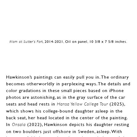
Mom at Sutter’s Fort
, 2014-2021, Oil on panel, 10 3/8 x 7 5/8 inches.
Hawkinson’s paintings can easily pull you in. The ordinary
becomes otherworldly in perplexing ways. The details and
color gradations in these small pieces based on iPhone
photos are astonishing, as in the gray surface of the car
seats and head rests in
(2025),
Hansa Yellow College Tour
which shows his college-bound daughter asleep in the
back seat, her head located in the center of the painting.
In
(2022), Hawkinson depicts his daughter resting
Onsala
on two boulders just offshore in Sweden, asleep. With