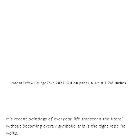
Hansa Yellow College Tour
, 2025, Oil on panel, 6 1/4 x 7 7/8 inches.
His recent paintings of everyday life transcend the literal
without becoming overtly symbolic; this is the tight rope he
walks.