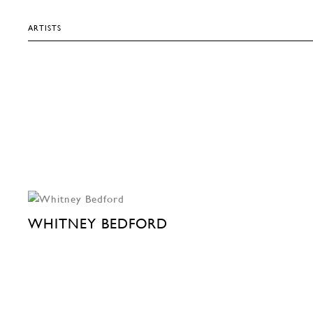
ARTISTS
WHITNEY BEDFORD