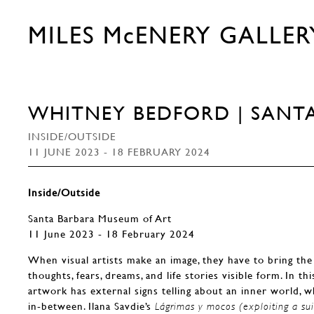
MILES McENERY GALLER
WHITNEY BEDFORD | SANT
INSIDE/OUTSIDE
11 JUNE 2023 - 18 FEBRUARY 2024
Inside/Outside
Santa Barbara Museum of Art
11 June 2023 - 18 February 2024
When visual artists make an image, they have to bring the 
thoughts, fears, dreams, and life stories visible form. In th
artwork has external signs telling about an inner world, whe
in-between. Ilana Savdie’s
Lágrimas y mocos (exploiting a sui