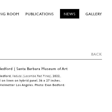
ING ROOM
PUBLICATIONS
NEWS
GALLERY
BACK
Bedford,
Veduta (Lacombe Red Pines)
, 2022,
l on linen on hybrid panel, 36 x 27 inches.
Vielmetter Los Angeles. Photo: Evan Bedford.