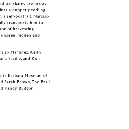
and ice skates are props
ints a puppet peddling
n a self-portrait, Narsiso
ally transports him to
bor of harvesting
d unseen, hidden and
rsiso Martinez, Keith
lana Savdie, and Kon
Santa Barbara Museum of
nd Sarah Brown, The Basil
nd Kandy Budgor,