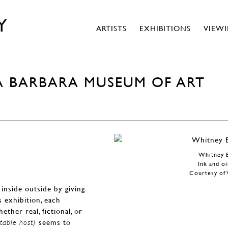
Y
ARTISTS
EXHIBITIONS
VIEW
A BARBARA MUSEUM OF ART
Whitney 
Ink and oi
Courtesy of 
inside outside by giving
is exhibition, each
ther real, fictional, or
seems to
table host)