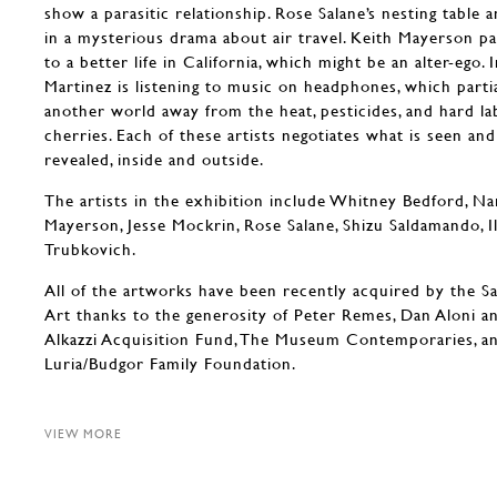
show a parasitic relationship. Rose Salane’s nesting table 
in a mysterious drama about air travel. Keith Mayerson pa
to a better life in California, which might be an alter-ego. I
Martinez is listening to music on headphones, which parti
another world away from the heat, pesticides, and hard la
cherries. Each of these artists negotiates what is seen an
revealed, inside and outside.
The artists in the exhibition include Whitney Bedford, Na
Mayerson, Jesse Mockrin, Rose Salane, Shizu Saldamando, I
Trubkovich.
All of the artworks have been recently acquired by the 
Art thanks to the generosity of Peter Remes, Dan Aloni a
Alkazzi Acquisition Fund, The Museum Contemporaries, a
Luria/Budgor Family Foundation.
VIEW MORE