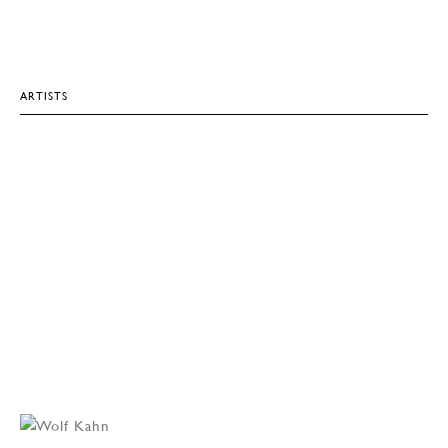
ARTISTS