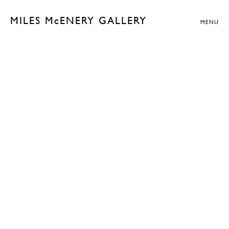
MILES McENERY GALLERY
MENU