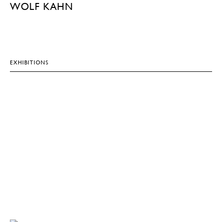
WOLF KAHN
EXHIBITIONS