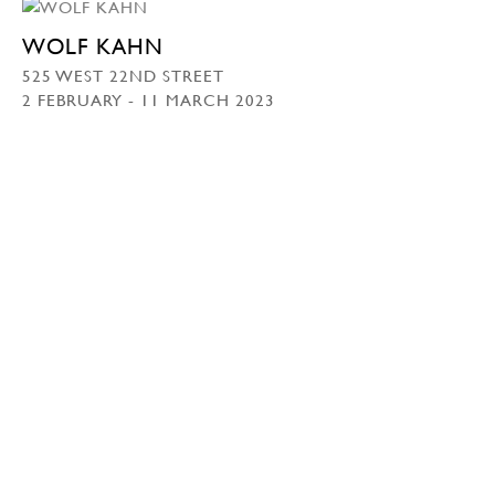
WOLF KAHN
525 WEST 22ND STREET
2 FEBRUARY - 11 MARCH 2023