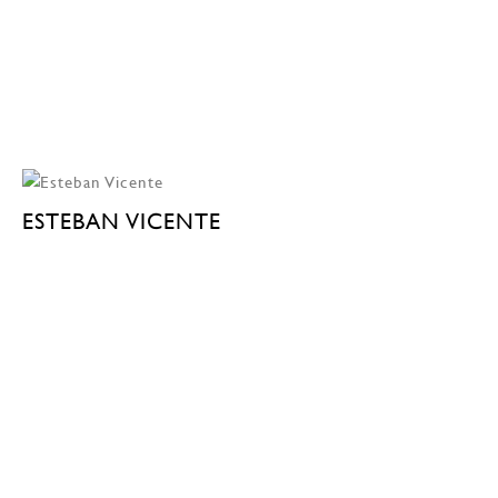
ESTEBAN VICENTE