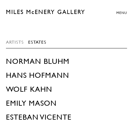
MILES McENERY GALLERY
MENU
ARTISTS
ESTATES
NORMAN BLUHM
HANS HOFMANN
WOLF KAHN
EMILY MASON
ESTEBAN VICENTE