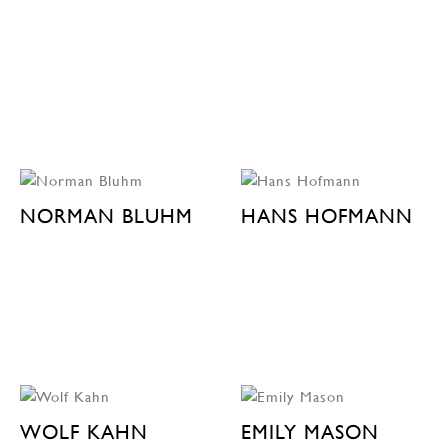
NORMAN BLUHM
HANS HOFMANN
WOLF KAHN
EMILY MASON