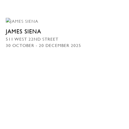
JAMES SIENA
511 WEST 22ND STREET
30 OCTOBER - 20 DECEMBER 2025