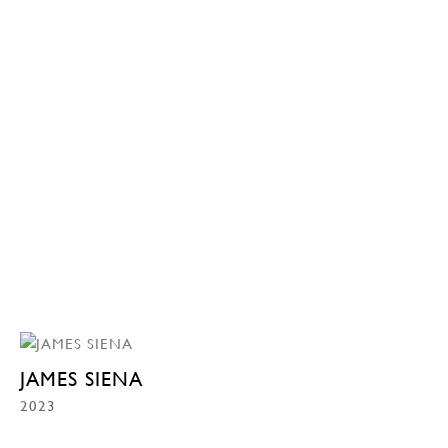
JAMES SIENA
2023