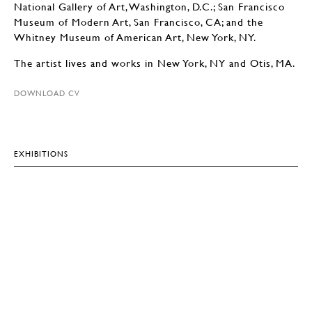
National Gallery of Art, Washington, D.C.; San Francisco
Museum of Modern Art, San Francisco, CA; and the
Whitney Museum of American Art, New York, NY.
The artist lives and works in New York, NY and Otis, MA.
DOWNLOAD CV
EXHIBITIONS