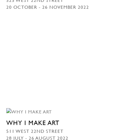
20 OCTOBER - 26 NOVEMBER 2022
WHY I MAKE ART
511 WEST 22ND STREET
28 JULY - 26 AUGUST 2022