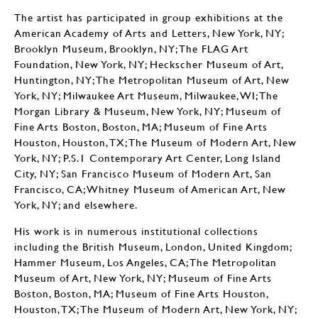
The artist has participated in group exhibitions at the
American Academy of Arts and Letters, New York, NY;
Brooklyn Museum, Brooklyn, NY; The FLAG Art
Foundation, New York, NY; Heckscher Museum of Art,
Huntington, NY; The Metropolitan Museum of Art, New
York, NY; Milwaukee Art Museum, Milwaukee, WI; The
Morgan Library & Museum, New York, NY; Museum of
Fine Arts Boston, Boston, MA; Museum of Fine Arts
Houston, Houston, TX; The Museum of Modern Art, New
York, NY; P.S.1 Contemporary Art Center, Long Island
City, NY; San Francisco Museum of Modern Art, San
Francisco, CA; Whitney Museum of American Art, New
York, NY; and elsewhere.
His work is in numerous institutional collections
including the British Museum, London, United Kingdom;
Hammer Museum, Los Angeles, CA; The Metropolitan
Museum of Art, New York, NY; Museum of Fine Arts
Boston, Boston, MA; Museum of Fine Arts Houston,
Houston, TX; The Museum of Modern Art, New York, NY;