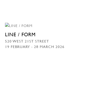
LINE / FORM
520 WEST 21ST STREET
19 FEBRUARY - 28 MARCH 2026