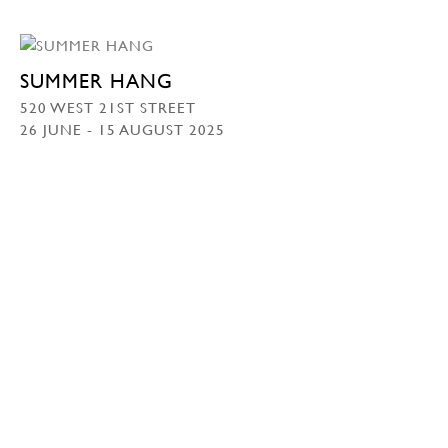
SUMMER HANG
520 WEST 21ST STREET
26 JUNE - 15 AUGUST 2025