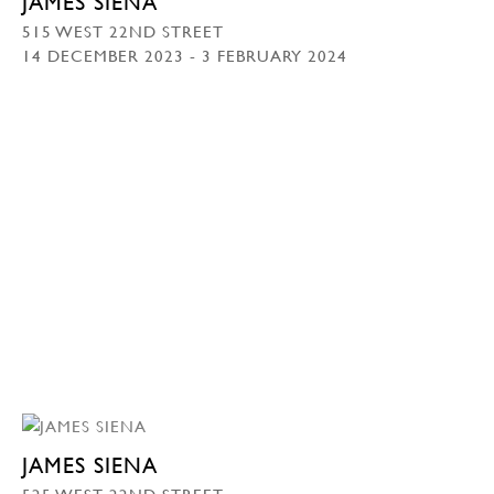
JAMES SIENA
515 WEST 22ND STREET
14 DECEMBER 2023 - 3 FEBRUARY 2024
JAMES SIENA
525 WEST 22ND STREET