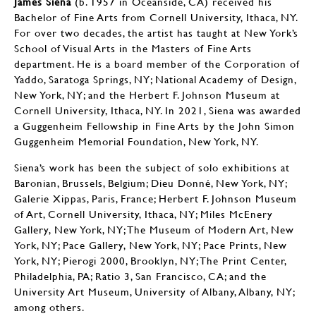
James Siena
(b. 1957 in Oceanside, CA) received his
Bachelor of Fine Arts from Cornell University, Ithaca, NY.
For over two decades, the artist has taught at New York’s
School of Visual Arts in the Masters of Fine Arts
department. He is a board member of the Corporation of
Yaddo, Saratoga Springs, NY; National Academy of Design,
New York, NY; and the Herbert F. Johnson Museum at
Cornell University, Ithaca, NY. In 2021, Siena was awarded
a Guggenheim Fellowship in Fine Arts by the John Simon
Guggenheim Memorial Foundation, New York, NY.
Siena’s work has been the subject of solo exhibitions at
Baronian, Brussels, Belgium; Dieu Donné, New York, NY;
Galerie Xippas, Paris, France; Herbert F. Johnson Museum
of Art, Cornell University, Ithaca, NY; Miles McEnery
Gallery, New York, NY; The Museum of Modern Art, New
York, NY; Pace Gallery, New York, NY; Pace Prints, New
York, NY; Pierogi 2000, Brooklyn, NY; The Print Center,
Philadelphia, PA; Ratio 3, San Francisco, CA; and the
University Art Museum, University of Albany, Albany, NY;
among others.