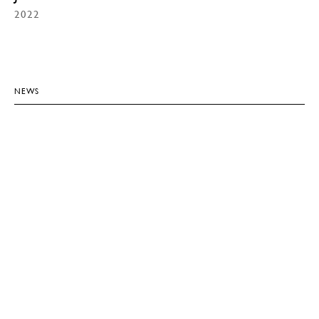
2022
NEWS