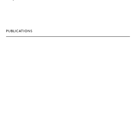
PUBLICATIONS