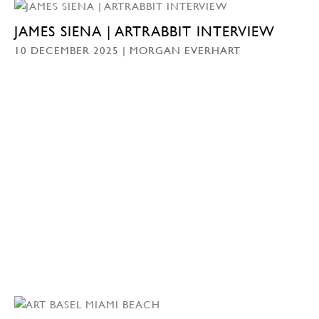
JAMES SIENA | ARTRABBIT INTERVIEW
10 DECEMBER 2025 | MORGAN EVERHART