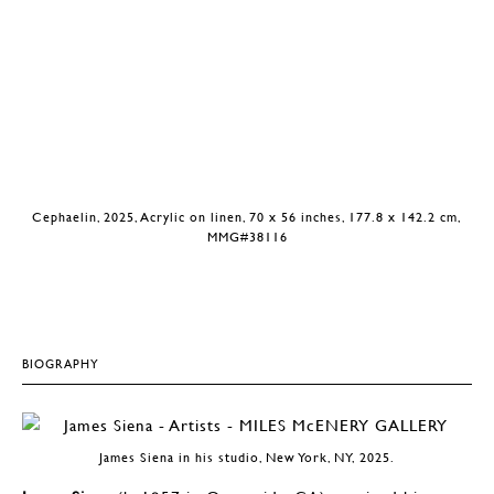
Cephaelin, 2025, Acrylic on linen, 70 x 56 inches, 177.8 x 142.2 cm,
MMG#38116
BIOGRAPHY
James Siena in his studio, New York, NY, 2025.