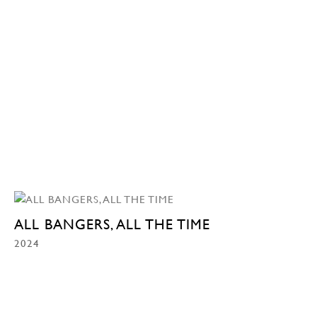
ALL BANGERS, ALL THE TIME
2024