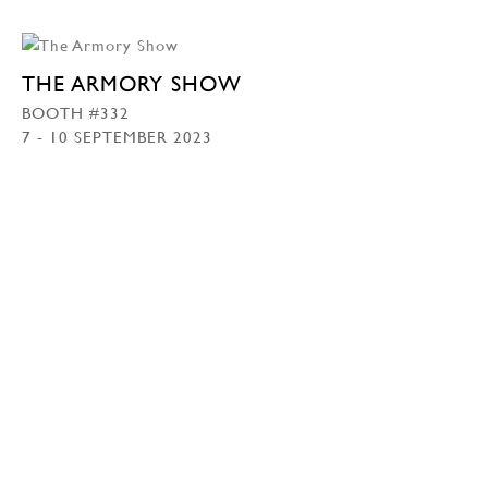
THE ARMORY SHOW
BOOTH #332
7 - 10 SEPTEMBER 2023