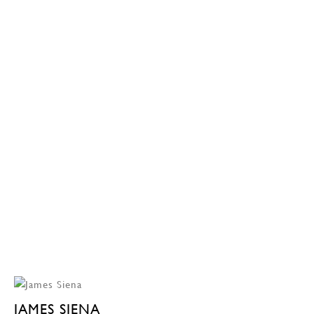
JAMES SIENA