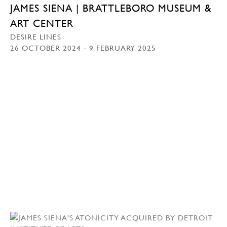
JAMES SIENA | BRATTLEBORO MUSEUM &
ART CENTER
DESIRE LINES
26 OCTOBER 2024 - 9 FEBRUARY 2025