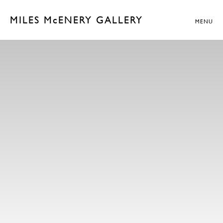
MILES McENERY GALLERY
MENU