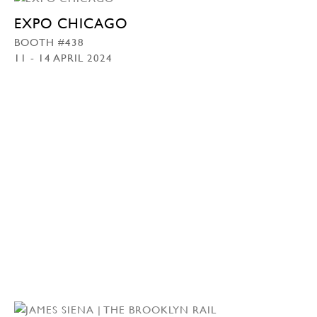
EXPO CHICAGO
BOOTH #438
11 - 14 APRIL 2024