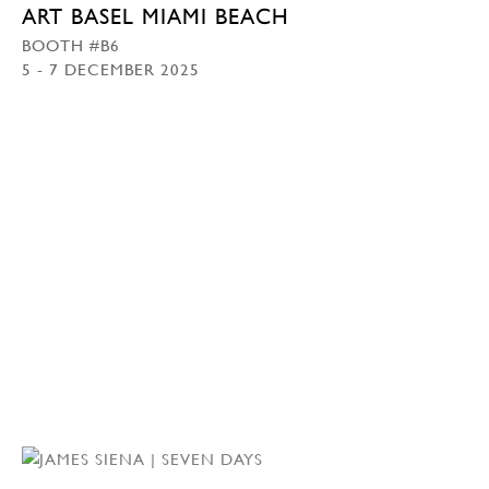
ART BASEL MIAMI BEACH
BOOTH #B6
5 - 7 DECEMBER 2025