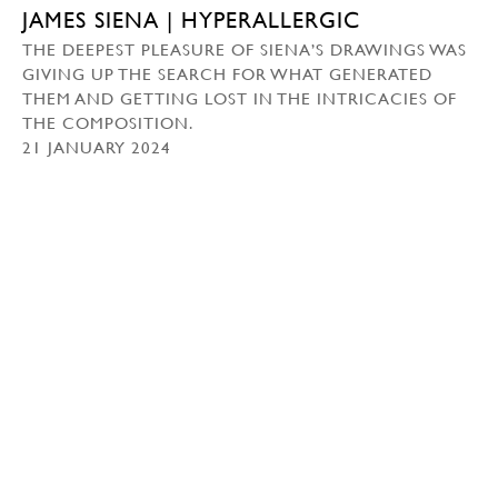
JAMES SIENA | HYPERALLERGIC
THE DEEPEST PLEASURE OF SIENA’S DRAWINGS WAS
GIVING UP THE SEARCH FOR WHAT GENERATED
THEM AND GETTING LOST IN THE INTRICACIES OF
THE COMPOSITION.
21 JANUARY 2024