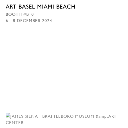
ART BASEL MIAMI BEACH
BOOTH #B10
6 - 8 DECEMBER 2024