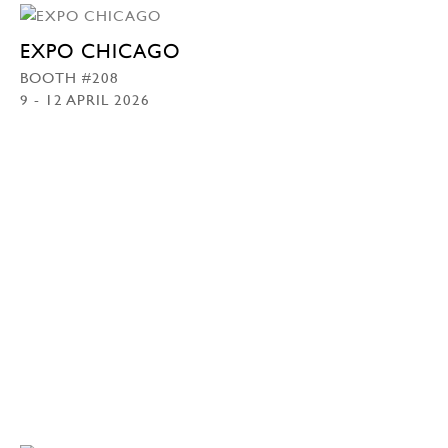
EXPO CHICAGO
BOOTH #208
9 - 12 APRIL 2026