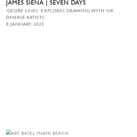
JAMES SIENA | SEVEN DAYS
‘DESIRE LINES’ EXPLORES DRAWING WITH SIX
DIVERSE ARTISTS
8 JANUARY 2025