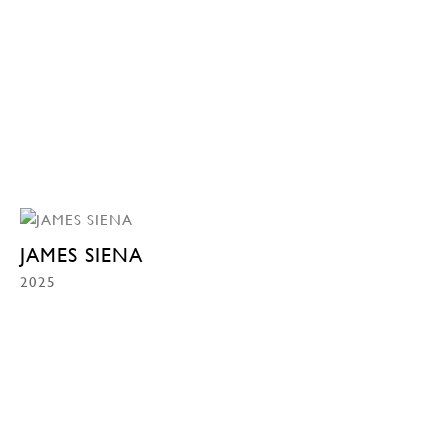
JAMES SIENA
2025