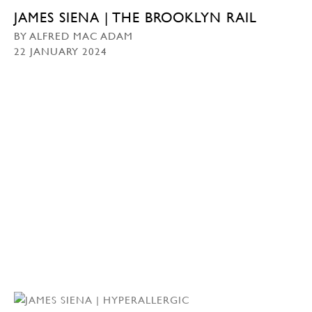
JAMES SIENA | THE BROOKLYN RAIL
BY ALFRED MAC ADAM
22 JANUARY 2024