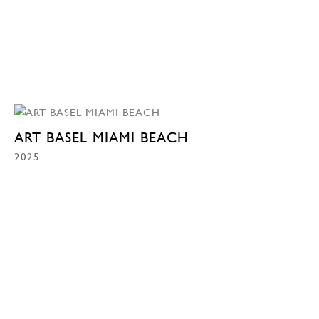
ART BASEL MIAMI BEACH
2025