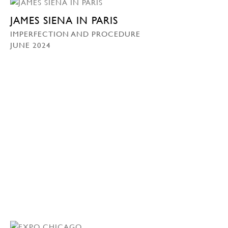
JAMES SIENA IN PARIS
IMPERFECTION AND PROCEDURE
JUNE 2024