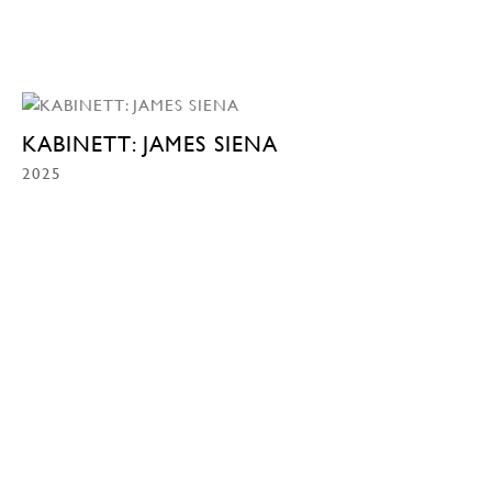
KABINETT: JAMES SIENA
2025