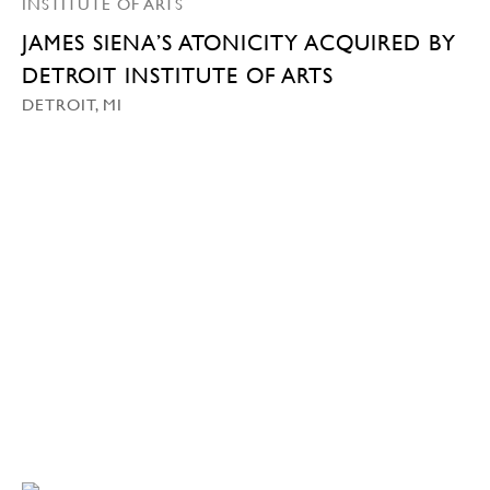
JAMES SIENA’S ATONICITY ACQUIRED BY
DETROIT INSTITUTE OF ARTS
DETROIT, MI