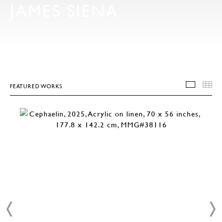
JAMES SIENA
FEATURED WORKS
FEATU
T