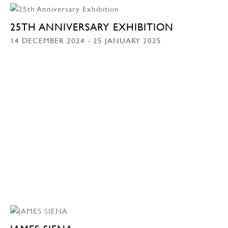
25TH ANNIVERSARY EXHIBITION
14 DECEMBER 2024 - 25 JANUARY 2025