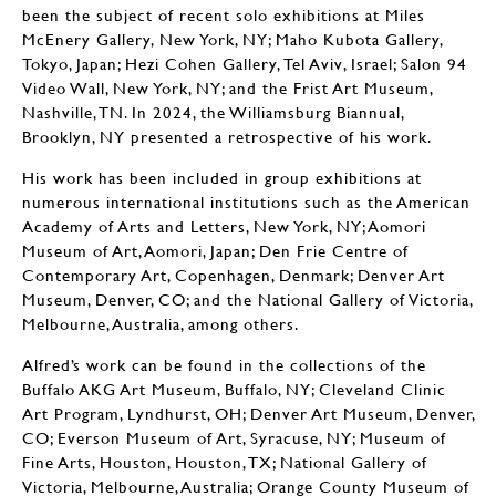
been the subject of recent solo exhibitions at Miles
McEnery Gallery, New York, NY; Maho Kubota Gallery,
Tokyo, Japan; Hezi Cohen Gallery, Tel Aviv, Israel; Salon 94
Video Wall, New York, NY; and the Frist Art Museum,
Nashville, TN. In 2024, the Williamsburg Biannual,
Brooklyn, NY presented a retrospective of his work.
His work has been included in group exhibitions at
numerous international institutions such as the American
Academy of Arts and Letters, New York, NY; Aomori
Museum of Art, Aomori, Japan; Den Frie Centre of
Contemporary Art, Copenhagen, Denmark; Denver Art
Museum, Denver, CO; and the National Gallery of Victoria,
Melbourne, Australia, among others.
Alfred’s work can be found in the collections of the
Buffalo AKG Art Museum, Buffalo, NY; Cleveland Clinic
Art Program, Lyndhurst, OH; Denver Art Museum, Denver,
CO; Everson Museum of Art, Syracuse, NY; Museum of
Fine Arts, Houston, Houston, TX; National Gallery of
Victoria, Melbourne, Australia; Orange County Museum of