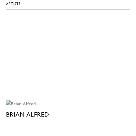
ARTISTS
BRIAN ALFRED