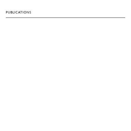
PUBLICATIONS