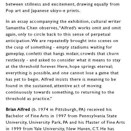
between stillness and excitement, drawing equally from
Pop art and Japanese ukiyo-e prints.
In an essay accompanying the exhibition, cultural writer
Samantha Chen observes, “Alfred’s works omit and omit
again, only to circle back to this sense of perpetual
anticipation. We are repeatedly brought into scenes on
the cusp of something - empty stadiums waiting for
gameplay, confetti that hangs midair, crowds that churn
restlessly - and asked to consider what it means to stay
at the threshold forever. Here, hope springs eternal;
everything is possible, and one cannot lose a game that
has yet to begin. Alfred insists there is meaning to be
found in the sustained, attentive act of moving
continuously towards something, to returning to the
threshold as practice.”
Brian Alfred
(b. 1974 in Pittsburgh, PA) received his
Bachelor of Fine Arts in 1997 from Pennsylvania State
University, University Park, PA and his Master of Fine Arts
in 1999 from Yale University, New Haven, CT. He has