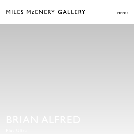
MILES McENERY GALLERY
MENU
BRIAN ALFRED
Plus Ultra