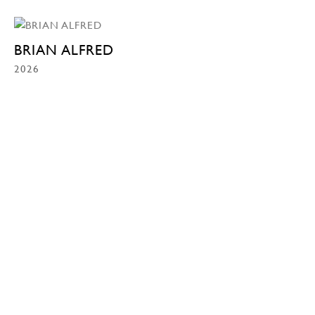
BRIAN ALFRED
2026