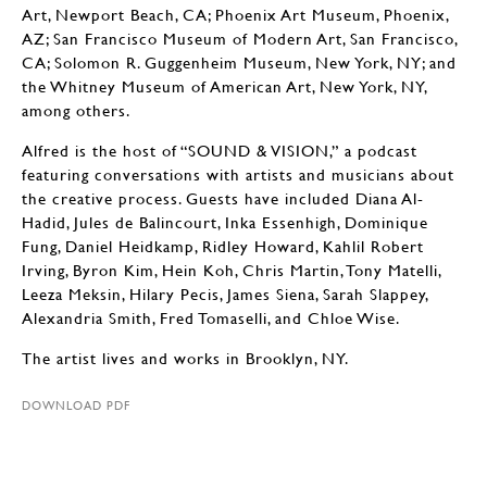
Art, Newport Beach, CA; Phoenix Art Museum, Phoenix,
AZ; San Francisco Museum of Modern Art, San Francisco,
CA; Solomon R. Guggenheim Museum, New York, NY; and
the Whitney Museum of American Art, New York, NY,
among others.
Alfred is the host of “SOUND & VISION,” a podcast
featuring conversations with artists and musicians about
the creative process. Guests have included Diana Al-
Hadid, Jules de Balincourt, Inka Essenhigh, Dominique
Fung, Daniel Heidkamp, Ridley Howard, Kahlil Robert
Irving, Byron Kim, Hein Koh, Chris Martin, Tony Matelli,
Leeza Meksin, Hilary Pecis, James Siena, Sarah Slappey,
Alexandria Smith, Fred Tomaselli, and Chloe Wise.
The artist lives and works in Brooklyn, NY.
DOWNLOAD PDF