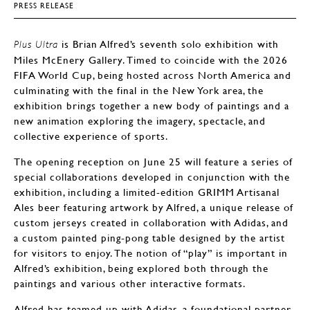
PRESS RELEASE
is Brian Alfred’s seventh solo exhibition with
Plus Ultra
Miles McEnery Gallery. Timed to coincide with the 2026
FIFA World Cup, being hosted across North America and
culminating with the final in the New York area, the
exhibition brings together a new body of paintings and a
new animation exploring the imagery, spectacle, and
collective experience of sports.
The opening reception on June 25 will feature a series of
special collaborations developed in conjunction with the
exhibition, including a limited-edition GRIMM Artisanal
Ales beer featuring artwork by Alfred, a unique release of
custom jerseys created in collaboration with Adidas, and
a custom painted ping-pong table designed by the artist
for visitors to enjoy. The notion of “play” is important in
Alfred’s exhibition, being explored both through the
paintings and various other interactive formats.
Alfred has teamed up with Adidas, a foundational partner