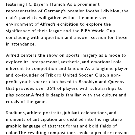
featuring FC Bayern Munich. As a prominent
representative of Germany’s premier football division, the
club’s panelists will gather within the immersive
environment of Alfred’s exhibition to explore the
significance of their league and the FIFA World Cup,
concluding with a question-and-answer session for those
in attendance.
Alfred centers the show on sports imagery as a mode to
explore its interpersonal, aesthetic, and emotional role
inherent to competition and fandom. As a longtime player
and co-founder of Triboro United Soccer Club, a non-
profit youth soccer club based in Brooklyn and Queens
that provides over 25% of players with scholarships to
play soccer, Alfred is deeply familiar with the culture and
rituals of the game.
Stadiums, athlete portraits, jubilant celebrations, and
moments of anticipation are distilled into his signature
graphic language of abstract forms and bold fields of
color. The resulting compositions evoke a peculiar tension