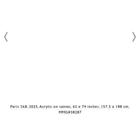
Paris Sk8, 2025, Acrylic on canvas, 62 x 74 inches, 157.5 x 188 cm,
MMG#38287