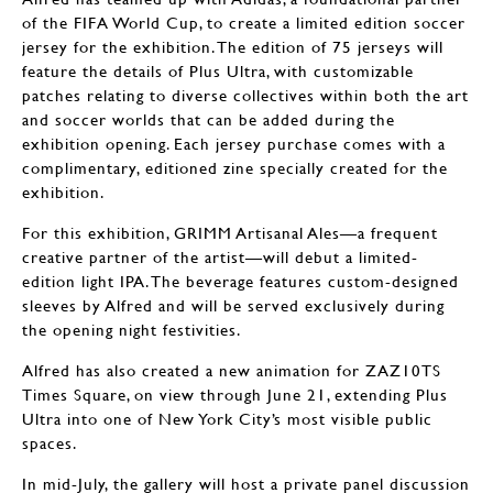
of the FIFA World Cup, to create a limited edition soccer
jersey for the exhibition. The edition of 75 jerseys will
feature the details of Plus Ultra, with customizable
patches relating to diverse collectives within both the art
and soccer worlds that can be added during the
exhibition opening. Each jersey purchase comes with a
complimentary, editioned zine specially created for the
exhibition.
For this exhibition, GRIMM Artisanal Ales—a frequent
creative partner of the artist—will debut a limited-
edition light IPA. The beverage features custom-designed
sleeves by Alfred and will be served exclusively during
the opening night festivities.
Alfred has also created a new animation for ZAZ10TS
Times Square, on view through June 21, extending Plus
Ultra into one of New York City’s most visible public
spaces.
In mid-July, the gallery will host a private panel discussion