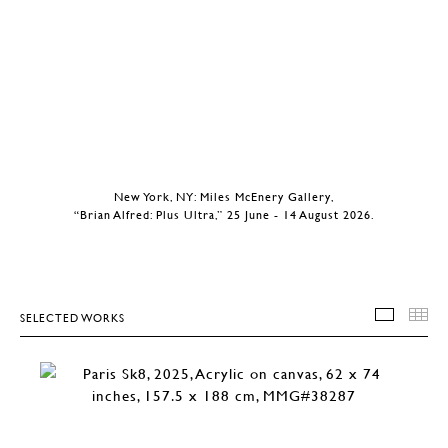
New York, NY: Miles McEnery Gallery,
“Brian Alfred: Plus Ultra,” 25 June - 14 August 2026.
SELECTED WORKS
SELEC
T