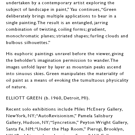
undertaken by a contemporary artist exploring the
subject of landscape in paint,” Yau continues, “Green
deliberately brings multiple applications to bear in a
single painting. The result is an entangled, jarring
combination of twisting, coiling forms; gradient,
monochromatic planes; striated shapes; furling clouds and
bulbous silhouettes.”
His euphoric paintings unravel before the viewer, giving
the beholder’s imagination permission to wander. The
images unfold layer by layer as mountain peaks ascend
into sinuous skies. Green manipulates the materiality of
oil paint as a means of evoking the tumultuous physicality
of nature.
ELLIOTT GREEN (b. 1960, Detroit, MI).
Recent solo exhibitions include Miles McEnery Gallery,
NewYork, NY; “AutoRevisionism,” Pamela Salisbury
Gallery, Hudson, NY; “Syncretism,” Peyton Wright Gallery,
Santa Fe, NM; “Under the Map Room,” Pierogi, Brooklyn,