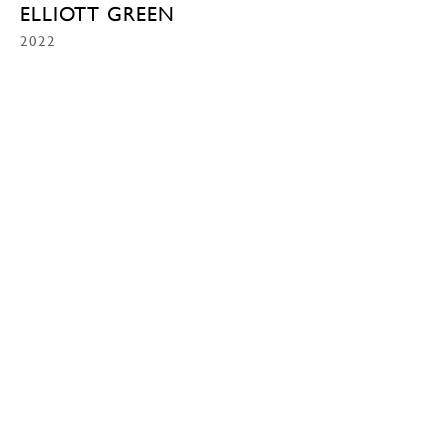
ELLIOTT GREEN
2022