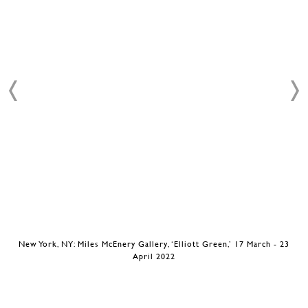
New York, NY: Miles McEnery Gallery, ‘Elliott Green,’ 17 March - 23
April 2022