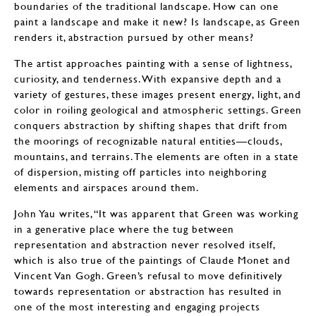
boundaries of the traditional landscape. How can one
paint a landscape and make it new? Is landscape, as Green
renders it, abstraction pursued by other means?
The artist approaches painting with a sense of lightness,
curiosity, and tenderness. With expansive depth and a
variety of gestures, these images present energy, light, and
color in roiling geological and atmospheric settings. Green
conquers abstraction by shifting shapes that drift from
the moorings of recognizable natural entities—clouds,
mountains, and terrains. The elements are often in a state
of dispersion, misting off particles into neighboring
elements and airspaces around them.
John Yau writes, “It was apparent that Green was working
in a generative place where the tug between
representation and abstraction never resolved itself,
which is also true of the paintings of Claude Monet and
Vincent Van Gogh. Green’s refusal to move definitively
towards representation or abstraction has resulted in
one of the most interesting and engaging projects