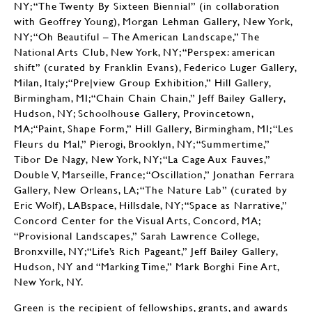
NY; “The Twenty By Sixteen Biennial” (in collaboration
with Geoffrey Young), Morgan Lehman Gallery, New York,
NY; “Oh Beautiful – The American Landscape,” The
National Arts Club, New York, NY; “Perspex: american
shift” (curated by Franklin Evans), Federico Luger Gallery,
Milan, Italy;“Pre|view Group Exhibition,” Hill Gallery,
Birmingham, MI;“Chain Chain Chain,” Jeff Bailey Gallery,
Hudson, NY; Schoolhouse Gallery, Provincetown,
MA;“Paint, Shape Form,” Hill Gallery, Birmingham, MI; “Les
Fleurs du Mal,” Pierogi, Brooklyn, NY; “Summertime,”
Tibor De Nagy, New York, NY; “La Cage Aux Fauves,”
Double V, Marseille, France; “Oscillation,” Jonathan Ferrara
Gallery, New Orleans, LA; “The Nature Lab” (curated by
Eric Wolf), LABspace, Hillsdale, NY; “Space as Narrative,”
Concord Center for the Visual Arts, Concord, MA;
“Provisional Landscapes,” Sarah Lawrence College,
Bronxville, NY;“Life’s Rich Pageant,” Jeff Bailey Gallery,
Hudson, NY and “Marking Time,” Mark Borghi Fine Art,
New York, NY.
Green is the recipient of fellowships, grants, and awards