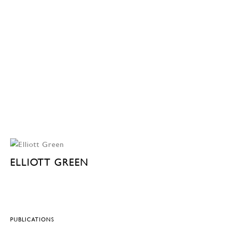
ELLIOTT GREEN
PUBLICATIONS