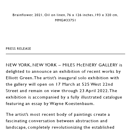
Brainflower, 2021, Oil on linen, 76 x 126 inches,193 x 320 cm,
MMG#33751
PRESS RELEASE
NEW YORK, NEW YORK – MILES McENERY GALLERY is
delighted to announce an exhibition of recent works by
Elliott Green. The artist’s inaugural solo exhibition with
the gallery will open on 17 March at 525 West 22nd
Street and remain on view through 23 April 2022. The
exhibition is accompanied by a fully illustrated catalogue
featuring an essay by Wayne Koestenbaum.
The artist’s most recent body of paintings create a
fascinating conversation between abstraction and
landscape, completely revolutionizing the established