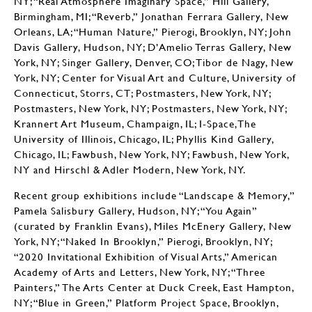
NY; “Real Atmosphere Imaginary Space,” Hill Gallery,
Birmingham, MI; “Reverb,” Jonathan Ferrara Gallery, New
Orleans, LA; “Human Nature,” Pierogi, Brooklyn, NY; John
Davis Gallery, Hudson, NY; D’Amelio Terras Gallery, New
York, NY; Singer Gallery, Denver, CO; Tibor de Nagy, New
York, NY; Center for Visual Art and Culture, University of
Connecticut, Storrs, CT; Postmasters, New York, NY;
Postmasters, New York, NY; Postmasters, New York, NY;
Krannert Art Museum, Champaign, IL; I-Space,The
University of Illinois, Chicago, IL; Phyllis Kind Gallery,
Chicago, IL; Fawbush, New York, NY; Fawbush, New York,
NY and Hirschl & Adler Modern, New York, NY.
Recent group exhibitions include “Landscape & Memory,”
Pamela Salisbury Gallery, Hudson, NY; “You Again”
(curated by Franklin Evans), Miles McEnery Gallery, New
York, NY; “Naked In Brooklyn,” Pierogi, Brooklyn, NY;
“2020 Invitational Exhibition of Visual Arts,” American
Academy of Arts and Letters, New York, NY; “Three
Painters,” The Arts Center at Duck Creek, East Hampton,
NY; “Blue in Green,” Platform Project Space, Brooklyn,