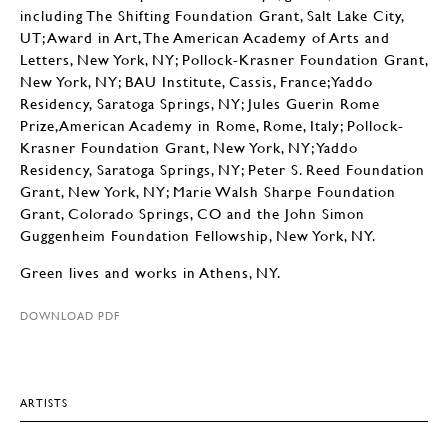
including The Shifting Foundation Grant, Salt Lake City,
UT; Award in Art, The American Academy of Arts and
Letters, New York, NY; Pollock-Krasner Foundation Grant,
New York, NY; BAU Institute, Cassis, France;Yaddo
Residency, Saratoga Springs, NY; Jules Guerin Rome
Prize,American Academy in Rome, Rome, Italy; Pollock-
Krasner Foundation Grant, New York, NY; Yaddo
Residency, Saratoga Springs, NY; Peter S. Reed Foundation
Grant, New York, NY; Marie Walsh Sharpe Foundation
Grant, Colorado Springs, CO and the John Simon
Guggenheim Foundation Fellowship, New York, NY.
Green lives and works in Athens, NY.
DOWNLOAD PDF
ARTISTS