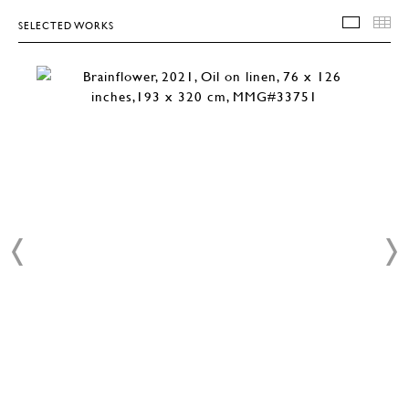
SELECTED WORKS
SELEC
T