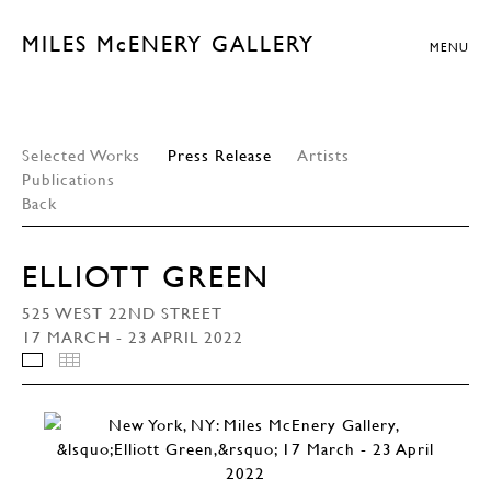
MILES McENERY GALLERY
MENU
Selected Works
Press Release
Artists
Publications
Back
ELLIOTT GREEN
525 WEST 22ND STREET
17 MARCH - 23 APRIL 2022
INSTALLATION VIEWS
THUMBNAILS