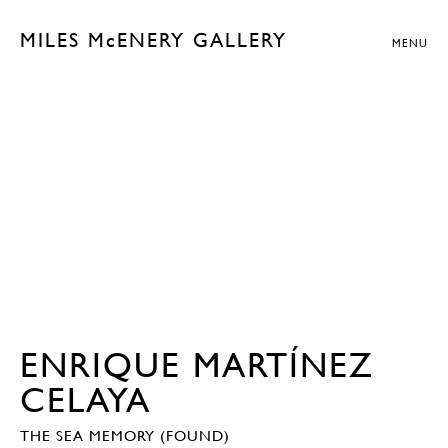
MILES McENERY GALLERY
MENU
ENRIQUE MARTÍNEZ
CELAYA
THE SEA MEMORY (FOUND)