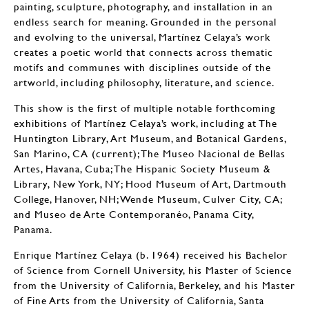
painting, sculpture, photography, and installation in an
endless search for meaning. Grounded in the personal
and evolving to the universal, Martínez Celaya’s work
creates a poetic world that connects across thematic
motifs and communes with disciplines outside of the
artworld, including philosophy, literature, and science.
This show is the first of multiple notable forthcoming
exhibitions of Martínez Celaya’s work, including at The
Huntington Library, Art Museum, and Botanical Gardens,
San Marino, CA (current); The Museo Nacional de Bellas
Artes, Havana, Cuba; The Hispanic Society Museum &
Library, New York, NY; Hood Museum of Art, Dartmouth
College, Hanover, NH; Wende Museum, Culver City, CA;
and Museo de Arte Contemporanéo, Panama City,
Panama.
Enrique Martínez Celaya (b. 1964) received his Bachelor
of Science from Cornell University, his Master of Science
from the University of California, Berkeley, and his Master
of Fine Arts from the University of California, Santa