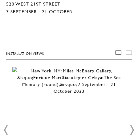
520 WEST 21ST STREET
7 SEPTEMBER - 21 OCTOBER
INSTALLATION VIEWS
INSTA
T