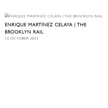
ENRIQUE MARTÍNEZ CELAYA | THE
BROOKLYN RAIL
12 OCTOBER 2023