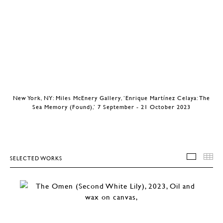
New York, NY: Miles McEnery Gallery, ‘Enrique Martínez Celaya: The
Sea Memory (Found),’ 7 September - 21 October 2023
SELECTED WORKS
SELEC
T