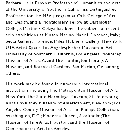
Barbara. He is Provost Professor of Humanities and Arts
at the University of Southern California, Distinguished
Professor for the MFA program at Otis College of Art
and Design, and a Montgomery Fellow at Dartmouth
College. Martínez Celaya has been the subject of recent
solo exhibitions at Museo Marino Marini, Florence, Italy;
Secci Gallery, Florence; Miles McEnery Gallery, New York;
UTA Artist Space, Los Angeles; Fisher Museum of Art,
University of Southern California, Los Angeles; Monterey
Museum of Art, CA; and The Huntington Library, Art
Museum, and Botanical Gardens, San Marino, CA, among
others.
His work may be found in numerous international
institutions including The Metropolitan Museum of Art,
New York; The State Hermitage Museum, St. Petersburg,
Russia; Whitney Museum of American Art, New York; Los
Angeles County Museum of Art; The Phillips Collection,
Washington, D.C.; Moderna Museet, Stockholm; The
Museum of Fine Arts, Houston; and the Museum of
Contemporary Art, Los Angeles.