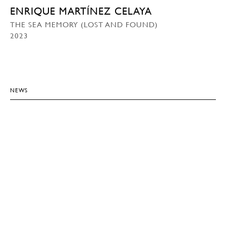
ENRIQUE MARTÍNEZ CELAYA
THE SEA MEMORY (LOST AND FOUND)
2023
NEWS