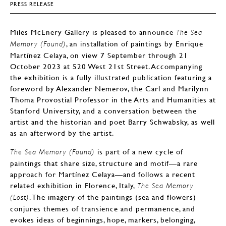
PRESS RELEASE
Miles McEnery Gallery is pleased to announce
The Sea
, an installation of paintings by Enrique
Memory (Found)
Martínez Celaya, on view 7 September through 21
October 2023 at 520 West 21st Street. Accompanying
the exhibition is a fully illustrated publication featuring a
foreword by Alexander Nemerov, the Carl and Marilynn
Thoma Provostial Professor in the Arts and Humanities at
Stanford University, and a conversation between the
artist and the historian and poet Barry Schwabsky, as well
as an afterword by the artist.
is part of a new cycle of
The Sea Memory (Found)
paintings that share size, structure and motif—a rare
approach for Martínez Celaya—and follows a recent
related exhibition in Florence, Italy,
The Sea Memory
. The imagery of the paintings (sea and flowers)
(Lost)
conjures themes of transience and permanence, and
evokes ideas of beginnings, hope, markers, belonging,