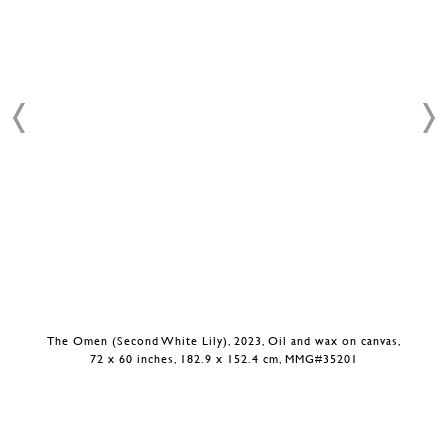
The Omen (Second White Lily), 2023, Oil and wax on canvas,
72 x 60 inches, 182.9 x 152.4 cm, MMG#35201