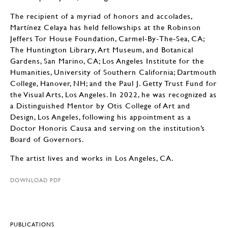
The recipient of a myriad of honors and accolades,
Martínez Celaya has held fellowships at the Robinson
Jeffers Tor House Foundation, Carmel-By-The-Sea, CA;
The Huntington Library, Art Museum, and Botanical
Gardens, San Marino, CA; Los Angeles Institute for the
Humanities, University of Southern California; Dartmouth
College, Hanover, NH; and the Paul J. Getty Trust Fund for
the Visual Arts, Los Angeles. In 2022, he was recognized as
a Distinguished Mentor by Otis College of Art and
Design, Los Angeles, following his appointment as a
Doctor Honoris Causa and serving on the institution’s
Board of Governors.
The artist lives and works in Los Angeles, CA.
DOWNLOAD PDF
PUBLICATIONS