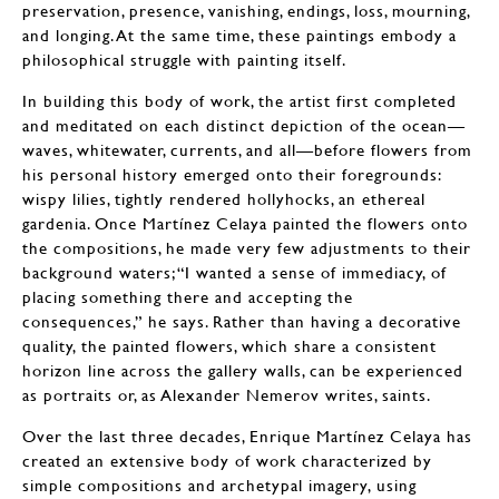
preservation, presence, vanishing, endings, loss, mourning,
and longing. At the same time, these paintings embody a
philosophical struggle with painting itself.
In building this body of work, the artist first completed
and meditated on each distinct depiction of the ocean—
waves, whitewater, currents, and all—before flowers from
his personal history emerged onto their foregrounds:
wispy lilies, tightly rendered hollyhocks, an ethereal
gardenia. Once Martínez Celaya painted the flowers onto
the compositions, he made very few adjustments to their
background waters; “I wanted a sense of immediacy, of
placing something there and accepting the
consequences,” he says. Rather than having a decorative
quality, the painted flowers, which share a consistent
horizon line across the gallery walls, can be experienced
as portraits or, as Alexander Nemerov writes, saints.
Over the last three decades, Enrique Martínez Celaya has
created an extensive body of work characterized by
simple compositions and archetypal imagery, using