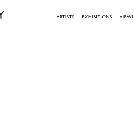
Y
ARTISTS
EXHIBITIONS
VIEW