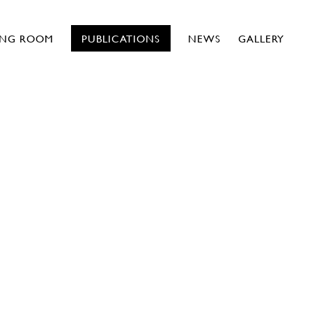
ING ROOM
PUBLICATIONS
NEWS
GALLERY