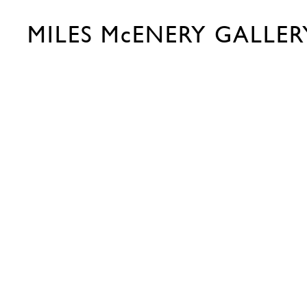
MILES McENERY GALLER