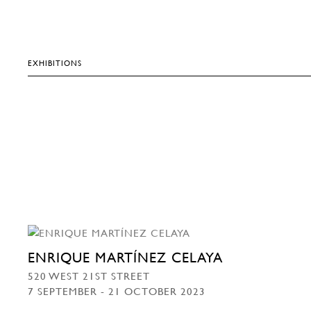
EXHIBITIONS
ENRIQUE MARTÍNEZ CELAYA
520 WEST 21ST STREET
7 SEPTEMBER - 21 OCTOBER 2023