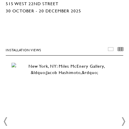
515 WEST 22ND STREET
30 OCTOBER - 20 DECEMBER 2025
INSTALLATION VIEWS
INSTA
T