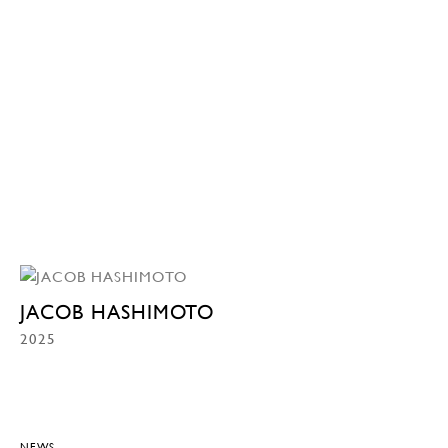
JACOB HASHIMOTO
2025
NEWS