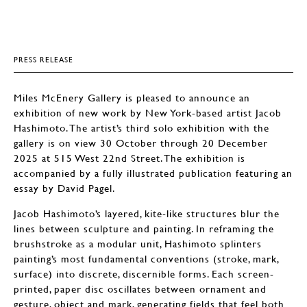
PRESS RELEASE
Miles McEnery Gallery is pleased to announce an
exhibition of new work by New York-based artist Jacob
Hashimoto. The artist’s third solo exhibition with the
gallery is on view 30 October through 20 December
2025 at 515 West 22nd Street. The exhibition is
accompanied by a fully illustrated publication featuring an
essay by David Pagel.
Jacob Hashimoto’s layered, kite-like structures blur the
lines between sculpture and painting. In reframing the
brushstroke as a modular unit, Hashimoto splinters
painting’s most fundamental conventions (stroke, mark,
surface) into discrete, discernible forms. Each screen-
printed, paper disc oscillates between ornament and
gesture, object and mark, generating fields that feel both