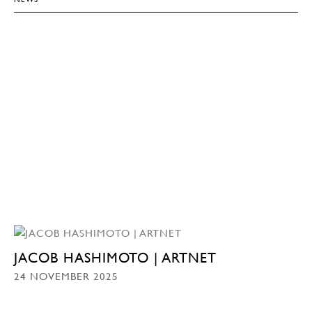
JACOB HASHIMOTO | ARTNET
24 NOVEMBER 2025