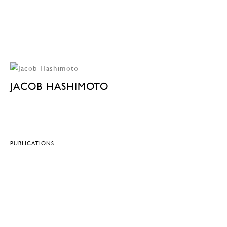
JACOB HASHIMOTO
PUBLICATIONS