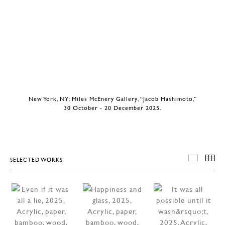
New York, NY: Miles McEnery Gallery, “Jacob Hashimoto,”
30 October - 20 December 2025.
SELECTED WORKS
SELEC
T