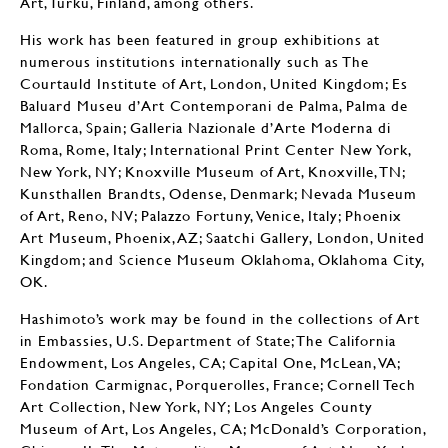
Art, Turku, Finland, among others.
His work has been featured in group exhibitions at
numerous institutions internationally such as The
Courtauld Institute of Art, London, United Kingdom; Es
Baluard Museu d’Art Contemporani de Palma, Palma de
Mallorca, Spain; Galleria Nazionale d’Arte Moderna di
Roma, Rome, Italy; International Print Center New York,
New York, NY; Knoxville Museum of Art, Knoxville, TN;
Kunsthallen Brandts, Odense, Denmark; Nevada Museum
of Art, Reno, NV; Palazzo Fortuny, Venice, Italy; Phoenix
Art Museum, Phoenix, AZ; Saatchi Gallery, London, United
Kingdom; and Science Museum Oklahoma, Oklahoma City,
OK.
Hashimoto’s work may be found in the collections of Art
in Embassies, U.S. Department of State; The California
Endowment, Los Angeles, CA; Capital One, McLean, VA;
Fondation Carmignac, Porquerolles, France; Cornell Tech
Art Collection, New York, NY; Los Angeles County
Museum of Art, Los Angeles, CA; McDonald’s Corporation,