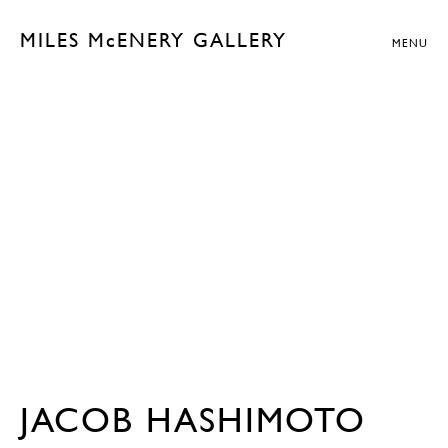
MILES McENERY GALLERY
MENU
JACOB HASHIMOTO