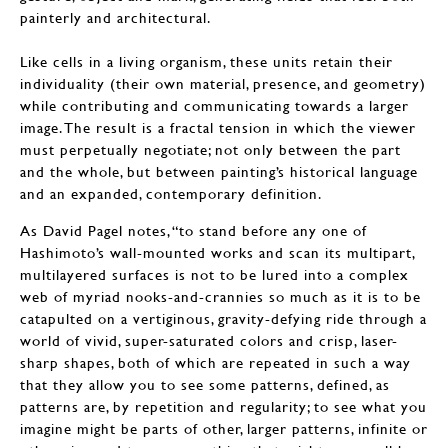
painterly and architectural.
Like cells in a living organism, these units retain their
individuality (their own material, presence, and geometry)
while contributing and communicating towards a larger
image. The result is a fractal tension in which the viewer
must perpetually negotiate; not only between the part
and the whole, but between painting’s historical language
and an expanded, contemporary definition.
As David Pagel notes, “to stand before any one of
Hashimoto’s wall-mounted works and scan its multipart,
multilayered surfaces is not to be lured into a complex
web of myriad nooks-and-crannies so much as it is to be
catapulted on a vertiginous, gravity-defying ride through a
world of vivid, super-saturated colors and crisp, laser-
sharp shapes, both of which are repeated in such a way
that they allow you to see some patterns, defined, as
patterns are, by repetition and regularity; to see what you
imagine might be parts of other, larger patterns, infinite or