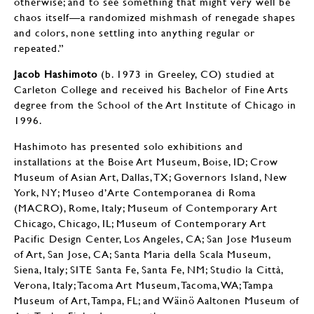
otherwise; and to see something that might very well be
chaos itself—a randomized mishmash of renegade shapes
and colors, none settling into anything regular or
repeated.”
Jacob Hashimoto
(b. 1973 in Greeley, CO) studied at
Carleton College and received his Bachelor of Fine Arts
degree from the School of the Art Institute of Chicago in
1996.
Hashimoto has presented solo exhibitions and
installations at the Boise Art Museum, Boise, ID; Crow
Museum of Asian Art, Dallas, TX; Governors Island, New
York, NY; Museo d’Arte Contemporanea di Roma
(MACRO), Rome, Italy; Museum of Contemporary Art
Chicago, Chicago, IL; Museum of Contemporary Art
Pacific Design Center, Los Angeles, CA; San Jose Museum
of Art, San Jose, CA; Santa Maria della Scala Museum,
Siena, Italy; SITE Santa Fe, Santa Fe, NM; Studio la Città,
Verona, Italy; Tacoma Art Museum, Tacoma, WA; Tampa
Museum of Art, Tampa, FL; and Wäinö Aaltonen Museum of