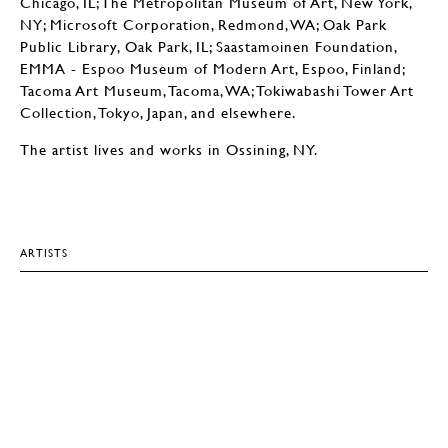
Chicago, IL; The Metropolitan Museum of Art, New York,
NY; Microsoft Corporation, Redmond, WA; Oak Park
Public Library, Oak Park, IL; Saastamoinen Foundation,
EMMA - Espoo Museum of Modern Art, Espoo, Finland;
Tacoma Art Museum, Tacoma, WA; Tokiwabashi Tower Art
Collection, Tokyo, Japan, and elsewhere.
The artist lives and works in Ossining, NY.
ARTISTS