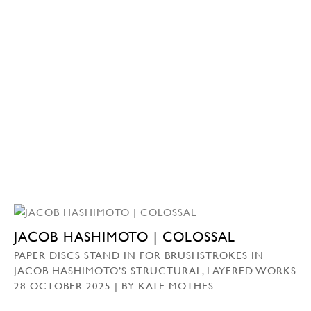
JACOB HASHIMOTO | COLOSSAL
PAPER DISCS STAND IN FOR BRUSHSTROKES IN
JACOB HASHIMOTO’S STRUCTURAL, LAYERED WORKS
28 OCTOBER 2025 | BY KATE MOTHES