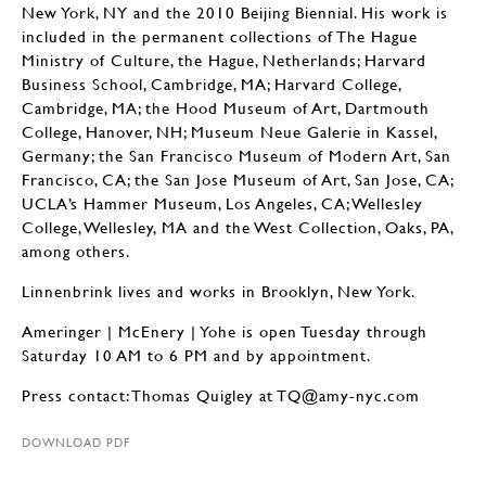
New York, NY and the 2010 Beijing Biennial. His work is
included in the permanent collections of The Hague
Ministry of Culture, the Hague, Netherlands; Harvard
Business School, Cambridge, MA; Harvard College,
Cambridge, MA; the Hood Museum of Art, Dartmouth
College, Hanover, NH; Museum Neue Galerie in Kassel,
Germany; the San Francisco Museum of Modern Art, San
Francisco, CA; the San Jose Museum of Art, San Jose, CA;
UCLA’s Hammer Museum, Los Angeles, CA; Wellesley
College, Wellesley, MA and the West Collection, Oaks, PA,
among others.
Linnenbrink lives and works in Brooklyn, New York.
Ameringer | McEnery | Yohe is open Tuesday through
Saturday 10 AM to 6 PM and by appointment.
Press contact: Thomas Quigley at TQ@amy-nyc.com
DOWNLOAD PDF