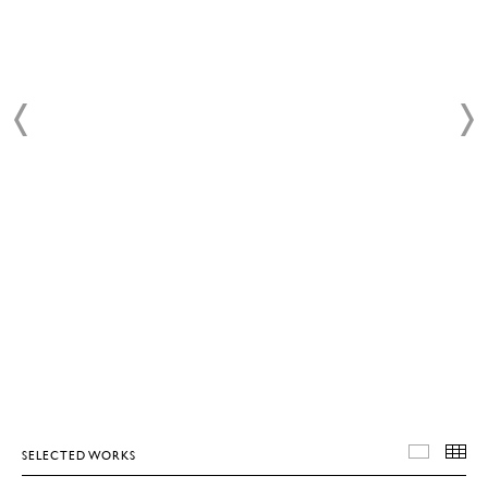
SELECTED WORKS
SELEC
T