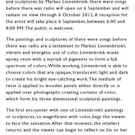
and sculptures by Markus Linnenbrink. there were songs
before there was radio will open on 6 September and will
remain on view through 6 October 2012. A reception for
the artist will take place 6 September, between 6:00 and
8:00 PM. The public is welcome.
The paintings and sculptures of there were songs before
there was radio are a testament to Markus Linnenbrink’s
vibrant and energetic use of color. Linnenbrink mixes
epoxy resin with a myriad of pigments to form a full
spectrum of colors. While working, Linnenbrink is able to
choose colors that are opaque, translucent, light and dark
to create his bright eye-catching work. The medium of
resin is applied to wooden panels either directly or is
applied over photographs creating curtains of color,
which form his three-dimensional sculptural paintings.
The first encounter with one of Linnenbrink’s paintings
or sculptures, so magnificent with color, begs the viewer
to face the sensation. After that moment, the intellect
returns and the viewer can begin to reflect on his or her