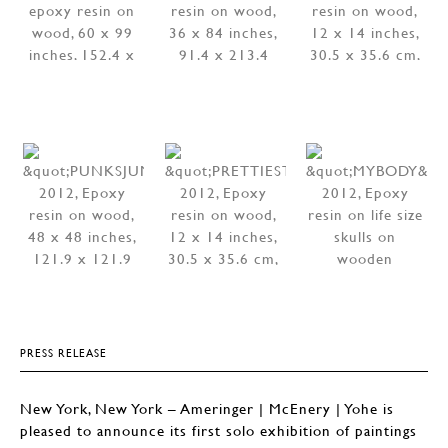
PRESS RELEASE
New York, New York – Ameringer | McEnery | Yohe is
pleased to announce its first solo exhibition of paintings