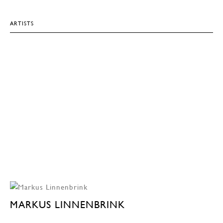
ARTISTS
MARKUS LINNENBRINK