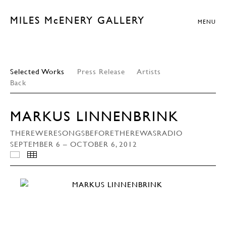
MILES McENERY GALLERY
MENU
Selected Works
Press Release
Artists
Back
MARKUS LINNENBRINK
THEREWERESONGSBEFORETHEREWASRADIO
SEPTEMBER 6 – OCTOBER 6, 2012
INSTALLATION VIEWS
THUMBNAILS