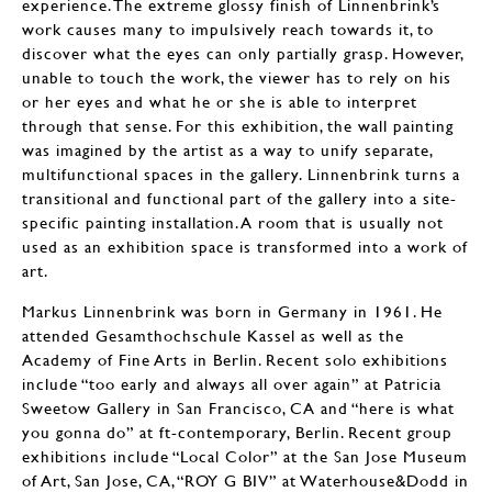
experience. The extreme glossy finish of Linnenbrink’s
work causes many to impulsively reach towards it, to
discover what the eyes can only partially grasp. However,
unable to touch the work, the viewer has to rely on his
or her eyes and what he or she is able to interpret
through that sense. For this exhibition, the wall painting
was imagined by the artist as a way to unify separate,
multifunctional spaces in the gallery. Linnenbrink turns a
transitional and functional part of the gallery into a site-
specific painting installation. A room that is usually not
used as an exhibition space is transformed into a work of
art.
Markus Linnenbrink was born in Germany in 1961. He
attended Gesamthochschule Kassel as well as the
Academy of Fine Arts in Berlin. Recent solo exhibitions
include “too early and always all over again” at Patricia
Sweetow Gallery in San Francisco, CA and “here is what
you gonna do” at ft-contemporary, Berlin. Recent group
exhibitions include “Local Color” at the San Jose Museum
of Art, San Jose, CA, “ROY G BIV” at Waterhouse&Dodd in