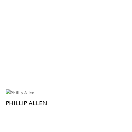
PHILLIP ALLEN