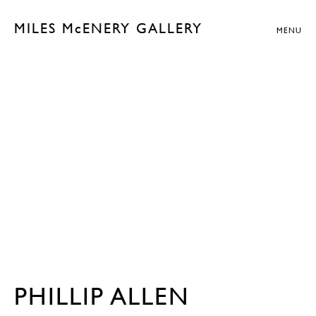
MILES McENERY GALLERY
MENU
PHILLIP ALLEN