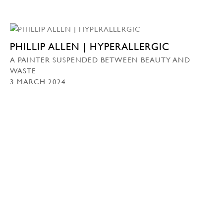
PHILLIP ALLEN | HYPERALLERGIC
A PAINTER SUSPENDED BETWEEN BEAUTY AND
WASTE
3 MARCH 2024