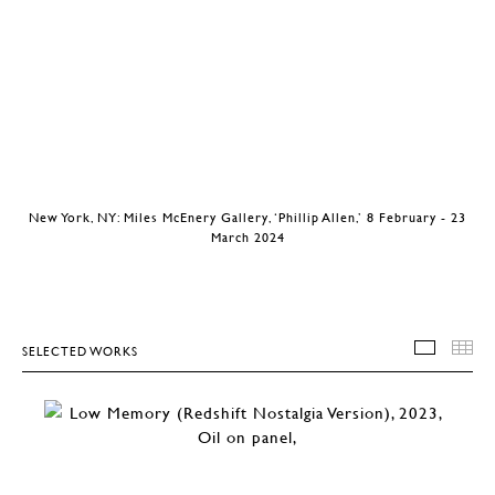
New York, NY: Miles McEnery Gallery, ‘Phillip Allen,’ 8 February - 23
March 2024
SELECTED WORKS
SELEC
T