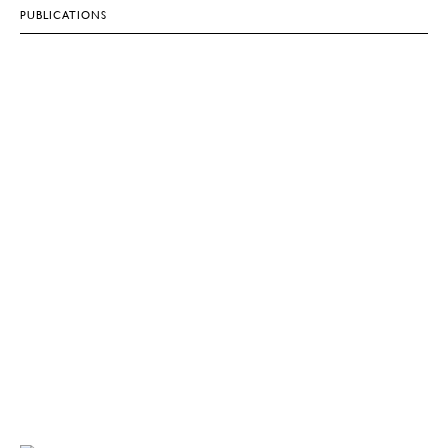
PUBLICATIONS