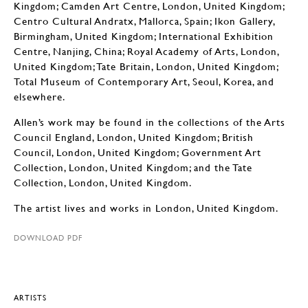
Kingdom; Camden Art Centre, London, United Kingdom;
Centro Cultural Andratx, Mallorca, Spain; Ikon Gallery,
Birmingham, United Kingdom; International Exhibition
Centre, Nanjing, China; Royal Academy of Arts, London,
United Kingdom; Tate Britain, London, United Kingdom;
Total Museum of Contemporary Art, Seoul, Korea, and
elsewhere.
Allen’s work may be found in the collections of the Arts
Council England, London, United Kingdom; British
Council, London, United Kingdom; Government Art
Collection, London, United Kingdom; and the Tate
Collection, London, United Kingdom.
The artist lives and works in London, United Kingdom.
DOWNLOAD PDF
ARTISTS