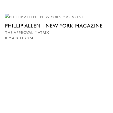
PHILLIP ALLEN | NEW YORK MAGAZINE
THE APPROVAL MATRIX
8 MARCH 2024