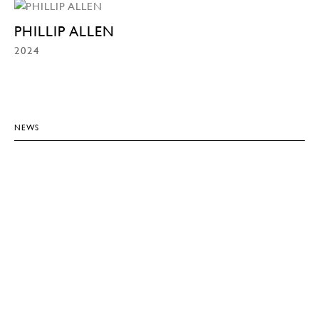
PHILLIP ALLEN
2024
NEWS