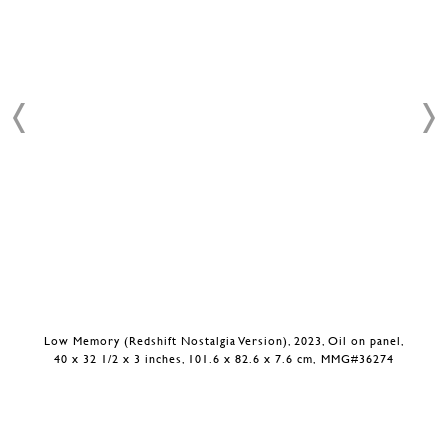
Low Memory (Redshift Nostalgia Version), 2023, Oil on panel,
40 x 32 1/2 x 3 inches, 101.6 x 82.6 x 7.6 cm, MMG#36274