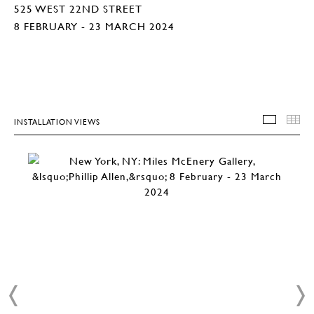
525 WEST 22ND STREET
8 FEBRUARY - 23 MARCH 2024
INSTALLATION VIEWS
INSTA
T