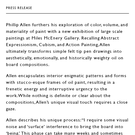
PRESS RELEASE
Phillip Allen furthers his exploration of color, volume, and
materiality of paint with a new exhibition of large scale
paintings at Miles McEnery Gallery. Recalling Abstract
Expressionism, Cubism, and Action Painting, Allen
ultimately transforms simple felt tip pen drawings into
aesthetically, emotionally, and historically weighty oil on
board compositions.
Allen encapsulates interior enigmatic patterns and forms
with stucco-esque frames of oil paint, resulting in a
frenetic energy and interruptive urgency to the
work.While nothing is definite or clear about the
compositions, Allen’s unique visual touch requires a close
gaze.
Allen describes his unique process: “I require some visual
noise and ‘surface’ interference to bring the board into
‘being.’ This phase can take many weeks and sometimes