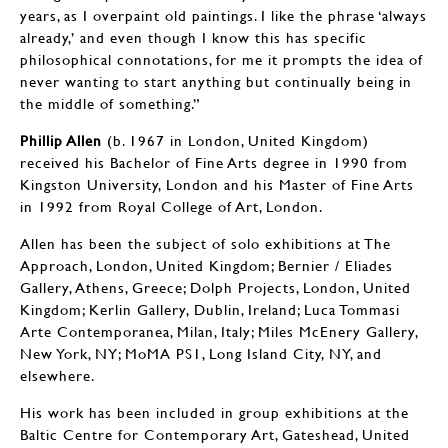
years, as I overpaint old paintings. I like the phrase ‘always
already,’ and even though I know this has specific
philosophical connotations, for me it prompts the idea of
never wanting to start anything but continually being in
the middle of something.”
Phillip Allen
(b. 1967 in London, United Kingdom)
received his Bachelor of Fine Arts degree in 1990 from
Kingston University, London and his Master of Fine Arts
in 1992 from Royal College of Art, London.
Allen has been the subject of solo exhibitions at The
Approach, London, United Kingdom; Bernier / Eliades
Gallery, Athens, Greece; Dolph Projects, London, United
Kingdom; Kerlin Gallery, Dublin, Ireland; Luca Tommasi
Arte Contemporanea, Milan, Italy; Miles McEnery Gallery,
New York, NY; MoMA PS1, Long Island City, NY, and
elsewhere.
His work has been included in group exhibitions at the
Baltic Centre for Contemporary Art, Gateshead, United