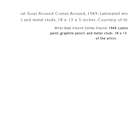
What Goes Around Comes Around
, 1969, Lami
paint, graphite pencil, and metal studs, 18 x 1
of the artist.