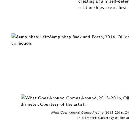
creating a fully self-det
relationships are at firs
What Goes Around Comes Around
, 2015-2016, O
in diameter. Courtesy of the ar