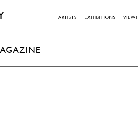
Y
ARTISTS
EXHIBITIONS
VIEW
MAGAZINE