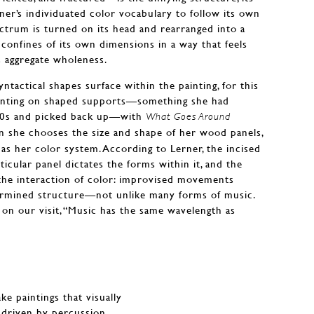
rner’s individuated color vocabulary to follow its own
ectrum is turned on its head and rearranged into a
 confines of its own dimensions in a way that feels
ts aggregate wholeness.
ntactical shapes surface within the painting, for this
ainting on shaped supports—something she had
 90s and picked back up—with
What Goes Around
n she chooses the size and shape of her wood panels,
e as her color system. According to Lerner, the incised
rticular panel dictates the forms within it, and the
the interaction of color: improvised movements
termined structure—not unlike many forms of music.
on our visit, “Music has the same wavelength as
ke paintings that visually
driven by percussion