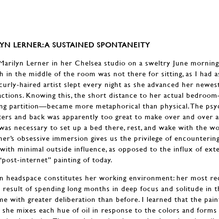
YN LERNER: A SUSTAINED SPONTANEITY
arilyn Lerner in her Chelsea studio on a sweltry June morning
h in the middle of the room was not there for sitting, as I had a
, curly-haired artist slept every night as she advanced her newes
actions. Knowing this, the short distance to her actual bedroo
ing partition—became more metaphorical than physical. The psy
ters and back was apparently too great to make over and over ag
 was necessary to set up a bed there, rest, and wake with the w
ner’s obsessive immersion gives us the privilege of encountering
with minimal outside influence, as opposed to the influx of ext
ost-internet” painting of today.
wn headspace constitutes her working environment: her most re
he result of spending long months in deep focus and solitude in
e with greater deliberation than before. I learned that the pain
 she mixes each hue of oil in response to the colors and forms a