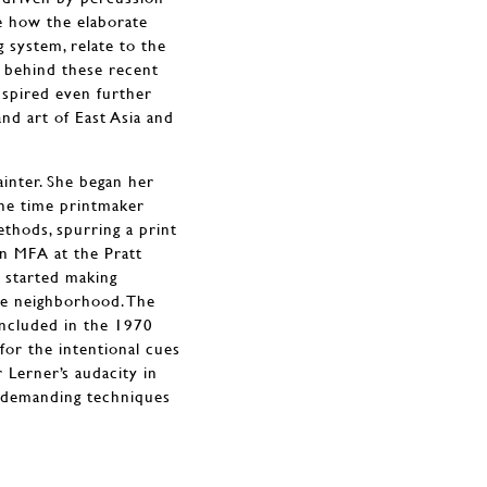
ee how the elaborate
 system, relate to the
e behind these recent
inspired even further
nd art of East Asia and
ainter. She began her
the time printmaker
thods, spurring a print
an MFA at the Pratt
d started making
he neighborhood. The
ncluded in the 1970
for the intentional cues
Lerner’s audacity in
e demanding techniques