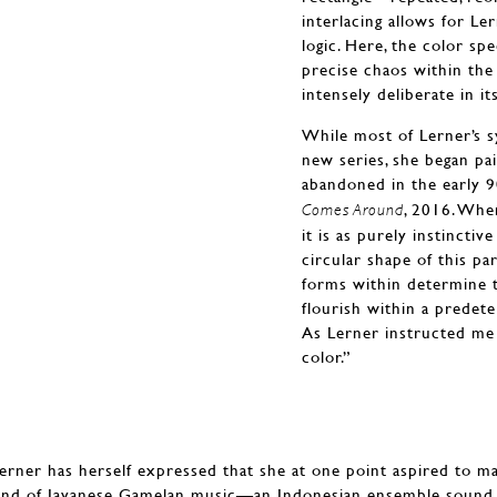
interlacing allows for Le
logic. Here, the color sp
precise chaos within the
intensely deliberate in i
While most of Lerner’s sy
new series, she began p
abandoned in the early
, 2016. Whe
Comes Around
it is as purely instinctiv
circular shape of this pa
forms within determine 
flourish within a prede
As Lerner instructed me 
color.”
Lerner has herself expressed that she at one point aspired to ma
und of Javanese Gamelan music—an Indonesian ensemble sound 