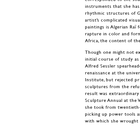
instruments that she has 
rhythmic structures of G
artist’s complicated vis
paintings is Algerian Raï
rapture in color and for
Africa, the content of th
Though one might not expe
initial course of study 
Alfred Sessler spearhead
renaissance at the unive
Institute, but rejected 
sculptures from the refu
result was extraordinar
Sculpture Annual at the 
she took from twentieth-
picking up power tools a
with which she wrought 