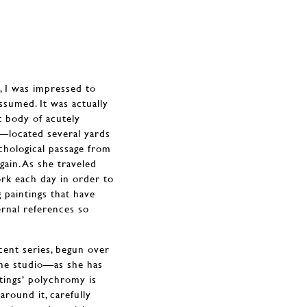
, I was impressed to
ssumed. It was actually
t body of acutely
m—located several yards
chological passage from
ain. As she traveled
ork each day in order to
 paintings that have
ernal references so
cent series, begun over
 the studio—as she has
tings’ polychromy is
round it, carefully