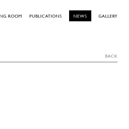
ING ROOM
PUBLICATIONS
NEWS
GALLERY
BACK