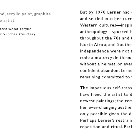
But by 1970 Lerner had c
and settled into her curr
Western cultures—inspir
nated wood, acrylic
anthropology—spurred he
3 x 5 inches. Courtesy
throughout the 70s and 
North Africa, and South
independence were not as
rode a motorcycle throug
without a helmet, or eve
confident abandon, Lerne
remaining committed to 
The impetuous self-tran
have freed the artist to
newest paintings; the r
her ever-changing aesthe
only possible given the 
Perhaps Lerner’s restrai
repetition and ritual. Ea