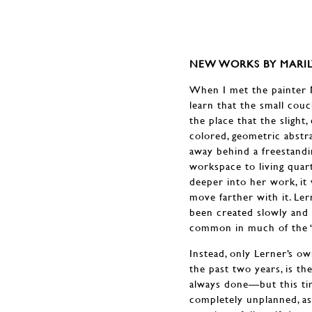
NEW WORKS BY MARIL
When I met the painter M
learn that the small couc
the place that the slight
colored, geometric abstr
away behind a freestand
workspace to living quar
deeper into her work, it
move farther with it. Ler
been created slowly and 
common in much of the “p
Instead, only Lerner’s o
the past two years, is t
always done—but this tim
completely unplanned, as