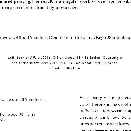
ermined painting. The result is a singular work whose interior vib
t unexpected, but ultimately persuasive.
Left:
Back and Forth
, 2016, Oil on wood, 48 x 36 inches. Courtesy of
the artist. Right:
Pink
, 2015-2016, Oil on wood, 49 x 26 inches,
Private collection.
As in many of her previ
color theory in favor of a
in
, 2016. A warm mag
Pink
il on wood, 36 inches
shades of pink reverbera
tist.
unexpected tones: forest 
rectangle—repeated, reor