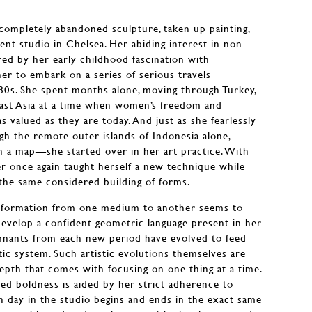
ompletely abandoned sculpture, taken up painting,
ent studio in Chelsea. Her abiding interest in non-
ed by her early childhood fascination with
r to embark on a series of serious travels
80s. She spent months alone, moving through Turkey,
east Asia at a time when women’s freedom and
 valued as they are today. And just as she fearlessly
h the remote outer islands of Indonesia alone,
n a map—she started over in her art practice. With
r once again taught herself a new technique while
the same considered building of forms.
sformation from one medium to another seems to
 develop a confident geometric language present in her
emnants from each new period have evolved to feed
tic system. Such artistic evolutions themselves are
depth that comes with focusing on one thing at a time.
ned boldness is aided by her strict adherence to
ch day in the studio begins and ends in the exact same