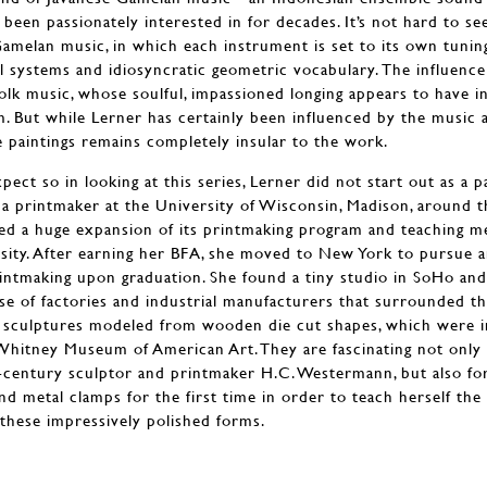
been passionately interested in for decades. It’s not hard to s
amelan music, in which each instrument is set to its own tuning
ual systems and idiosyncratic geometric vocabulary. The influenc
 folk music, whose soulful, impassioned longing appears to have 
m. But while Lerner has certainly been influenced by the music a
e paintings remains completely insular to the work.
ct so in looking at this series, Lerner did not start out as a p
as a printmaker at the University of Wisconsin, Madison, around 
ed a huge expansion of its printmaking program and teaching me
rsity. After earning her BFA, she moved to New York to pursue 
printmaking upon graduation. She found a tiny studio in SoHo an
se of factories and industrial manufacturers that surrounded t
y sculptures modeled from wooden die cut shapes, which were i
Whitney Museum of American Art. They are fascinating not only 
century sculptor and printmaker H.C. Westermann, but also for 
nd metal clamps for the first time in order to teach herself th
these impressively polished forms.