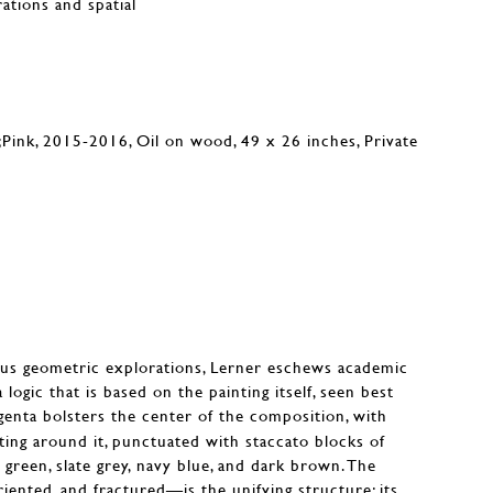
rations and spatial
ous geometric explorations, Lerner eschews academic
 logic that is based on the painting itself, seen best
enta bolsters the center of the composition, with
ting around it, punctuated with staccato blocks of
green, slate grey, navy blue, and dark brown. The
iented, and fractured—is the unifying structure; its