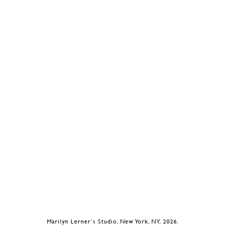
Marilyn Lerner’s Studio, New York, NY, 2026.