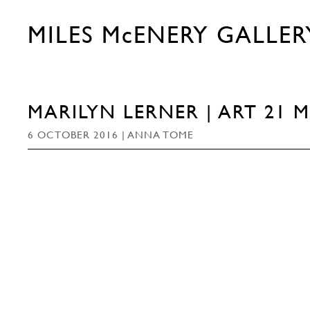
MILES McENERY GALLER
MARILYN LERNER | ART 21 
6 OCTOBER 2016 | ANNA TOME