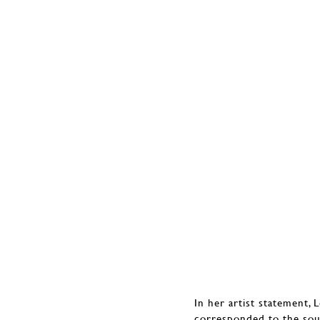
In her artist statement, 
corresponded to the so