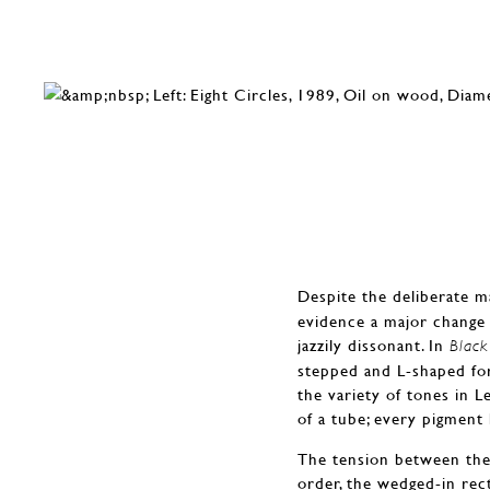
Despite the deliberate m
evidence a major change 
jazzily dissonant. In
Black
stepped and L-shaped for
the variety of tones in L
of a tube; every pigment
The tension between the 
order, the wedged-in rec