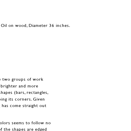
he two groups of work
e brighter and more
shapes (bars, rectangles,
ing its corners. Given
ng has come straight out
colors seems to follow no
of the shapes are edged