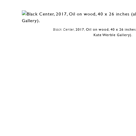
Black Center
, 2017, Oil on wood, 40 x 26 inches
Kate Werble Gallery).