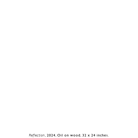
Reflection
, 2024, Oil on wood, 32 x 24 inches.