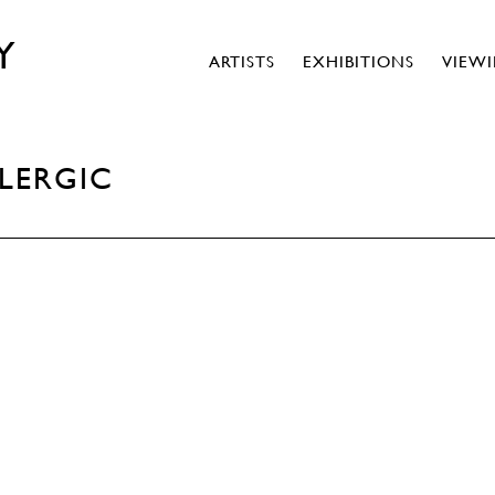
Y
ARTISTS
EXHIBITIONS
VIEW
LLERGIC