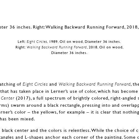
Left:
Eight Circles
, 1989, Oil on wood, Diameter 36 inches.
Right:
Walking Backward Running Forward
, 2018, Oil on wood,
Diameter 36 inches.
atching of
and
, t
Eight Circles
Walking Backward Running Forward
that has taken place in Lerner’s use of color, which has becom
(2017), a full spectrum of brightly colored, right-angled 
 Center
ms) swarm around a black rectangle, pressing into and overlapp
erner’s color – the yellows, for example – it is clear that nothi
 has been mixed.
black center and the colors is relentless. While the choice of 
tangles and L-shapes anchor each corner of the painting. Some 