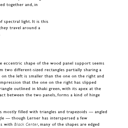
ted together and, in
spectral light. It is this
 they travel around a
.
e eccentric shape of the wood panel support seems
 two different-sized rectangles partially sharing a
e on the left is smaller than the one on the right and
e impression that the one on the right has slipped
riangle outlined in khaki green, with its apex at the
ct between the two panels, forms a kind of hinge
is mostly filled with triangles and trapezoids — angled
gle — though Lerner has interspersed a few
As with
, many of the shapes are edged
Black Center