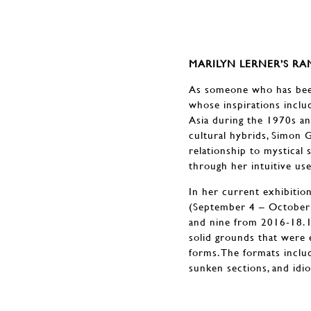
MARILYN LERNER’S R
As someone who has been 
whose inspirations includ
Asia during the 1970s an
cultural hybrids, Simon 
relationship to mystical 
through her intuitive use
In her current exhibitio
(September 4 – October 5
and nine from 2016-18. I
solid grounds that were 
forms. The formats includ
sunken sections, and idio