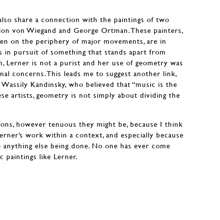
 also share a connection with the paintings of two
mion von Wiegand and George Ortman. These painters,
en on the periphery of major movements, are in
 in pursuit of something that stands apart from
m, Lerner is not a purist and her use of geometry was
mal concerns. This leads me to suggest another link,
f Wassily Kandinsky, who believed that “music is the
ese artists, geometry is not simply about dividing the
ons, however tenuous they might be, because I think
Lerner’s work within a context, and especially because
e anything else being done. No one has ever come
 paintings like Lerner.