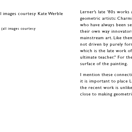
Lerner’s late ’80s works
geometric artists: Char
who have always been se
 (all images courtesy
their own way innovators
mainstream art. Like the
not driven by purely for
which is the late work o
ultimate teacher.” For th
surface of the painting.
I mention these connecti
it is important to place 
the recent work is unlik
close to making geometric