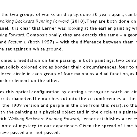
he two groups of works on display, done 30 years apart, can be
(2018). They are both done on
Walking Backward Running Forward
el. It is clear that Lerner was looking at the earlier painting
. Compositionally, they are exactly the same – a geo
ing Forward
and
(both 1957) – with the difference between them re
Factum II
are set against a white ground.
omes a meditation on time passing. In both paintings, two centra
er, solidly colored circles border their circumferences, four to 
colored circle in each group of four maintains a dual function, as
border element on the other.
s this optical configuration by cutting a triangular notch on eit
to its diameter. The notches cut into the circumferences of th
in the 1989 version and purple in the one from this year), so th
oth the painting as a physical object and in the circle as a painte
ith
, Lerner establishes a seri
Walking Backward Running Forward
 a note of mystery to our experience. Given the spread of time
 have passed and not passed.