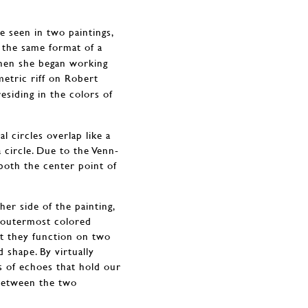
 seen in two paintings,
 the same format of a
 when she began working
metric riff on Robert
siding in the colors of
l circles overlap like a
a circle. Due to the Venn-
 both the center point of
her side of the painting,
e outermost colored
at they function on two
d shape. By virtually
es of echoes that hold our
 between the two