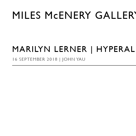
MILES McENERY GALLER
MARILYN LERNER | HYPERA
16 SEPTEMBER 2018 | JOHN YAU