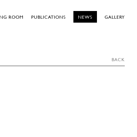
ING ROOM
PUBLICATIONS
NEWS
GALLERY
BACK