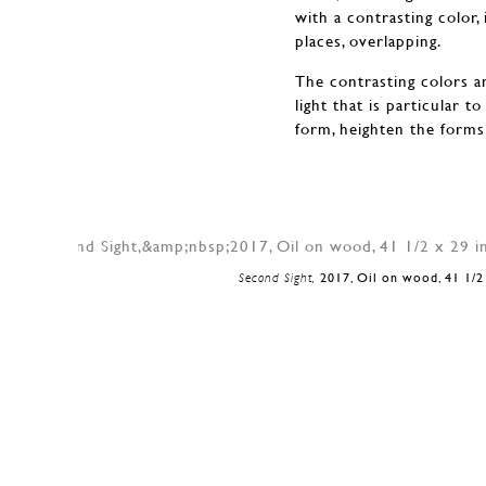
with a contrasting color,
places, overlapping.
The contrasting colors an
light that is particular 
form, heighten the forms 
Second Sight,
2017, Oil on wood, 41 1/2