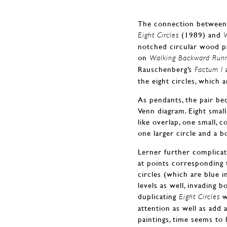
The connection between t
(1989) and
Eight Circles
notched circular wood pan
on
Walking Backward Runn
Rauschenberg’s
Factum I
the eight circles, which 
As pendants, the pair bec
Venn diagram. Eight small
like overlap, one small, 
one larger circle and a 
Lerner further complicate
at points corresponding 
circles (which are blue 
levels as well, invading b
duplicating
w
Eight Circles
attention as well as add
paintings, time seems to