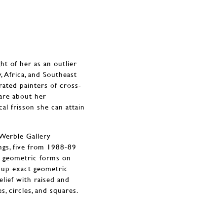
t of her as an outlier
, Africa, and Southeast
ated painters of cross-
 are about her
al frisson she can attain
 Werble Gallery
ngs, five from 1988-89
d geometric forms on
d up exact geometric
elief with raised and
, circles, and squares.