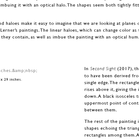
 imbuing it with an optical halo. The shapes seem both tightly fit
d haloes make it easy to imagine that we are looking at planes of 
to Lerner’s paintings. The linear haloes, which can change color as
they contain, as well as imbue the painting with an optical hum
In
(2017), th
Second Sight
to have been derived from
 x 29 inches.
single edge. The rectangl
rises above it, giving th
down. A black isosceles t
uppermost point of conta
between them.
The rest of the painting 
shapes echoing the trian
rectangles among them. 