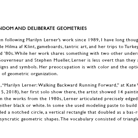
ANDOM AND DELIBERATE GEOMETRIES
following Marilyn Lerner’s work since 1989, I have long though
e Hilma af Klint, gameboards, tantric art, and her trips to Turkey
d ’80s. While her work shares something with two other underr
Gouverneur and Stephen Mueller, Lerner is less overt than they
signs and symbols. Her preoccupation is with color and the optic
 of geometric organization.
n, “Marilyn Lerner: Walking Backward Running Forward,” at Kate
, 2018), her first solo show there, the artist showed 14 painti
n the works from the 1980s, Lerner articulated precisely edge
either black or white. In some she used modeling paste to buil
ed a notched circle, a vertical rectangle that doubled as a bas-r
syncratic geometric shapes. The vocabulary consisted of triangles