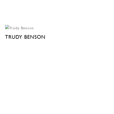
TRUDY BENSON