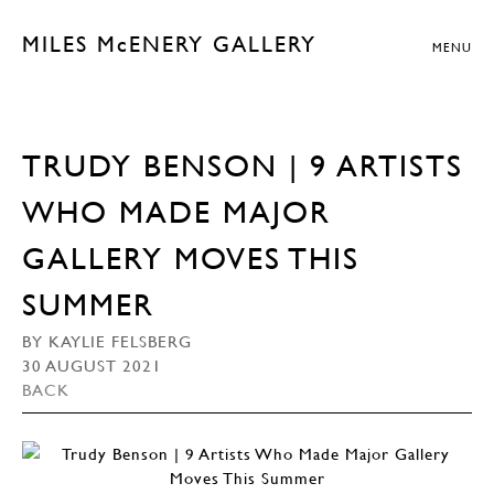
MILES McENERY GALLERY
MENU
TRUDY BENSON | 9 ARTISTS
WHO MADE MAJOR
GALLERY MOVES THIS
SUMMER
BY KAYLIE FELSBERG
30 AUGUST 2021
BACK