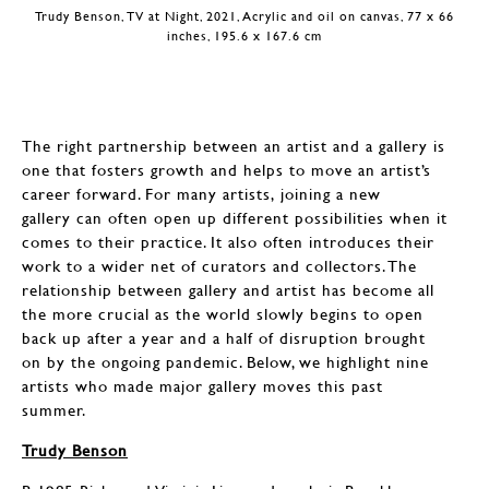
Trudy Benson, TV at Night, 2021, Acrylic and oil on canvas, 77 x 66
inches, 195.6 x 167.6 cm
The right partnership between an artist and a gallery is
one that fosters growth and helps to move an artist’s
career forward. For many artists, joining a new
gallery can often open up different possibilities when it
comes to their practice. It also often introduces their
work to a wider net of curators and collectors. The
relationship between gallery and artist has become all
the more crucial as the world slowly begins to open
back up after a year and a half of disruption brought
on by the ongoing pandemic. Below, we highlight nine
artists who made major gallery moves this past
summer.
Trudy Benson