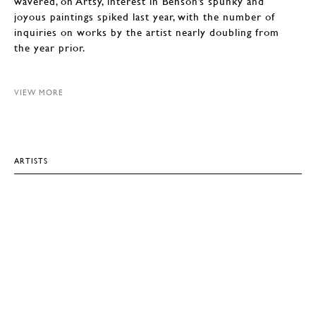
wavered, on Artsy, interest in Benson’s spunky and
joyous paintings spiked last year, with the number of
inquiries on works by the artist nearly doubling from
the year prior.
VIEW MORE
ARTISTS