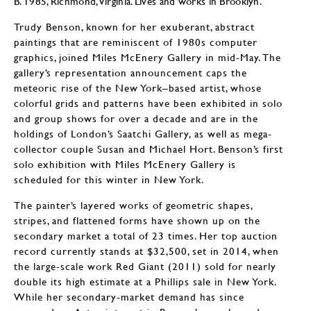
B. 1985, Richmond, Virginia. Lives and works in Brooklyn.
Trudy Benson, known for her exuberant, abstract
paintings that are reminiscent of 1980s computer
graphics, joined Miles McEnery Gallery in mid-May. The
gallery’s representation announcement caps the
meteoric rise of the New York–based artist, whose
colorful grids and patterns have been exhibited in solo
and group shows for over a decade and are in the
holdings of London’s Saatchi Gallery, as well as mega-
collector couple Susan and Michael Hort. Benson’s first
solo exhibition with Miles McEnery Gallery is
scheduled for this winter in New York.
The painter’s layered works of geometric shapes,
stripes, and flattened forms have shown up on the
secondary market a total of 23 times. Her top auction
record currently stands at $32,500, set in 2014, when
the large-scale work Red Giant (2011) sold for nearly
double its high estimate at a Phillips sale in New York.
While her secondary-market demand has since