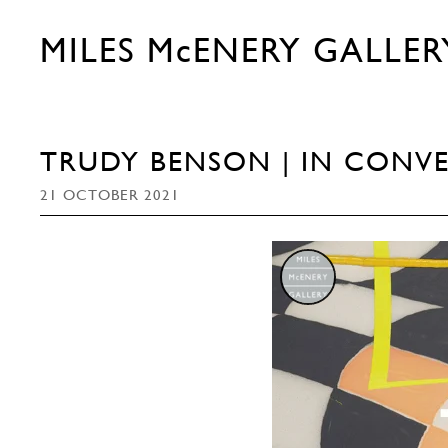
MILES McENERY GALLER
TRUDY BENSON | IN CONVE
21 OCTOBER 2021