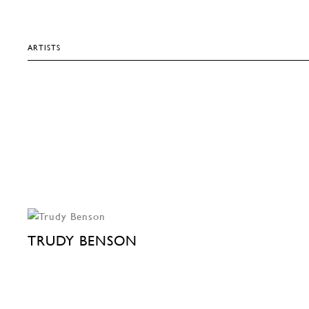
ARTISTS
TRUDY BENSON