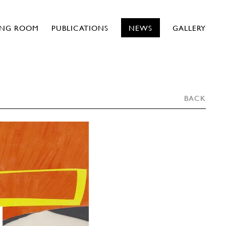
ING ROOM
PUBLICATIONS
NEWS
GALLERY
BACK