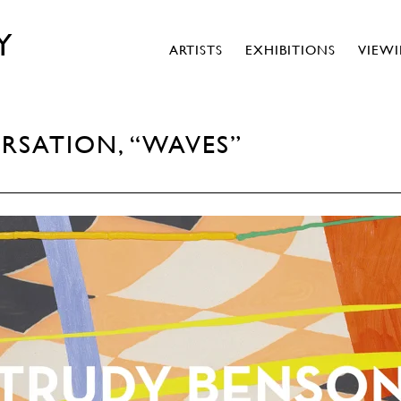
Y
ARTISTS
EXHIBITIONS
VIEW
RSATION, “WAVES”