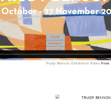
Trudy Benson: Exhibition Video
from