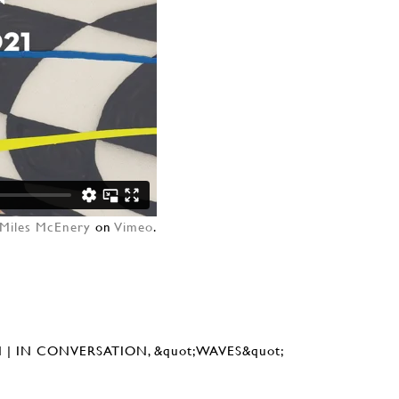
Miles McEnery
on
Vimeo
.