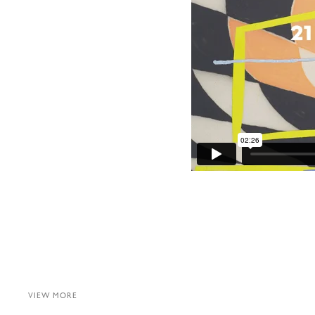
VIEW MORE