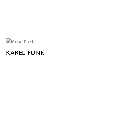
KAREL FUNK