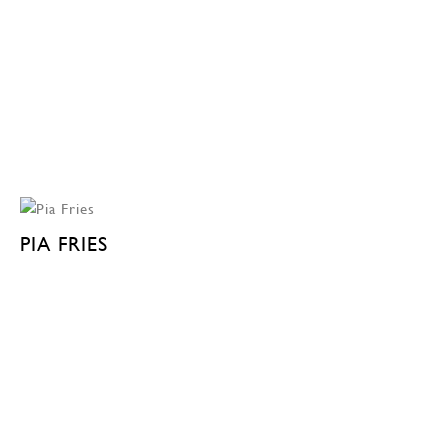
PIA FRIES