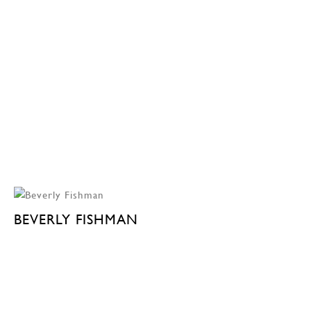
BEVERLY FISHMAN