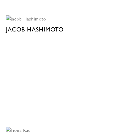
JACOB HASHIMOTO