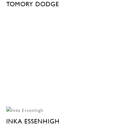
TOMORY DODGE
INKA ESSENHIGH