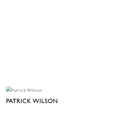
PATRICK WILSON