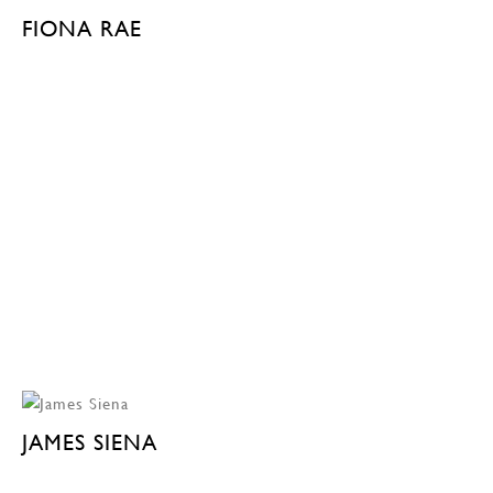
FIONA RAE
JAMES SIENA