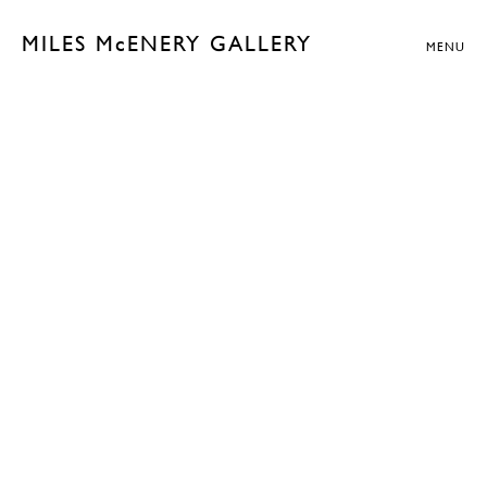
MILES McENERY GALLERY
MENU