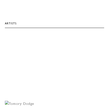
ARTISTS