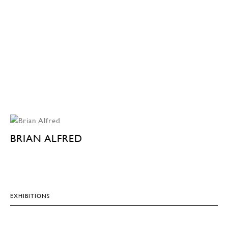
BRIAN ALFRED
EXHIBITIONS