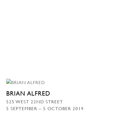
BRIAN ALFRED
525 WEST 22ND STREET
5 SEPTEMBER – 5 OCTOBER 2019