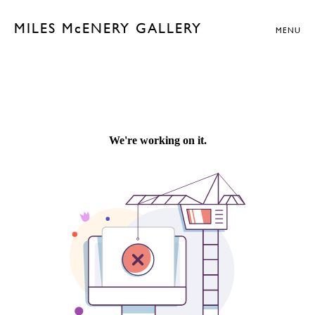
MILES McENERY GALLERY
MENU