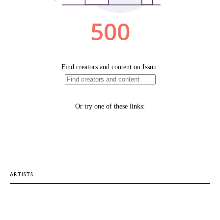
ARTISTS